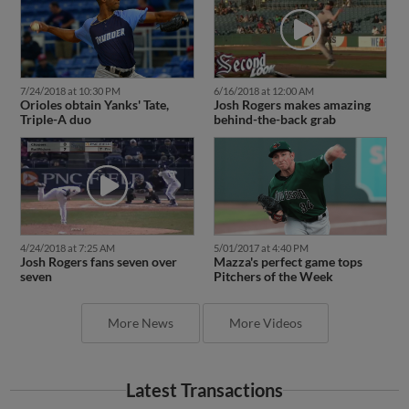
7/24/2018 at 10:30 PM
6/16/2018 at 12:00 AM
Orioles obtain Yanks' Tate,
Josh Rogers makes amazing
Triple-A duo
behind-the-back grab
4/24/2018 at 7:25 AM
5/01/2017 at 4:40 PM
Josh Rogers fans seven over
Mazza's perfect game tops
seven
Pitchers of the Week
More News
More Videos
Latest Transactions