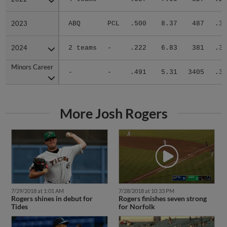
2023
2023
ABQ
PCL
.500
8.37
487
.31
2024
2024
2 teams
-
.222
6.83
381
.31
Minors Career
Minors Career
-
-
.491
5.31
3405
.30
More Josh Rogers
7/29/2018 at 1:01 AM
7/28/2018 at 10:33 PM
Rogers shines in debut for
Rogers finishes seven strong
Tides
for Norfolk