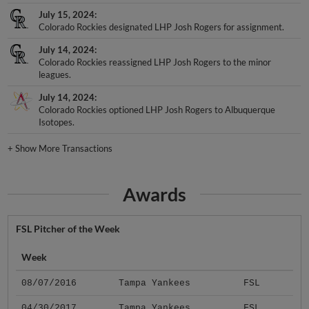
July 15, 2024
Colorado Rockies designated LHP Josh Rogers for assignment.
July 14, 2024
Colorado Rockies reassigned LHP Josh Rogers to the minor
leagues.
July 14, 2024
Colorado Rockies optioned LHP Josh Rogers to Albuquerque
Isotopes.
+
Show More Transactions
Awards
FSL Pitcher of the Week
Week
08/07/2016
Tampa Yankees
FSL
04/30/2017
Tampa Yankees
FSL