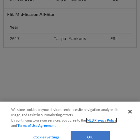
FSL Mid-Season All-Star
Year
2017
Tampa Yankees
FSL
We store cookies on your device to enhance site navigation, analyze site
usage, and assist in our marketing efforts.
By continuing to use our services, you agree to the
MLB Privacy Policy
and
Terms of Use Agreement
.
Cookies Settings
OK