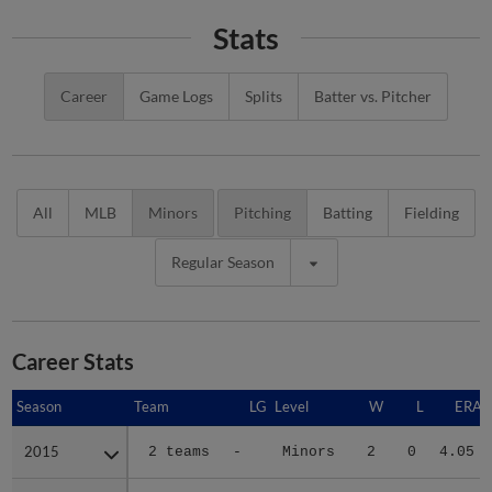
Stats
Career
Game Logs
Splits
Batter vs. Pitcher
All
MLB
Minors
Pitching
Batting
Fielding
Regular Season
Career Stats
Season
Season
Team
LG
Level
W
L
ERA
2015
2015
2 teams
-
Minors
2
0
4.05