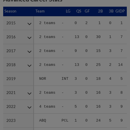
Season
Season
Team
LG
QS
GF
2B
3B
GIDP
G
2015
2015
2 teams
-
0
2
1
0
1
2016
2016
2 teams
-
13
0
30
1
7
2017
2017
2 teams
-
9
0
15
3
7
2018
2018
2 teams
-
13
0
25
2
14
2019
2019
NOR
INT
3
0
18
4
5
2021
2021
2 teams
-
3
0
16
3
8
2022
2022
4 teams
-
5
0
16
3
9
2023
2023
ABQ
PCL
1
0
24
5
9