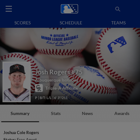
SCORES
SCHEDULE
TEAMS
Josh Rogers
#75
Albuquerque Isotopes
Triple-A Affiliate
P
B/T: L/L
6' 3"/211
Summary
Stats
News
Awards
Joshua Cole Rogers
Status:
Free Agent