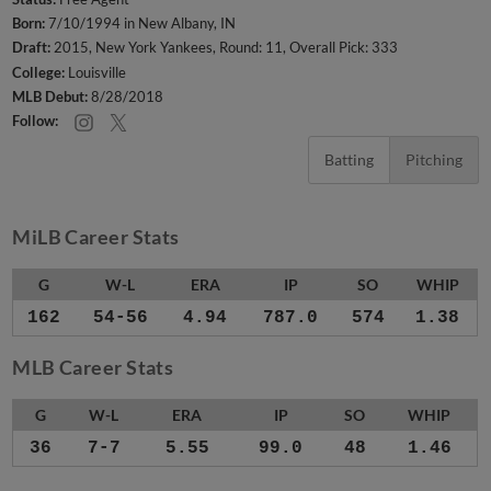
Born:
7/10/1994 in New Albany, IN
Draft:
2015, New York Yankees, Round: 11, Overall Pick: 333
College:
Louisville
MLB Debut:
8/28/2018
Follow:
Batting
Pitching
MiLB Career Stats
G
W-L
ERA
IP
SO
WHIP
162
54-56
4.94
787.0
574
1.38
MLB Career Stats
G
W-L
ERA
IP
SO
WHIP
36
7-7
5.55
99.0
48
1.46