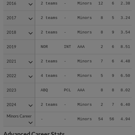
2016
2016
2 teams
-
Minors
12
6
2.38
2017
2017
2 teams
-
Minors
8
5
3.24
2018
2018
2 teams
-
Minors
8
9
3.54
2019
2019
NOR
INT
AAA
2
6
8.51
2021
2021
2 teams
-
Minors
7
6
4.48
2022
2022
4 teams
-
Minors
5
9
6.50
2023
2023
ABQ
PCL
AAA
8
8
8.02
2024
2024
2 teams
-
Minors
2
7
6.40
Minors Career
Minors Career
-
-
Minors
54
56
4.94
Advanced Career Stats