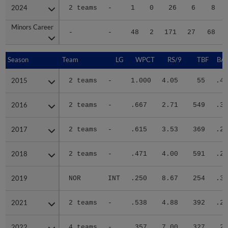
2024
2024
2 teams
-
1
0
26
6
8
Minors Career
Minors Career
-
-
48
2
171
27
68
Season
Season
Team
LG
WPCT
RS/9
TBF
BAB
2015
2015
2 teams
-
1.000
4.05
55
.40
2016
2016
2 teams
-
.667
2.71
549
.30
2017
2017
2 teams
-
.615
3.53
369
.28
2018
2018
2 teams
-
.471
4.00
591
.29
2019
2019
NOR
INT
.250
8.67
254
.35
2021
2021
2 teams
-
.538
4.88
392
.29
2022
2022
4 teams
-
.357
7.00
327
.29