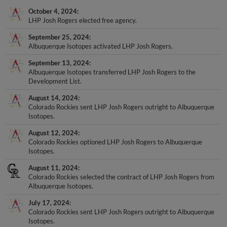
October 4, 2024
LHP Josh Rogers elected free agency.
September 25, 2024
Albuquerque Isotopes activated LHP Josh Rogers.
September 13, 2024
Albuquerque Isotopes transferred LHP Josh Rogers to the
Development List.
August 14, 2024
Colorado Rockies sent LHP Josh Rogers outright to Albuquerque
Isotopes.
August 12, 2024
Colorado Rockies optioned LHP Josh Rogers to Albuquerque
Isotopes.
August 11, 2024
Colorado Rockies selected the contract of LHP Josh Rogers from
Albuquerque Isotopes.
July 17, 2024
Colorado Rockies sent LHP Josh Rogers outright to Albuquerque
Isotopes.