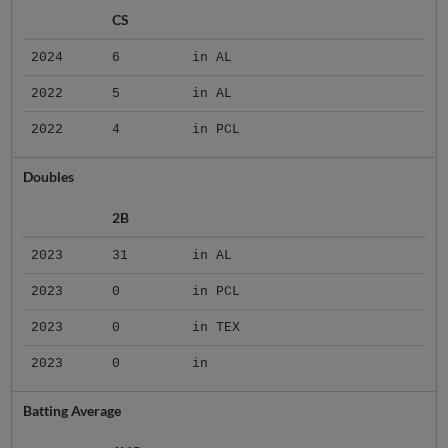
CS
2024
6
in AL
2022
5
in AL
2022
4
in PCL
Doubles
2B
2023
31
in AL
2023
0
in PCL
2023
0
in TEX
2023
0
in
Batting Average