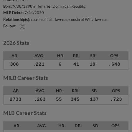
Born:
9/08/1998 in Tenares, Dominican Republic
MLB Debut:
7/24/2020
Relationship(s):
cousin of Luis Taveras
cousin of Willy Taveras
Follow:
2026 Stats
AB
AVG
HR
RBI
SB
OPS
308
.221
6
41
10
.648
MiLB Career Stats
AB
AVG
HR
RBI
SB
OPS
2733
.263
55
345
137
.723
MLB Career Stats
AB
AVG
HR
RBI
SB
OPS