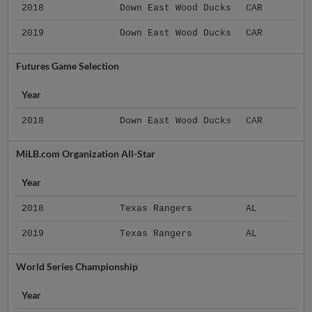
2018
Down East Wood Ducks
CAR
2019
Down East Wood Ducks
CAR
Futures Game Selection
Year
2018
Down East Wood Ducks
CAR
MiLB.com Organization All-Star
Year
2018
Texas Rangers
AL
2019
Texas Rangers
AL
World Series Championship
Year