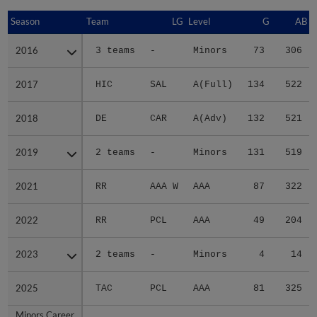
Season
Season
Team
LG
Level
G
AB
2016
2016
3 teams
-
Minors
73
306
2017
2017
HIC
SAL
A(Full)
134
522
2018
2018
DE
CAR
A(Adv)
132
521
2019
2019
2 teams
-
Minors
131
519
2021
2021
RR
AAA W
AAA
87
322
2022
2022
RR
PCL
AAA
49
204
2023
2023
2 teams
-
Minors
4
14
2025
2025
TAC
PCL
AAA
81
325
Minors Career
Minors Career