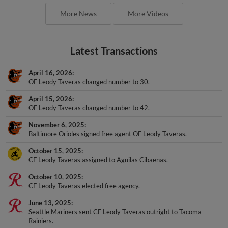
More News
More Videos
Latest Transactions
April 16, 2026
OF Leody Taveras changed number to 30.
April 15, 2026
OF Leody Taveras changed number to 42.
November 6, 2025
Baltimore Orioles signed free agent OF Leody Taveras.
October 15, 2025
CF Leody Taveras assigned to Aguilas Cibaenas.
October 10, 2025
CF Leody Taveras elected free agency.
June 13, 2025
Seattle Mariners sent CF Leody Taveras outright to Tacoma
Rainiers.