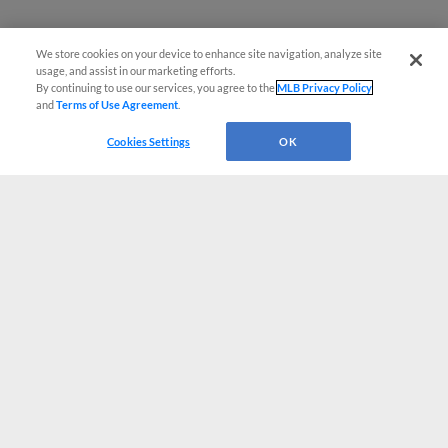
We store cookies on your device to enhance site navigation, analyze site
usage, and assist in our marketing efforts.
By continuing to use our services, you agree to the
MLB Privacy Policy
and
Terms of Use Agreement
.
Cookies Settings
OK