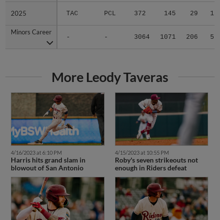
2025
2025
TAC
PCL
372
145
29
1
Minors Career
Minors Career
-
-
3064
1071
206
5
More Leody Taveras
4/16/2023 at 6:10 PM
4/15/2023 at 10:55 PM
Harris hits grand slam in
Roby's seven strikeouts not
blowout of San Antonio
enough in Riders defeat