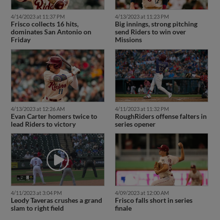
4/14/2023 at 11:37 PM
4/13/2023 at 11:23 PM
Frisco collects 16 hits,
Big innings, strong pitching
dominates San Antonio on
send Riders to win over
Friday
Missions
4/13/2023 at 12:26 AM
4/11/2023 at 11:32 PM
Evan Carter homers twice to
RoughRiders offense falters in
lead Riders to victory
series opener
4/11/2023 at 3:04 PM
4/09/2023 at 12:00 AM
Leody Taveras crushes a grand
Frisco falls short in series
slam to right field
finale