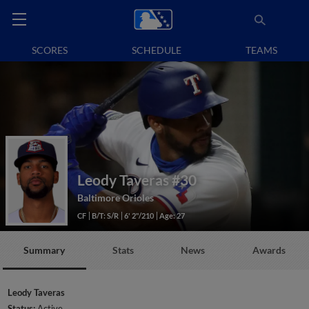
SCORES
SCHEDULE
TEAMS
Leody Taveras
#30
Baltimore Orioles
CF
B/T: S/R
6' 2"/210
Age: 27
Summary
Stats
News
Awards
Leody Taveras
Status:
Active