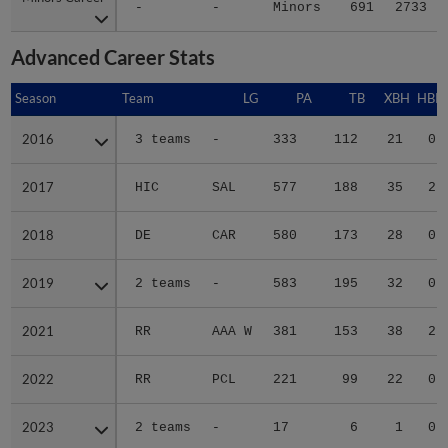
-
-
Minors
691
2733
Advanced Career Stats
Season
Season
Team
LG
PA
TB
XBH
HBP
2016
2016
3 teams
-
333
112
21
0
2017
2017
HIC
SAL
577
188
35
2
2018
2018
DE
CAR
580
173
28
0
2019
2019
2 teams
-
583
195
32
0
2021
2021
RR
AAA W
381
153
38
2
2022
2022
RR
PCL
221
99
22
0
2023
2023
2 teams
-
17
6
1
0