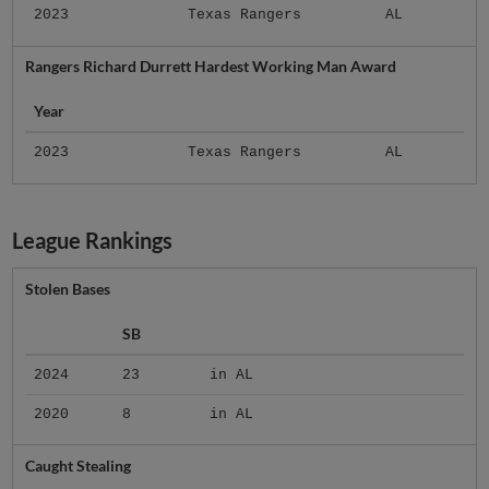
2023
Texas Rangers
AL
Rangers Richard Durrett Hardest Working Man Award
Year
2023
Texas Rangers
AL
League Rankings
Stolen Bases
SB
2024
23
in AL
2020
8
in AL
Caught Stealing