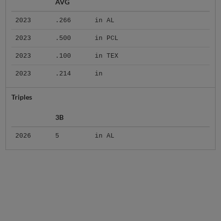
AVG
2023
.266
in AL
2023
.500
in PCL
2023
.100
in TEX
2023
.214
in
Triples
3B
2026
5
in AL