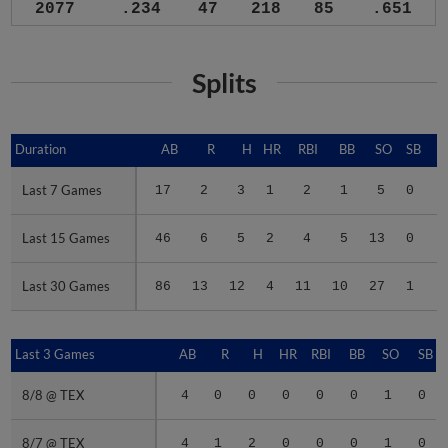
2077
.234
47
218
85
.651
Splits
Duration
Duration
AB
R
H
HR
RBI
BB
SO
SB
Last 7 Games
Last 7 Games
17
2
3
1
2
1
5
0
.
Last 15 Games
Last 15 Games
46
6
5
2
4
5
13
0
.
Last 30 Games
Last 30 Games
86
13
12
4
11
10
27
1
.
Last 3 Games
Last 3 Games
AB
R
H
HR
RBI
BB
SO
SB
8/8 @ TEX
8/8 @ TEX
4
0
0
0
0
0
1
0
8/7 @ TEX
8/7 @ TEX
4
1
2
0
0
0
1
0