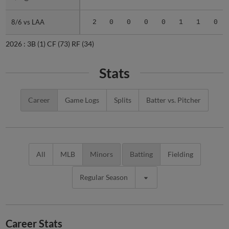
8/6 vs LAA
8/6 vs LAA
2
0
0
0
0
1
1
0
2026 :
3B
(1)
CF
(73)
RF
(34)
Stats
Career
Game Logs
Splits
Batter vs. Pitcher
All
MLB
Minors
Batting
Fielding
Regular Season
Career Stats