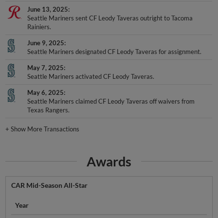
June 13, 2025
Seattle Mariners sent CF Leody Taveras outright to Tacoma
Rainiers.
June 9, 2025
Seattle Mariners designated CF Leody Taveras for assignment.
May 7, 2025
Seattle Mariners activated CF Leody Taveras.
May 6, 2025
Seattle Mariners claimed CF Leody Taveras off waivers from
Texas Rangers.
+
Show More Transactions
Awards
CAR Mid-Season All-Star
Year