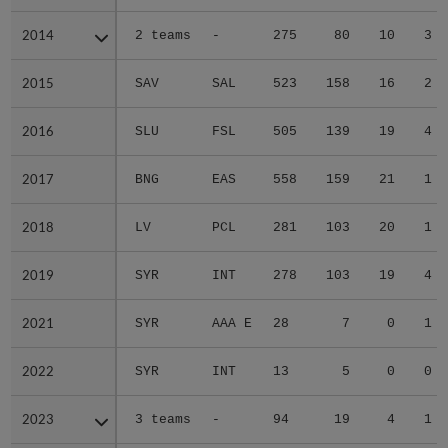
2014
2014
2 teams
-
275
80
10
3
2015
2015
SAV
SAL
523
158
16
2
2016
2016
SLU
FSL
505
139
19
4
2017
2017
BNG
EAS
558
159
21
1
2018
2018
LV
PCL
281
103
20
1
2019
2019
SYR
INT
278
103
19
4
2021
2021
SYR
AAA E
28
7
0
1
2022
2022
SYR
INT
13
5
0
0
2023
2023
3 teams
-
94
19
4
1