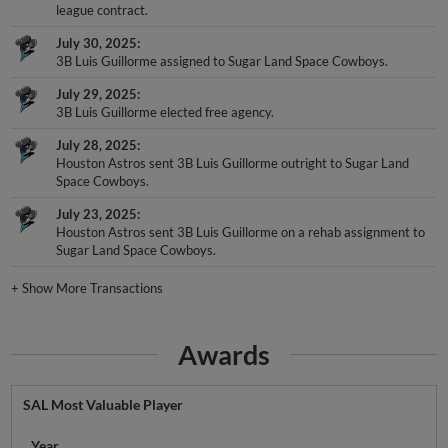
league contract.
July 30, 2025
3B Luis Guillorme assigned to Sugar Land Space Cowboys.
July 29, 2025
3B Luis Guillorme elected free agency.
July 28, 2025
Houston Astros sent 3B Luis Guillorme outright to Sugar Land
Space Cowboys.
July 23, 2025
Houston Astros sent 3B Luis Guillorme on a rehab assignment to
Sugar Land Space Cowboys.
+
Show More Transactions
Awards
SAL Most Valuable Player
Year