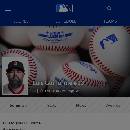
SCORES
SCHEDULE
TEAMS
Luis Guillorme
#13
3B
B/T: L/R
5' 10"/190
Age: 31
Summary
Stats
News
Awards
Luis Miguel Guillorme
Status:
Active