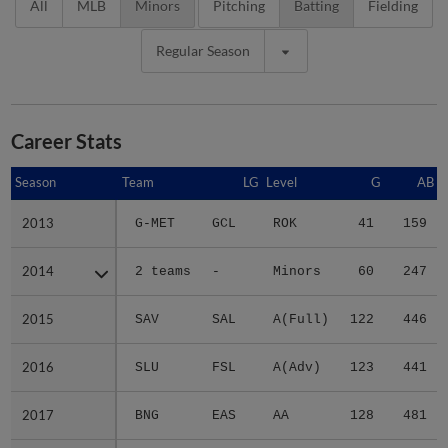
All
MLB
Minors
Pitching
Batting
Fielding
Regular Season
Career Stats
Season
Season
Team
LG
Level
G
AB
2013
2013
G-MET
GCL
ROK
41
159
2014
2014
2 teams
-
Minors
60
247
2015
2015
SAV
SAL
A(Full)
122
446
2016
2016
SLU
FSL
A(Adv)
123
441
2017
2017
BNG
EAS
AA
128
481