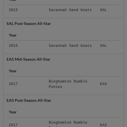
2015
Savannah Sand Gnats
SAL
SAL Post-Season All-Star
Year
2015
Savannah Sand Gnats
SAL
EAS Mid-Season All-Star
Year
Binghamton Rumble
2017
EAS
Ponies
EAS Post-Season All-Star
Year
Binghamton Rumble
2017
EAS