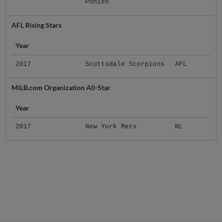
Ponies
AFL Rising Stars
Year
2017
Scottsdale Scorpions
AFL
MiLB.com Organization All-Star
Year
2017
New York Mets
NL