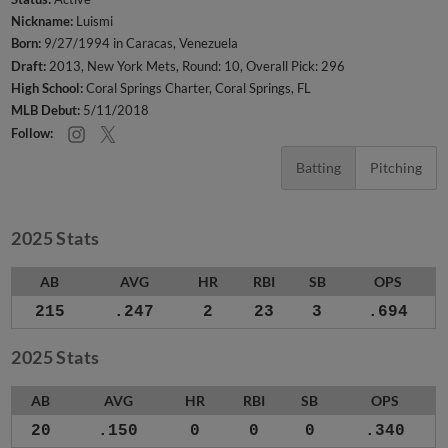
Nickname:
Luismi
Born:
9/27/1994 in Caracas, Venezuela
Draft:
2013, New York Mets, Round: 10, Overall Pick: 296
High School:
Coral Springs Charter, Coral Springs, FL
MLB Debut:
5/11/2018
Follow:
Batting
Pitching
2025 Stats
AB
AVG
HR
RBI
SB
OPS
215
.247
2
23
3
.694
2025 Stats
AB
AVG
HR
RBI
SB
OPS
20
.150
0
0
0
.340