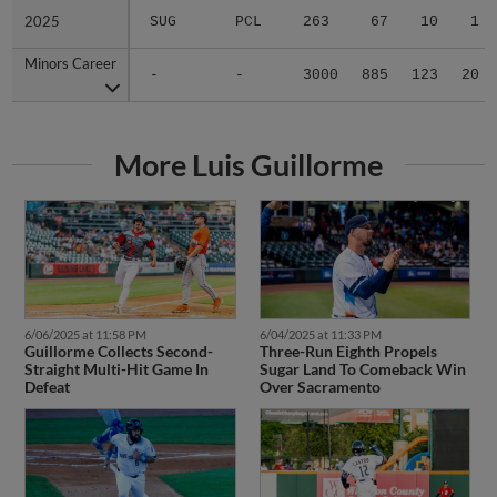
2025
2025
SUG
PCL
263
67
10
1
Minors Career
Minors Career
-
-
3000
885
123
20
More Luis Guillorme
6/06/2025 at 11:58 PM
6/04/2025 at 11:33 PM
Guillorme Collects Second-
Three-Run Eighth Propels
Straight Multi-Hit Game In
Sugar Land To Comeback Win
Defeat
Over Sacramento