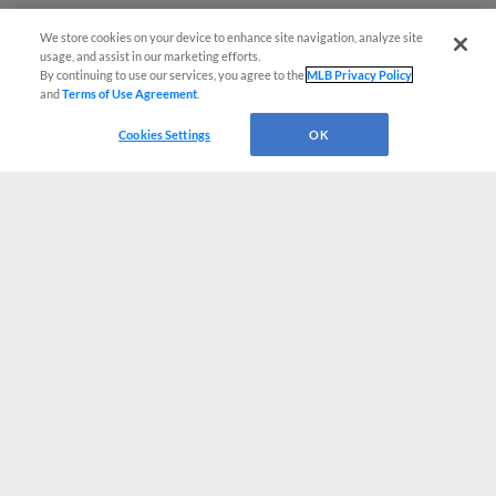
We store cookies on your device to enhance site navigation, analyze site
usage, and assist in our marketing efforts.
By continuing to use our services, you agree to the
MLB Privacy Policy
and
Terms of Use Agreement
.
Cookies Settings
OK
CONNECT WITH MILB.COM