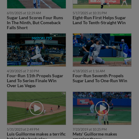
6/01/2025 at 12:29 AM
5/17/2025 at 10:31 PM
Sugar Land Scores Four Runs
Eight-Run First Helps Sugar
In The Ninth, But Comeback
Land To Tenth-Straight Win
Falls Short
4/20/2025 at 7:10 PM
4/18/2025 at 1:16 AM
Four-Run 11th Propels Sugar
Four-Run Seventh Propels
Land To Series Finale Win
Sugar Land To One-Run Win
Over Las Vegas
5/31/2023 at 2:49 PM
7/23/2019 at 10:25 PM
Luis Guillorme makes a terrific
Mets' Guillorme makes
behind the back play
amazing throw