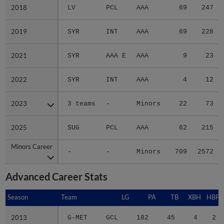
2018
2018
LV
PCL
AAA
69
247
2019
2019
SYR
INT
AAA
69
228
2021
2021
SYR
AAA E
AAA
9
23
2022
2022
SYR
INT
AAA
4
12
2023
2023
3 teams
-
Minors
22
73
2025
2025
SUG
PCL
AAA
62
215
Minors Career
Minors Career
-
-
Minors
709
2572
Advanced Career Stats
Season
Season
Team
LG
PA
TB
XBH
HBP
2013
2013
G-MET
GCL
182
45
4
2