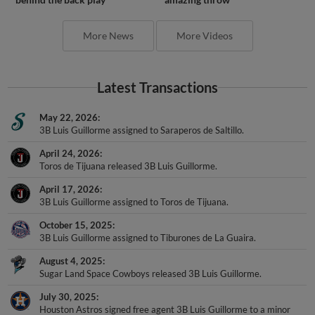
More News
More Videos
Latest Transactions
May 22, 2026
3B Luis Guillorme assigned to Saraperos de Saltillo.
April 24, 2026
Toros de Tijuana released 3B Luis Guillorme.
April 17, 2026
3B Luis Guillorme assigned to Toros de Tijuana.
October 15, 2025
3B Luis Guillorme assigned to Tiburones de La Guaira.
August 4, 2025
Sugar Land Space Cowboys released 3B Luis Guillorme.
July 30, 2025
Houston Astros signed free agent 3B Luis Guillorme to a minor