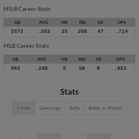
MiLB Career Stats
AB
AVG
HR
RBI
SB
OPS
2572
.283
15
268
47
.714
MLB Career Stats
AB
AVG
HR
RBI
SB
OPS
902
.248
5
58
8
.651
Stats
Career
Game Logs
Splits
Batter vs. Pitcher