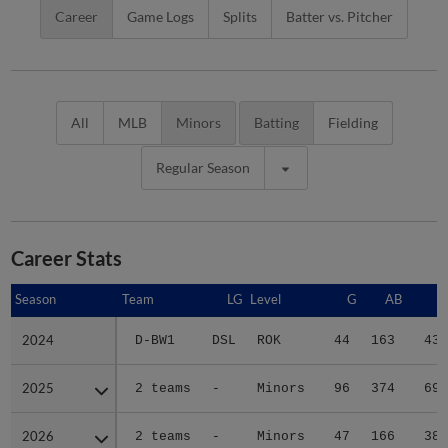
Career
Game Logs
Splits
Batter vs. Pitcher
All
MLB
Minors
Batting
Fielding
Regular Season
Career Stats
Season
Season
Team
LG
Level
G
AB
R
2024
2024
D-BW1
DSL
ROK
44
163
43
2025
2025
2 teams
-
Minors
96
374
69
2026
2026
2 teams
-
Minors
47
166
38