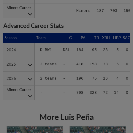
Minors Career
Minors Career
-
-
Minors
187
703
150
Advanced Career Stats
Season
Season
Team
LG
PA
TB
XBH
HBP
SAC
2024
2024
D-BW1
DSL
184
95
23
5
0
2025
2025
2 teams
-
418
158
33
5
0
2026
2026
2 teams
-
196
75
16
4
0
Minors Career
Minors Career
-
-
798
328
72
14
0
More Luis Peña