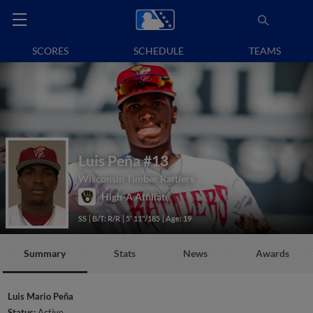
SCORES
SCHEDULE
TEAMS
Luis Peña
#13
Wisconsin Timber Rattlers
High-A Affiliate
SS
B/T: R/R
5' 11"/185
Age: 19
Summary
Stats
News
Awards
Luis Mario Peña
Status:
Active