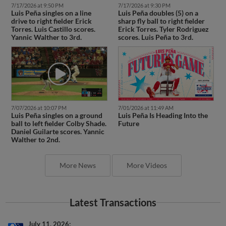
7/17/2026 at 9:50 PM
7/17/2026 at 9:30 PM
Luis Peña singles on a line
Luis Peña doubles (5) on a
drive to right fielder Erick
sharp fly ball to right fielder
Torres. Luis Castillo scores.
Erick Torres. Tyler Rodriguez
Yannic Walther to 3rd.
scores. Luis Peña to 3rd.
7/07/2026 at 10:07 PM
7/01/2026 at 11:49 AM
Luis Peña singles on a ground
Luis Peña Is Heading Into the
ball to left fielder Colby Shade.
Future
Daniel Guilarte scores. Yannic
Walther to 2nd.
More News
More Videos
Latest Transactions
July 11, 2026