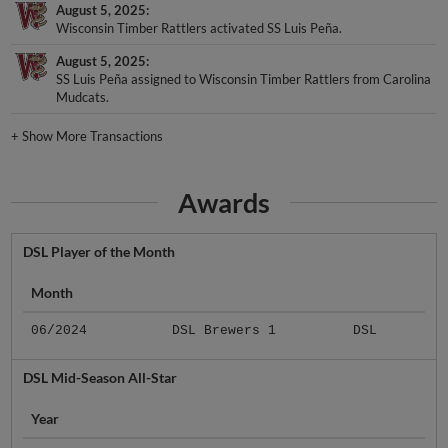
August 5, 2025
Wisconsin Timber Rattlers activated SS Luis Peña.
August 5, 2025
SS Luis Peña assigned to Wisconsin Timber Rattlers from Carolina
Mudcats.
+
Show More Transactions
Awards
DSL Player of the Month
Month
06/2024
DSL Brewers 1
DSL
DSL Mid-Season All-Star
Year