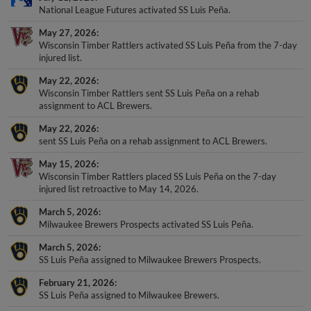
National League Futures activated SS Luis Peña.
May 27, 2026
Wisconsin Timber Rattlers activated SS Luis Peña from the 7-day
injured list.
May 22, 2026
Wisconsin Timber Rattlers sent SS Luis Peña on a rehab
assignment to ACL Brewers.
May 22, 2026
sent SS Luis Peña on a rehab assignment to ACL Brewers.
May 15, 2026
Wisconsin Timber Rattlers placed SS Luis Peña on the 7-day
injured list retroactive to May 14, 2026.
March 5, 2026
Milwaukee Brewers Prospects activated SS Luis Peña.
March 5, 2026
SS Luis Peña assigned to Milwaukee Brewers Prospects.
February 21, 2026
SS Luis Peña assigned to Milwaukee Brewers.