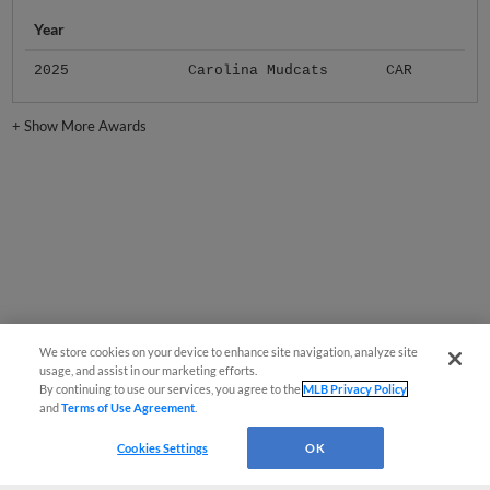
Year
2025
Carolina Mudcats
CAR
+
Show More Awards
We store cookies on your device to enhance site navigation, analyze site
usage, and assist in our marketing efforts.
By continuing to use our services, you agree to the
MLB Privacy Policy
and
Terms of Use Agreement
.
Cookies Settings
OK