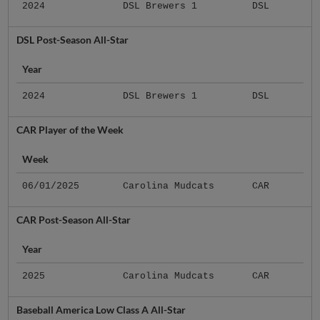
2024
DSL Brewers 1
DSL
DSL Post-Season All-Star
Year
2024
DSL Brewers 1
DSL
CAR Player of the Week
Week
06/01/2025
Carolina Mudcats
CAR
CAR Post-Season All-Star
Year
2025
Carolina Mudcats
CAR
Baseball America Low Class A All-Star