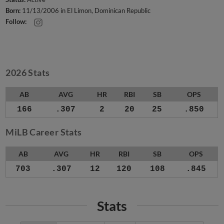
Born:
11/13/2006 in El Limon, Dominican Republic
Follow:
2026 Stats
AB
AVG
HR
RBI
SB
OPS
166
.307
2
20
25
.850
MiLB Career Stats
AB
AVG
HR
RBI
SB
OPS
703
.307
12
120
108
.845
Stats