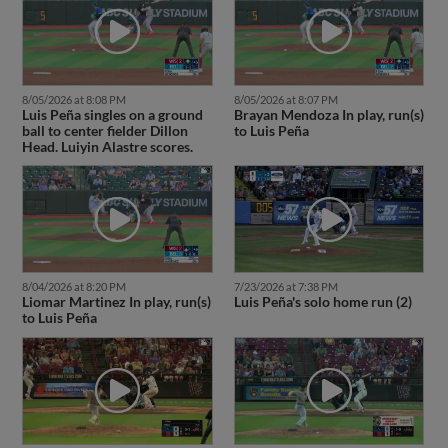
8/05/2026 at 8:08 PM
8/05/2026 at 8:07 PM
Luis Peña singles on a ground
Brayan Mendoza In play, run(s)
ball to center fielder Dillon
to Luis Peña
Head. Luiyin Alastre scores.
8/04/2026 at 8:20 PM
7/23/2026 at 7:38 PM
Liomar Martinez In play, run(s)
Luis Peña's solo home run (2)
to Luis Peña