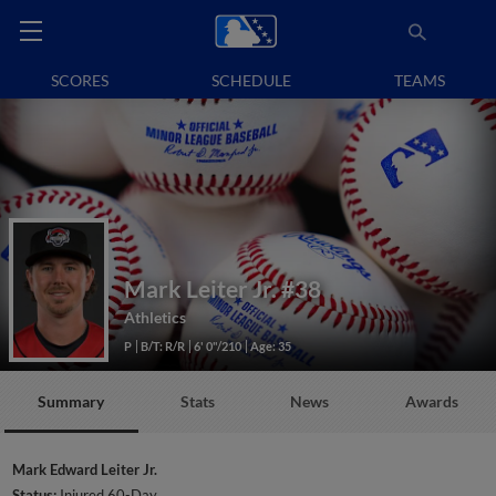
SCORES
SCHEDULE
TEAMS
Mark Leiter Jr.
#38
Athletics
P
B/T: R/R
6' 0"/210
Age: 35
Summary
Stats
News
Awards
Mark Edward Leiter Jr.
Status:
Injured 60-Day