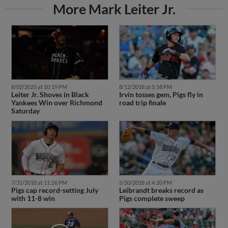
More Mark Leiter Jr.
8/02/2025 at 10:19 PM
8/12/2018 at 5:58 PM
Leiter Jr. Shoves in Black
Irvin tosses gem, Pigs fly in
Yankees Win over Richmond
road trip finale
Saturday
7/31/2018 at 11:26 PM
5/20/2018 at 4:20 PM
Pigs cap record-setting July
Leibrandt breaks record as
with 11-8 win
Pigs complete sweep