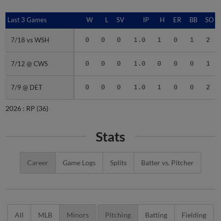
Last 3 Games
Last 3 Games
W
L
SV
IP
H
ER
BB
SO
7/18 vs WSH
7/18 vs WSH
0
0
0
1.0
1
0
1
2
7/12 @ CWS
7/12 @ CWS
0
0
0
1.0
0
0
0
1
7/9 @ DET
7/9 @ DET
0
0
0
1.0
1
0
0
2
2026 :
RP
(36)
Stats
Career
Game Logs
Splits
Batter vs. Pitcher
All
MLB
Minors
Pitching
Batting
Fielding