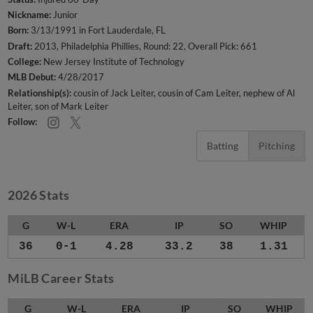
Nickname:
Junior
Born:
3/13/1991 in Fort Lauderdale, FL
Draft:
2013, Philadelphia Phillies, Round: 22, Overall Pick: 661
College:
New Jersey Institute of Technology
MLB Debut:
4/28/2017
Relationship(s):
cousin of Jack Leiter
cousin of Cam Leiter
nephew of Al
Leiter
son of Mark Leiter
Follow:
Batting
Pitching
2026 Stats
G
W-L
ERA
IP
SO
WHIP
36
0-1
4.28
33.2
38
1.31
MiLB Career Stats
G
W-L
ERA
IP
SO
WHIP