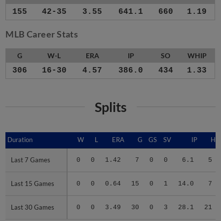
155
42-35
3.55
641.1
660
1.19
MLB Career Stats
G
W-L
ERA
IP
SO
WHIP
306
16-30
4.57
386.0
434
1.33
Splits
Duration
Duration
W
L
ERA
G
GS
SV
IP
H
Last 7 Games
Last 7 Games
0
0
1.42
7
0
0
6.1
5
Last 15 Games
Last 15 Games
0
0
0.64
15
0
1
14.0
7
Last 30 Games
Last 30 Games
0
0
3.49
30
0
3
28.1
21