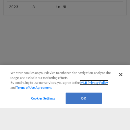
2023
8
in NL
We store cookies on your device to enhance site navigation, analyze site
usage, and assist in our marketing efforts.
By continuing to use our services, you agree to the
MLB Privacy Policy
and
Terms of Use Agreement
.
Cookies Settings
OK