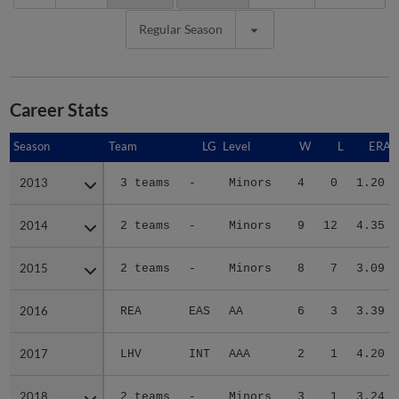
Regular Season
Career Stats
Season
Season
Team
LG
Level
W
L
ERA
2013
2013
3 teams
-
Minors
4
0
1.20
2014
2014
2 teams
-
Minors
9
12
4.35
2015
2015
2 teams
-
Minors
8
7
3.09
2016
2016
REA
EAS
AA
6
3
3.39
2017
2017
LHV
INT
AAA
2
1
4.20
2018
2018
2 teams
-
Minors
3
1
3.24