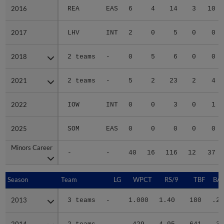
2016
2016
REA
EAS
6
4
14
3
10
2017
2017
LHV
INT
2
0
5
0
0
2018
2018
2 teams
-
0
5
6
0
0
2021
2021
2 teams
-
5
2
23
2
4
2022
2022
IOW
INT
0
0
3
0
1
2025
2025
SOM
EAS
0
0
0
0
0
Minors Career
Minors Career
-
-
40
16
116
12
37
Season
Season
Team
LG
WPCT
RS/9
TBF
BAB
2013
2013
3 teams
-
1.000
1.40
180
.28