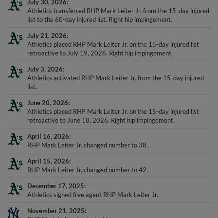
July 30, 2026
Athletics transferred RHP Mark Leiter Jr. from the 15-day injured
list to the 60-day injured list. Right hip impingement.
July 21, 2026
Athletics placed RHP Mark Leiter Jr. on the 15-day injured list
retroactive to July 19, 2026. Right hip impingement.
July 3, 2026
Athletics activated RHP Mark Leiter Jr. from the 15-day injured
list.
June 20, 2026
Athletics placed RHP Mark Leiter Jr. on the 15-day injured list
retroactive to June 18, 2026. Right hip impingement.
April 16, 2026
RHP Mark Leiter Jr. changed number to 38.
April 15, 2026
RHP Mark Leiter Jr. changed number to 42.
December 17, 2025
Athletics signed free agent RHP Mark Leiter Jr..
November 21, 2025