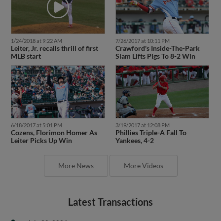
1/24/2018 at 9:22 AM
7/26/2017 at 10:11 PM
Leiter, Jr. recalls thrill of first
Crawford's Inside-The-Park
MLB start
Slam Lifts Pigs To 8-2 Win
6/18/2017 at 5:01 PM
3/19/2017 at 12:08 PM
Cozens, Florimon Homer As
Phillies Triple-A Fall To
Leiter Picks Up Win
Yankees, 4-2
More News
More Videos
Latest Transactions