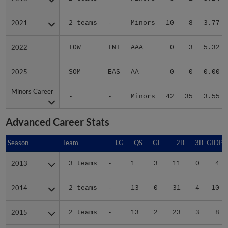
2021
2021
2 teams
-
Minors
10
8
3.77
2022
2022
IOW
INT
AAA
0
3
5.32
2025
2025
SOM
EAS
AA
0
0
0.00
Minors Career
Minors Career
-
-
Minors
42
35
3.55
Advanced Career Stats
Season
Season
Team
LG
QS
GF
2B
3B
GIDP
2013
2013
3 teams
-
1
3
11
0
4
2014
2014
2 teams
-
13
0
31
4
10
2015
2015
2 teams
-
13
2
23
3
8