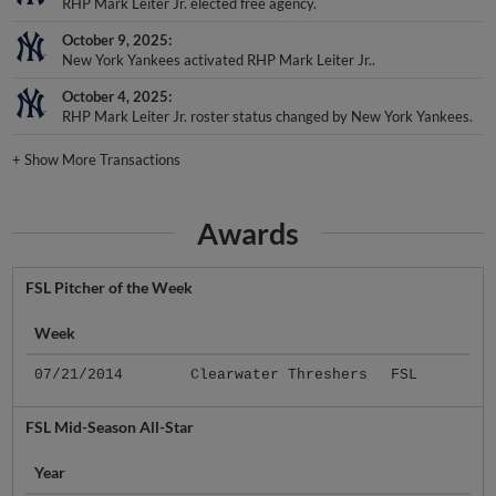
RHP Mark Leiter Jr. elected free agency.
October 9, 2025
New York Yankees activated RHP Mark Leiter Jr..
October 4, 2025
RHP Mark Leiter Jr. roster status changed by New York Yankees.
+
Show More Transactions
Awards
FSL Pitcher of the Week
Week
07/21/2014
Clearwater Threshers
FSL
FSL Mid-Season All-Star
Year