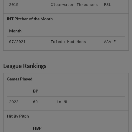
2015
Clearwater Threshers
FSL
INT Pitcher of the Month
Month
07/2021
Toledo Mud Hens
AAA E
League Rankings
Games Played
BP
2023
69
in NL
Hit By Pitch
HBP