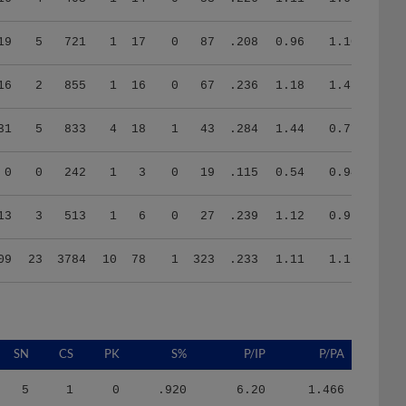
19
5
721
1
17
0
87
.208
0.96
1.10
16
2
855
1
16
0
67
.236
1.18
1.41
31
5
833
4
18
1
43
.284
1.44
0.71
0
0
242
1
3
0
19
.115
0.54
0.94
13
3
513
1
6
0
27
.239
1.12
0.97
09
23
3784
10
78
1
323
.233
1.11
1.16
SN
CS
PK
S%
P/IP
P/PA
5
1
0
.920
6.20
1.466