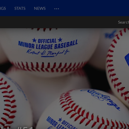
…
NGS
STATS
NEWS
Searc