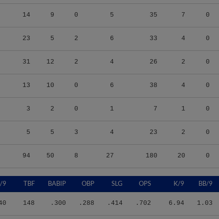
14
9
0
5
35
7
0
23
5
2
6
33
4
0
31
12
2
4
26
2
0
13
10
0
6
38
4
0
3
2
0
1
7
1
0
5
5
3
4
23
2
0
94
50
8
27
180
20
0
/9
TBF
BABIP
OBP
SLG
OPS
K/9
BB/9
40
148
.300
.288
.414
.702
6.94
1.03