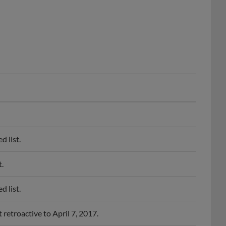
 list.
.
 list.
retroactive to April 7, 2017.