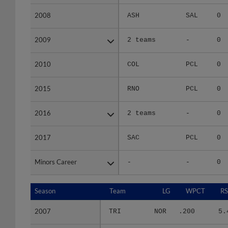
2008
2008
ASH
SAL
0
2009
2009
2 teams
-
0
2010
2010
COL
PCL
0
2015
2015
RNO
PCL
0
2016
2016
2 teams
-
0
2017
2017
SAC
PCL
0
Minors Career
Minors Career
-
-
0
Season
Season
Team
LG
WPCT
RS
2007
2007
TRI
NOR
.200
5.