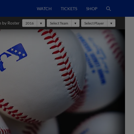
WATCH
TICKETS
SHOP
h by Roster
2016
Select Team
Select Player