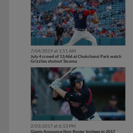
7/04/2019 at 1:51 AM
July 4 crowd of 13,466 at Chukchansi Park watch
Grizzlies shutout Tacoma
2/03/2017 at 6:13 PM
Giants Announce Non-Roster Invitees to 2017