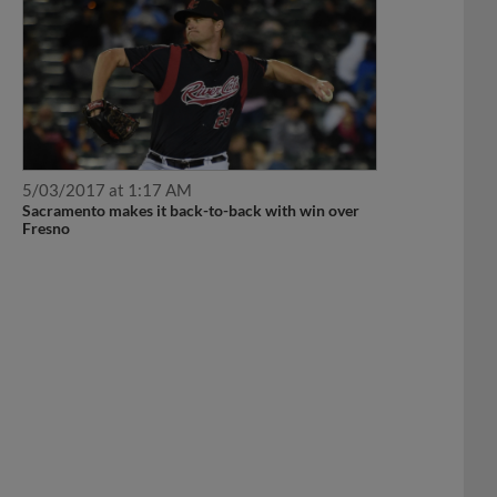
5/03/2017 at 1:17 AM
Sacramento makes it back-to-back with win over
Fresno