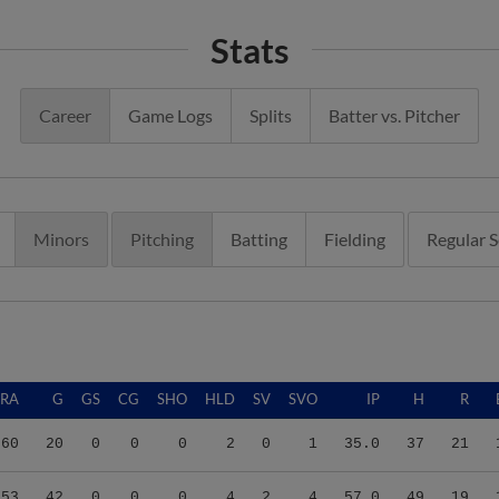
Stats
Career
Game Logs
Splits
Batter vs. Pitcher
Minors
Pitching
Batting
Fielding
Regular 
ERA
G
GS
CG
SHO
HLD
SV
SVO
IP
H
R
.60
20
0
0
0
2
0
1
35.0
37
21
.53
42
0
0
0
4
2
4
57.0
49
19