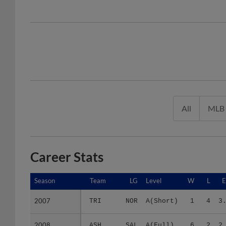
All
MLB
Career Stats
Season
Season
Team
LG
Level
W
L
2007
2007
TRI
NOR
A(Short)
1
4
3
2008
2008
ASH
SAL
A(Full)
6
2
2