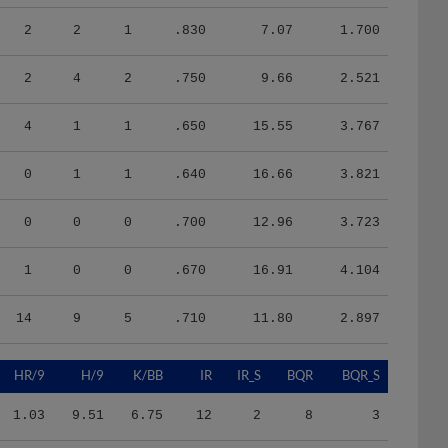
2
2
1
.830
7.07
1.700
2
4
2
.750
9.66
2.521
4
1
1
.650
15.55
3.767
0
1
1
.640
16.66
3.821
0
0
0
.700
12.96
3.723
1
0
0
.670
16.91
4.104
14
9
5
.710
11.80
2.897
HR/9
H/9
K/BB
IR
IR_S
BQR
BQR_S
1.03
9.51
6.75
12
2
8
3