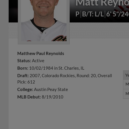
Matt Reyno
P
B/T: L/L
6' 5"/2
Matthew Paul Reynolds
Status:
Active
Born:
10/02/1984 in St. Charles, IL
Y
Y
Draft:
2007, Colorado Rockies, Round: 20, Overall
Pick: 612
M
M
College:
Austin Peay State
M
M
MLB Debut:
8/19/2010