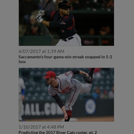
6/07/2017 at 1:39 AM
Sacramento's four-game win streak snapped in 5-2
loss
1/10/2017 at 4:48 PM
Predicting the 2017 River Cats roster, pt. 2