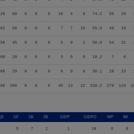
.29
60
0
0
0
16
4
6
74.2
55
20
.62
50
0
0
0
7
7
10
55.0
49
18
.58
45
0
0
0
5
0
1
50.0
54
31
.00
20
0
0
0
5
0
0
18.2
7
0
.86
29
0
0
0
6
0
0
30.1
28
15
.06
266
0
0
0
45
13
22
320.2
279
124
1
QS
GF
2B
3B
GIDP
GIDPO
WP
BK
5
7
1
1
18
0
0