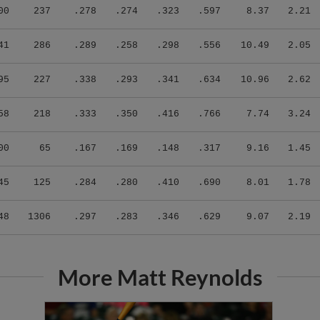
00
237
.278
.274
.323
.597
8.37
2.21
41
286
.289
.258
.298
.556
10.49
2.05
95
227
.338
.293
.341
.634
10.96
2.62
58
218
.333
.350
.416
.766
7.74
3.24
00
65
.167
.169
.148
.317
9.16
1.45
45
125
.284
.280
.410
.690
8.01
1.78
48
1306
.297
.283
.346
.629
9.07
2.19
More Matt Reynolds