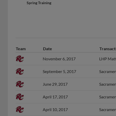
Spring Training
Team
Date
Transact
November 6, 2017
LHP Matt 
September 5, 2017
Sacrament
June 29, 2017
Sacrament
April 17, 2017
Sacrament
April 10, 2017
Sacrament