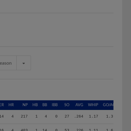
Season
ER
HR
NP
HB
BB
IBB
SO
AVG
WHIP
GO/AO
14
4
217
1
4
0
27
.264
1.17
1.39
16
4
403
1
14
0
53
.226
1.11
1.67