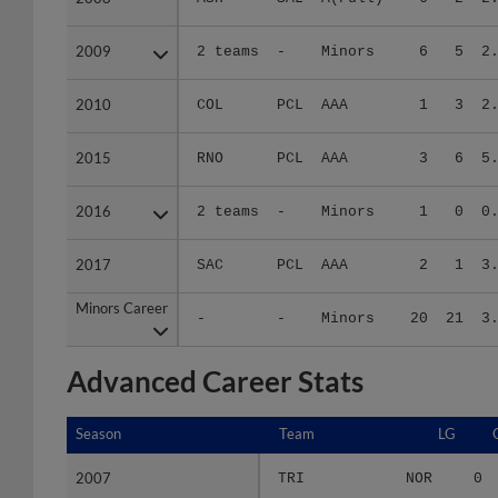
2009
2009
2 teams
-
Minors
6
5
2
2010
2010
COL
PCL
AAA
1
3
2
2015
2015
RNO
PCL
AAA
3
6
5
2016
2016
2 teams
-
Minors
1
0
0
2017
2017
SAC
PCL
AAA
2
1
3
Minors Career
Minors Career
-
-
Minors
20
21
3
Advanced Career Stats
Season
Season
Team
LG
2007
2007
TRI
NOR
0