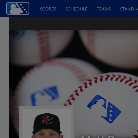
SCORES
SCHEDULE
TEAMS
STANDI