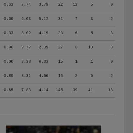
0.63
7.74
3.79
22
13
5
0
0.60
6.63
5.12
31
7
3
2
0.33
8.02
4.19
23
6
5
3
0.90
9.72
2.39
27
8
13
3
0.00
3.38
6.33
15
1
1
0
0.89
8.31
4.50
15
2
6
2
0.65
7.83
4.14
145
39
41
13