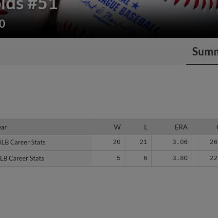
lds
#51
40
Sum
ear
ear
W
L
ERA
iLB Career Stats
iLB Career Stats
20
21
3.06
26
LB Career Stats
LB Career Stats
5
6
3.80
22