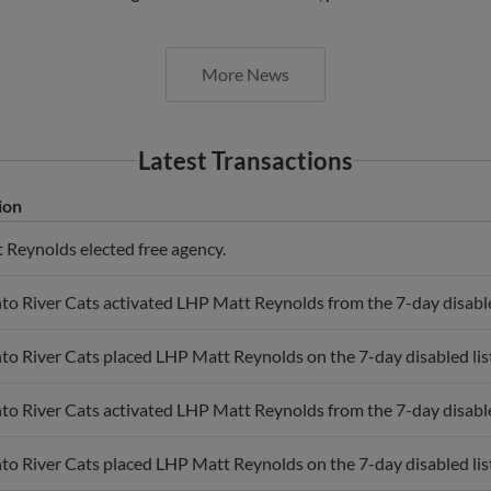
More News
Latest Transactions
ion
Reynolds elected free agency.
o River Cats activated LHP Matt Reynolds from the 7-day disabled
o River Cats placed LHP Matt Reynolds on the 7-day disabled list
o River Cats activated LHP Matt Reynolds from the 7-day disabled
o River Cats placed LHP Matt Reynolds on the 7-day disabled list 