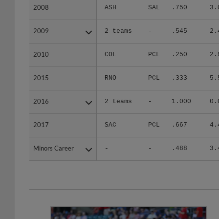
2008
2008
ASH
SAL
.750
3.
2009
2009
2 teams
-
.545
2.
2010
2010
COL
PCL
.250
2.
2015
2015
RNO
PCL
.333
5.
2016
2016
2 teams
-
1.000
0.
2017
2017
SAC
PCL
.667
4.
Minors Career
Minors Career
-
-
.488
3.