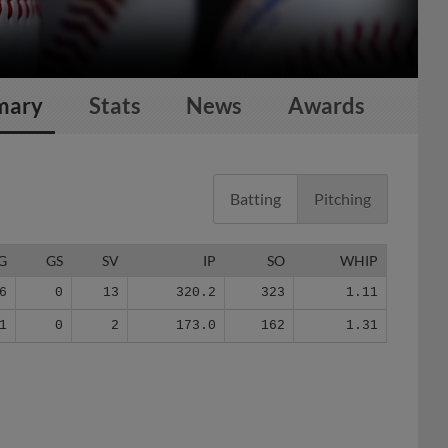
mary
Stats
News
Awards
Batting
Pitching
G
GS
SV
IP
SO
WHIP
6
0
13
320.2
323
1.11
1
0
2
173.0
162
1.31