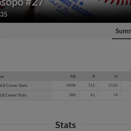
osopo
#27
235
Sum
ear
ear
AB
R
H
iLB Career Stats
iLB Career Stats
4506
711
1132
LB Career Stats
LB Career Stats
360
41
74
Stats