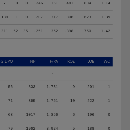
71
0
0
.246
.351
.483
.834
1.14
139
1
0
.207
.317
.306
.623
1.39
1311
52
35
.251
.352
.398
.750
1.42
GIDPO
NP
P/PA
ROE
LOB
WO
--
--
-.--
--
--
--
56
803
1.731
9
201
1
71
865
1.751
10
222
1
68
1017
1.856
6
196
0
79
1962
3.924
5
188
0