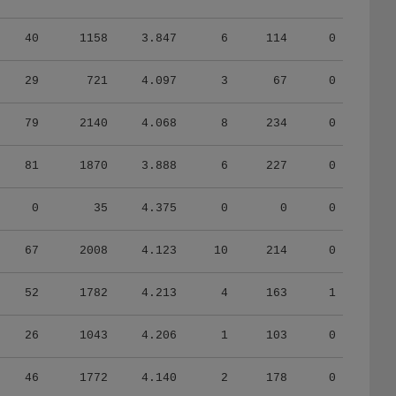
40
1158
3.847
6
114
0
29
721
4.097
3
67
0
79
2140
4.068
8
234
0
81
1870
3.888
6
227
0
0
35
4.375
0
0
0
67
2008
4.123
10
214
0
52
1782
4.213
4
163
1
26
1043
4.206
1
103
0
46
1772
4.140
2
178
0