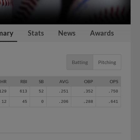
mary
Stats
News
Awards
Batting
Pitching
HR
RBI
SB
AVG
OBP
OPS
129
613
52
.251
.352
.750
12
45
0
.206
.288
.641