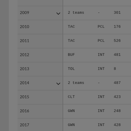
2009
2009
2 teams
-
301
2010
2010
TAC
PCL
176
2011
2011
TAC
PCL
526
2012
2012
BUF
INT
481
2013
2013
TOL
INT
8
2014
2014
2 teams
-
487
2015
2015
CLT
INT
423
2016
2016
GWN
INT
248
2017
2017
GWN
INT
428