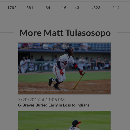
1792
381
84
16
43
.323
114
More Matt Tuiasosopo
7/20/2017 at 11:05 PM
G-Braves Buried Early in Loss to Indians