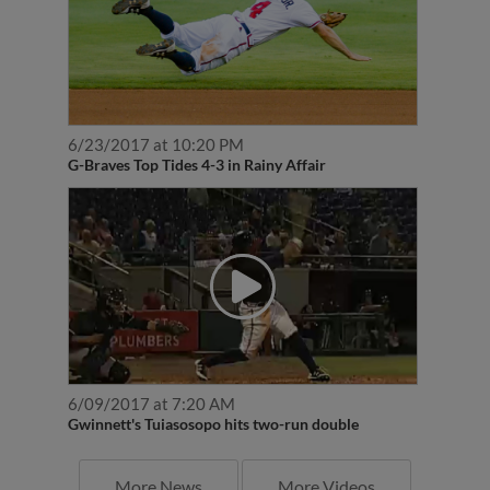
6/23/2017 at 10:20 PM
G-Braves Top Tides 4-3 in Rainy Affair
6/09/2017 at 7:20 AM
Gwinnett's Tuiasosopo hits two-run double
More News
More Videos