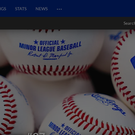
…
NGS
STATS
NEWS
Searc