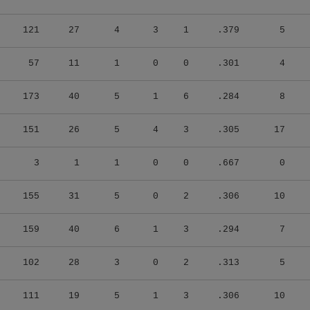
121
27
4
3
1
.379
5
57
11
1
0
0
.301
4
173
40
5
1
6
.284
8
151
26
5
4
3
.305
17
3
1
1
0
0
.667
0
155
31
5
0
2
.306
10
159
40
6
1
3
.294
7
102
28
3
0
2
.313
5
111
19
5
1
3
.306
10