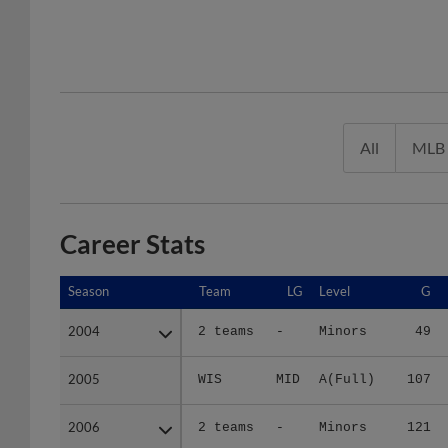
All
MLB
Career Stats
Season
Season
Team
LG
Level
G
2004
2004
2 teams
-
Minors
49
2005
2005
WIS
MID
A(Full)
107
2006
2006
2 teams
-
Minors
121