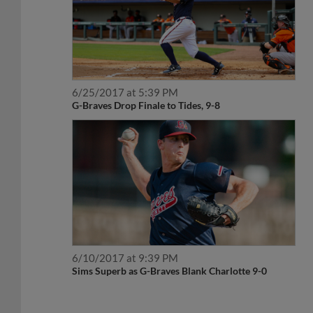
6/25/2017 at 5:39 PM
G-Braves Drop Finale to Tides, 9-8
6/10/2017 at 9:39 PM
Sims Superb as G-Braves Blank Charlotte 9-0