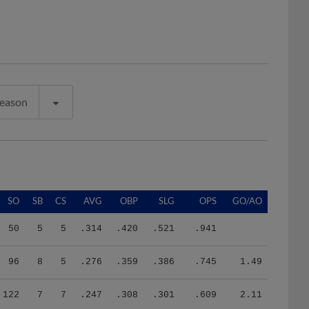
Season
SO
SB
CS
AVG
OBP
SLG
OPS
GO/AO
50
5
5
.314
.420
.521
.941
96
8
5
.276
.359
.386
.745
1.49
122
7
7
.247
.308
.301
.609
2.11