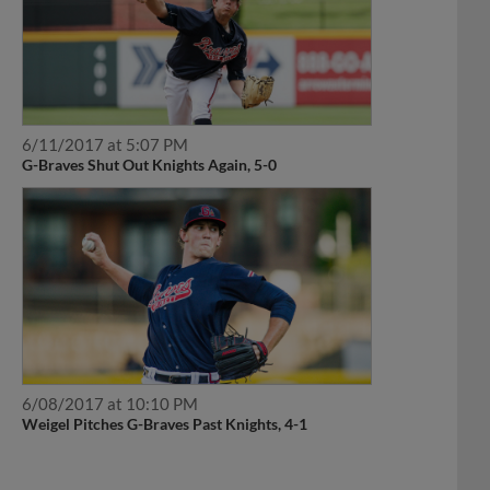
6/11/2017 at 5:07 PM
G-Braves Shut Out Knights Again, 5-0
6/08/2017 at 10:10 PM
Weigel Pitches G-Braves Past Knights, 4-1