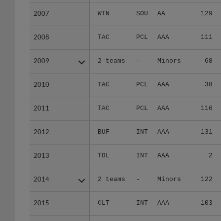
2007
2007
WTN
SOU
AA
129
2008
2008
TAC
PCL
AAA
111
2009
2009
2 teams
-
Minors
68
2010
2010
TAC
PCL
AAA
38
2011
2011
TAC
PCL
AAA
116
2012
2012
BUF
INT
AAA
131
2013
2013
TOL
INT
AAA
2
2014
2014
2 teams
-
Minors
122
2015
2015
CLT
INT
AAA
103