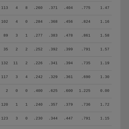
113
4
8
.260
.371
.404
.775
1.47
102
4
0
.284
.368
.456
.824
1.16
89
3
1
.277
.383
.478
.861
1.58
35
2
2
.252
.392
.399
.791
1.57
132
11
2
.226
.341
.394
.735
1.19
117
3
4
.242
.329
.361
.690
1.30
2
0
0
.400
.625
.600
1.225
0.00
120
1
1
.240
.357
.379
.736
1.72
123
3
0
.230
.344
.447
.791
1.15