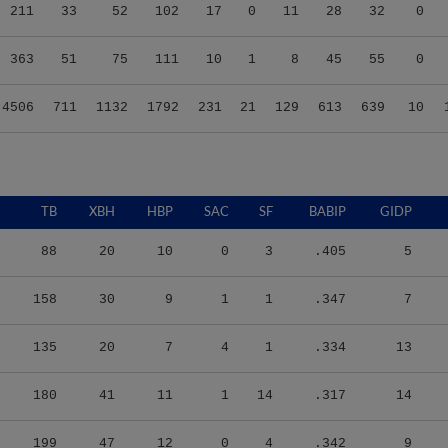
211
33
52
102
17
0
11
28
32
0
363
51
75
111
10
1
8
45
55
0
4506
711
1132
1792
231
21
129
613
639
10
TB
XBH
HBP
SAC
SF
BABIP
GIDP
88
20
10
0
3
.405
5
158
30
9
1
1
.347
7
135
20
7
4
1
.334
13
180
41
11
1
14
.317
14
199
47
12
0
4
.342
9