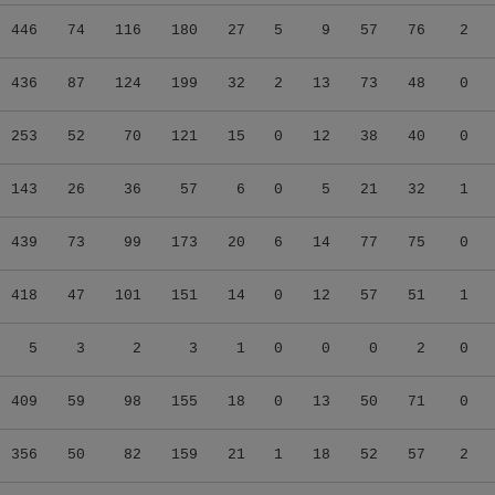
446
74
116
180
27
5
9
57
76
2
436
87
124
199
32
2
13
73
48
0
253
52
70
121
15
0
12
38
40
0
143
26
36
57
6
0
5
21
32
1
439
73
99
173
20
6
14
77
75
0
418
47
101
151
14
0
12
57
51
1
5
3
2
3
1
0
0
0
2
0
409
59
98
155
18
0
13
50
71
0
356
50
82
159
21
1
18
52
57
2