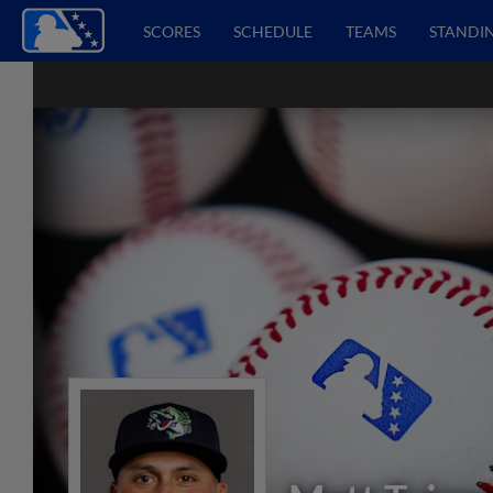
SCORES
SCHEDULE
TEAMS
STANDI