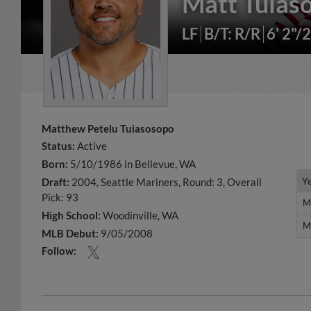
Matt Tuias
LF
B/T: R/R
6' 2"/
Matthew Petelu Tuiasosopo
Status:
Active
Born:
5/10/1986 in Bellevue, WA
Y
Y
Draft:
2004, Seattle Mariners, Round: 3, Overall
Pick: 93
M
M
High School:
Woodinville, WA
M
M
MLB Debut:
9/05/2008
Follow: