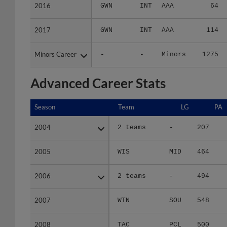
2016
2016
GWN
INT
AAA
64
2017
2017
GWN
INT
AAA
114
Minors Career
Minors Career
-
-
Minors
1275
Advanced Career Stats
Season
Season
Team
LG
PA
2004
2004
2 teams
-
207
2005
2005
WIS
MID
464
2006
2006
2 teams
-
494
2007
2007
WTN
SOU
548
2008
2008
TAC
PCL
500