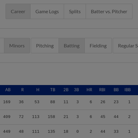
Career
Game Logs
Splits
Batter vs. Pitcher
Minors
Pitching
Batting
Fielding
Regular 
AB
R
H
TB
2B
3B
HR
RBI
BB
IBB
169
36
53
88
11
3
6
26
23
1
409
72
113
158
21
3
6
45
44
2
449
48
111
135
18
0
2
44
33
1