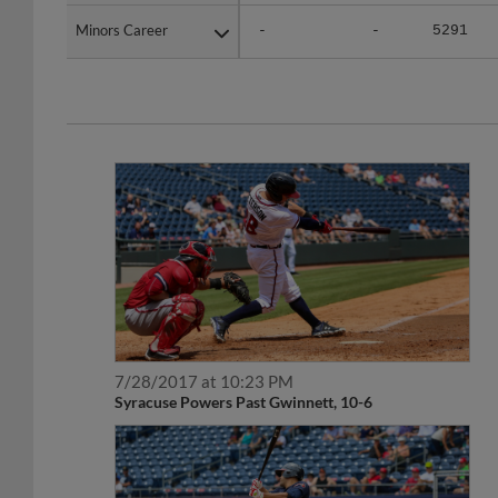
Minors Career
Minors Career
-
-
5291
7/28/2017 at 10:23 PM
Syracuse Powers Past Gwinnett, 10-6