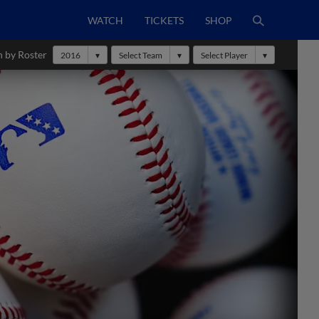
WATCH
TICKETS
SHOP
h by Roster
2016
Select Team
Select Player