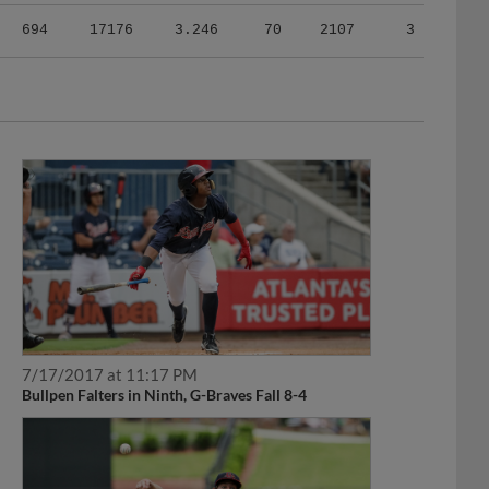
694
17176
3.246
70
2107
3
7/17/2017 at 11:17 PM
Bullpen Falters in Ninth, G-Braves Fall 8-4