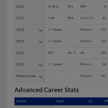
2016
2016
G-BLU
GCL
ROK
8
2017
2017
LAN
MID
A(Full)
61
2018
2018
2 teams
-
Minors
132
2019
2019
2 teams
-
Minors
114
2021
2021
RCT
AA S
AA
106
2022
2022
2 teams
-
Minors
36
Minors Career
Minors Career
-
-
Minors
761
Advanced Career Stats
Season
Season
Team
LG
P