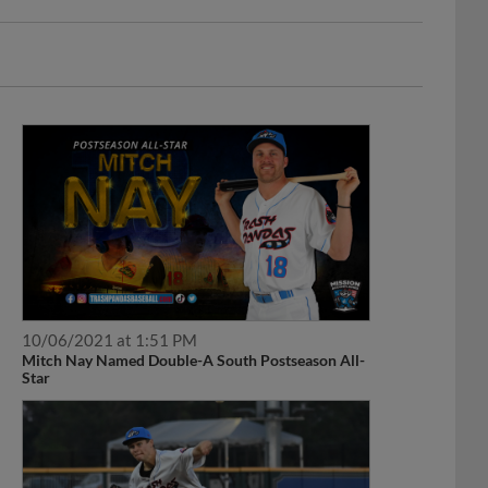
10/06/2021 at 1:51 PM
Mitch Nay Named Double-A South Postseason All-
Star