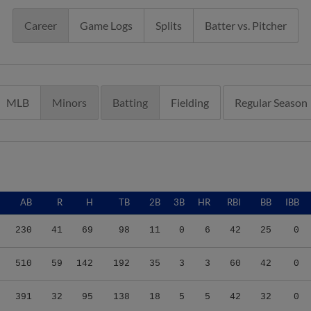
Career
Game Logs
Splits
Batter vs. Pitcher
MLB
Minors
Batting
Fielding
Regular Season
AB
R
H
TB
2B
3B
HR
RBI
BB
IBB
230
41
69
98
11
0
6
42
25
0
510
59
142
192
35
3
3
60
42
0
391
32
95
138
18
5
5
42
32
0