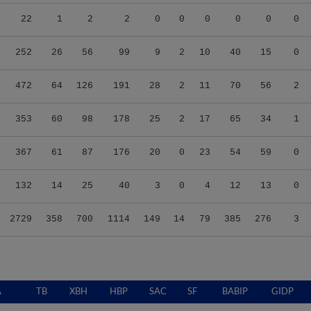
22
1
2
2
0
0
0
0
0
0
252
26
56
99
9
2
10
40
15
0
472
64
126
191
28
2
11
70
56
2
353
60
98
178
25
2
17
65
34
1
367
61
87
176
20
0
23
54
59
0
132
14
25
40
3
0
4
12
13
0
2729
358
700
1114
149
14
79
385
276
3
A
TB
XBH
HBP
SAC
SF
BABIP
GIDP