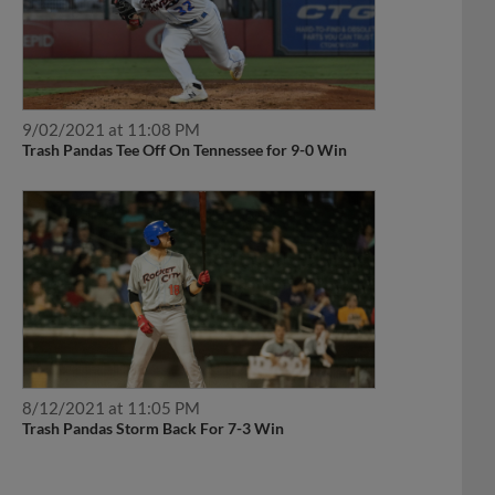
9/02/2021 at 11:08 PM
Trash Pandas Tee Off On Tennessee for 9-0 Win
8/12/2021 at 11:05 PM
Trash Pandas Storm Back For 7-3 Win