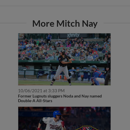
More Mitch Nay
10/06/2021 at 3:33 PM
Former Lugnuts sluggers Noda and Nay named
Double-A All-Stars