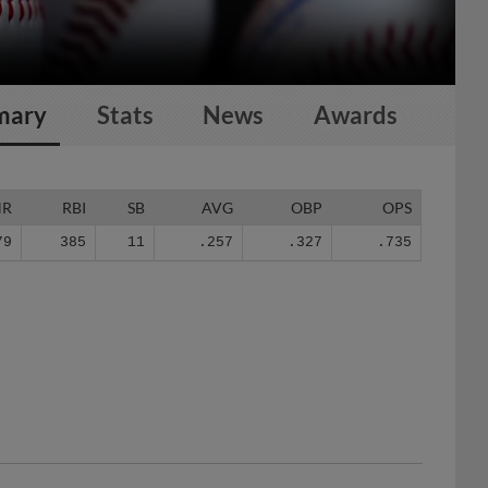
mary
Stats
News
Awards
HR
RBI
SB
AVG
OBP
OPS
79
385
11
.257
.327
.735