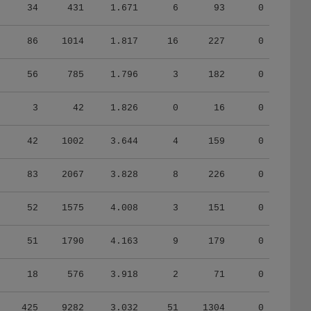
34
431
1.671
6
93
0
86
1014
1.817
16
227
0
56
785
1.796
3
182
0
3
42
1.826
0
16
0
42
1002
3.644
4
159
0
83
2067
3.828
8
226
0
52
1575
4.008
3
151
0
51
1790
4.163
9
179
0
18
576
3.918
2
71
0
425
9282
3.032
51
1304
0