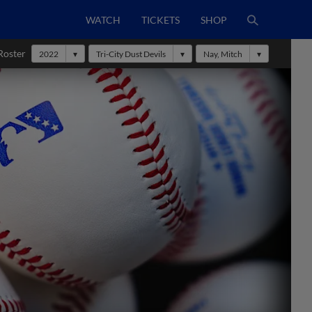
WATCH
TICKETS
SHOP
Roster
2022
Tri-City Dust Devils
Nay, Mitch