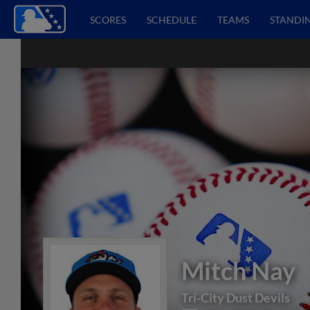
SCORES
SCHEDULE
TEAMS
STANDI
Mitch Nay
Tri-City Dust Devils