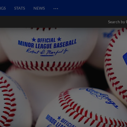
…
NGS
STATS
NEWS
Search by 