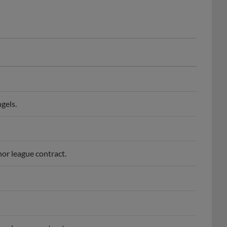
gels.
or league contract.