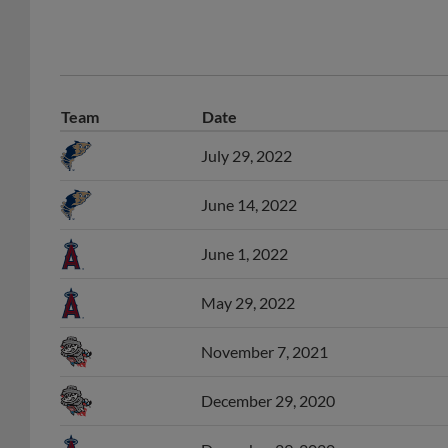
Team
Date
July 29, 2022
June 14, 2022
June 1, 2022
May 29, 2022
November 7, 2021
December 29, 2020