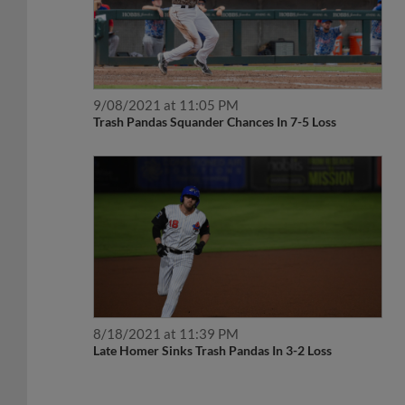
9/08/2021 at 11:05 PM
Trash Pandas Squander Chances In 7-5 Loss
8/18/2021 at 11:39 PM
Late Homer Sinks Trash Pandas In 3-2 Loss