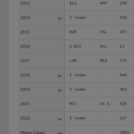
2013
2013
BLU
APP
258
2014
2014
2 teams
-
558
2015
2015
DUN
FSL
437
2016
2016
G-BLU
GCL
23
2017
2017
LAN
MID
275
2018
2018
2 teams
-
540
2019
2019
2 teams
-
393
2021
2021
RCT
AA S
430
2022
2022
2 teams
-
147
Minors Career
Minors Career
-
-
3061