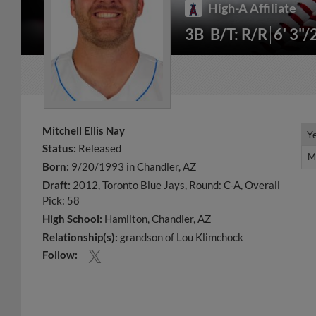
High-A Affiliate
3B
B/T: R/R
6' 3"/
Mitchell Ellis Nay
Y
Y
Status:
Released
M
M
Born:
9/20/1993 in Chandler, AZ
Draft:
2012, Toronto Blue Jays, Round: C-A, Overall
Pick: 58
High School:
Hamilton, Chandler, AZ
Relationship(s):
grandson of Lou Klimchock
Follow: