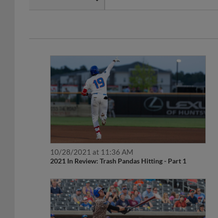
10/28/2021 at 11:36 AM
2021 In Review: Trash Pandas Hitting - Part 1