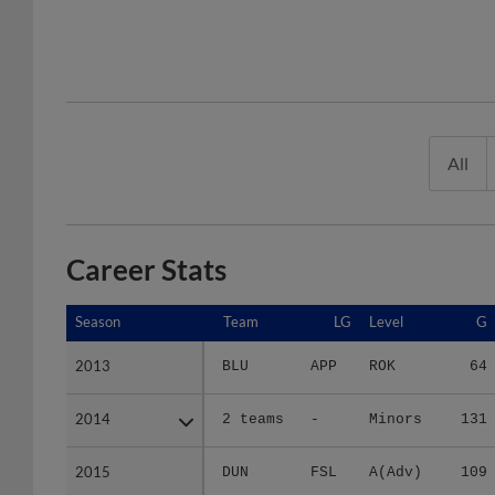
All
Career Stats
Season
Season
Team
LG
Level
G
2013
2013
BLU
APP
ROK
64
2014
2014
2 teams
-
Minors
131
2015
2015
DUN
FSL
A(Adv)
109