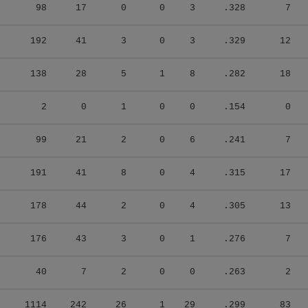
98
17
0
0
3
.328
7
192
41
3
0
3
.329
12
138
28
5
1
8
.282
18
2
0
1
0
0
.154
0
99
21
2
0
6
.241
7
191
41
8
0
4
.315
17
178
44
2
0
4
.305
13
176
43
3
0
1
.276
7
40
7
2
0
0
.263
2
1114
242
26
1
29
.299
83