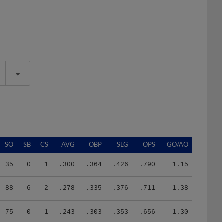
SO
SB
CS
AVG
OBP
SLG
OPS
GO/AO
35
0
1
.300
.364
.426
.790
1.15
88
6
2
.278
.335
.376
.711
1.38
75
0
1
.243
.303
.353
.656
1.30