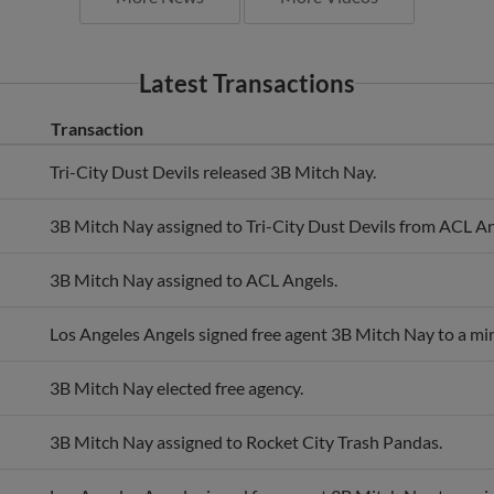
Latest Transactions
Transaction
Tri-City Dust Devils released 3B Mitch Nay.
3B Mitch Nay assigned to Tri-City Dust Devils from ACL An
3B Mitch Nay assigned to ACL Angels.
Los Angeles Angels signed free agent 3B Mitch Nay to a min
3B Mitch Nay elected free agency.
3B Mitch Nay assigned to Rocket City Trash Pandas.