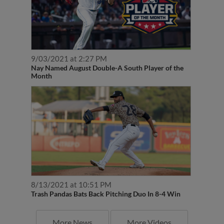
9/03/2021 at 2:27 PM
Nay Named August Double-A South Player of the
Month
8/13/2021 at 10:51 PM
Trash Pandas Bats Back Pitching Duo In 8-4 Win
More News
More Videos