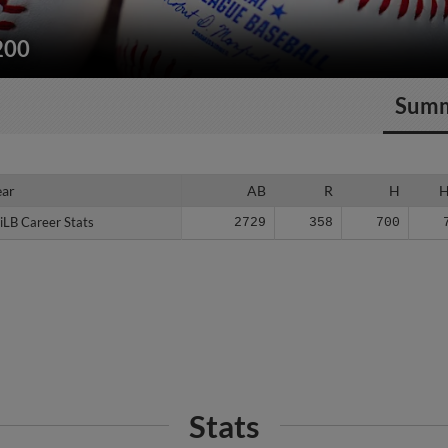
200
Sum
ear
ear
AB
R
H
iLB Career Stats
iLB Career Stats
2729
358
700
Stats