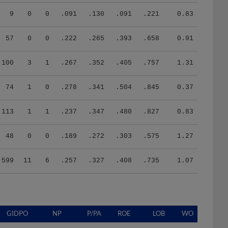
9
0
0
.091
.130
.091
.221
0.83
57
0
0
.222
.265
.393
.658
0.91
100
3
1
.267
.352
.405
.757
1.31
74
1
0
.278
.341
.504
.845
0.37
113
1
1
.237
.347
.480
.827
0.83
48
0
0
.189
.272
.303
.575
1.27
599
11
6
.257
.327
.408
.735
1.07
GIDPO
NP
P/PA
ROE
LOB
WO