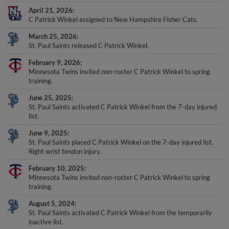
April 21, 2026
C Patrick Winkel assigned to New Hampshire Fisher Cats.
March 25, 2026
St. Paul Saints released C Patrick Winkel.
February 9, 2026
Minnesota Twins invited non-roster C Patrick Winkel to spring
training.
June 25, 2025
St. Paul Saints activated C Patrick Winkel from the 7-day injured
list.
June 9, 2025
St. Paul Saints placed C Patrick Winkel on the 7-day injured list.
Right wrist tendon injury.
February 10, 2025
Minnesota Twins invited non-roster C Patrick Winkel to spring
training.
August 5, 2024
St. Paul Saints activated C Patrick Winkel from the temporarily
inactive list.