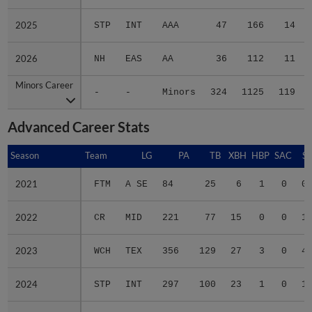
2025
2025
STP
INT
AAA
47
166
14
2026
2026
NH
EAS
AA
36
112
11
Minors Career
Minors Career
-
-
Minors
324
1125
119
Advanced Career Stats
Season
Season
Team
LG
PA
TB
XBH
HBP
SAC
SF
2021
2021
FTM
A SE
84
25
6
1
0
0
2022
2022
CR
MID
221
77
15
0
0
1
2023
2023
WCH
TEX
356
129
27
3
0
4
2024
2024
STP
INT
297
100
23
1
0
1