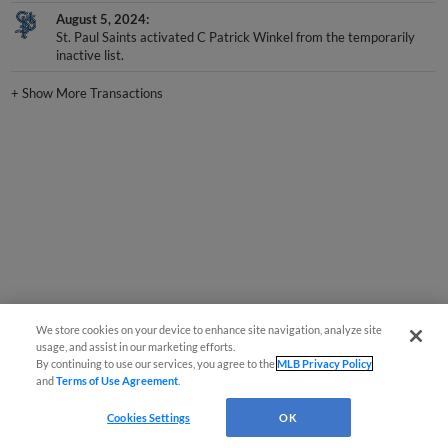
August 5, 2024
St. Paul Saints activated C Patrick Winkel from the temporarily
inactive list.
+
Show More Transactions
We store cookies on your device to enhance site navigation, analyze site
usage, and assist in our marketing efforts.
By continuing to use our services, you agree to the
MLB Privacy Policy
and
Terms of Use Agreement
.
Cookies Settings
OK