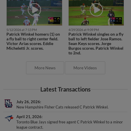
5/12/2026 at 7:13 PM
4/29/2026 at 9:09 PM
Patrick Winkel homers (1) on
Patrick Winkel singles on a fly
a fly ball to right center field.
ball to left fielder Jose Ramos.
Victor Arias scores. Eddie
Sean Keys scores. Jorge
Micheletti Jr. scores.
Burgos scores. Patrick Winkel
to 2nd.
More News
More Videos
Latest Transactions
July 26, 2026
New Hampshire Fisher Cats released C Patrick Winkel.
April 21, 2026
Toronto Blue Jays signed free agent C Patrick Winkel to a minor
league contract.