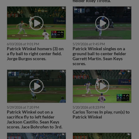
fielder Riley Tirotta.
6/03/2026 at 9:01 PM
5/29/2026 at 9:45 PM
Patrick Winkel homers (3) on
Patrick Winkel singles on a
a fly ball to right center field.
ground ball to center fielder
Jorge Burgos scores.
Garrett Martin. Sean Keys
scores.
5/29/2026 at 7:20 PM
5/20/2026 at 8:23 PM
Patrick Winkel out on a
Carlos Torres In play, run(s) to
sacrifice fly to left fielder
Patrick Winkel
Jackson Castillo. Sean Keys
scores. Jace Bohrofen to 3rd.