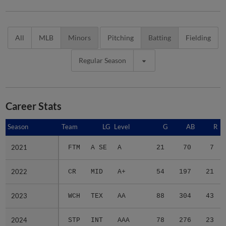
All
MLB
Minors
Pitching
Batting
Fielding
Regular Season
Career Stats
Season
Season
Team
LG
Level
G
AB
R
2021
2021
FTM
A SE
A
21
70
7
2022
2022
CR
MID
A+
54
197
21
2023
2023
WCH
TEX
AA
88
304
43
2024
2024
STP
INT
AAA
78
276
23