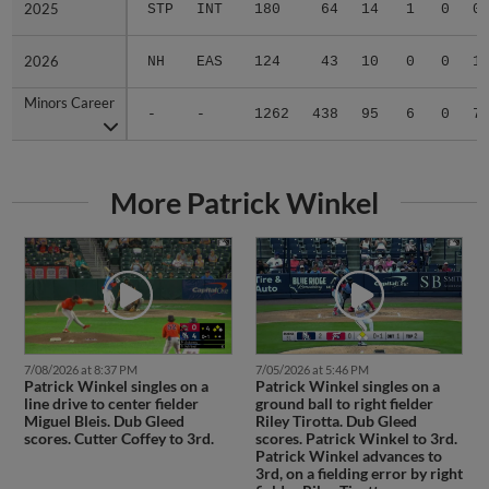
2025
2025
STP
INT
180
64
14
1
0
0
2026
2026
NH
EAS
124
43
10
0
0
1
Minors Career
Minors Career
-
-
1262
438
95
6
0
7
More Patrick Winkel
7/08/2026 at 8:37 PM
7/05/2026 at 5:46 PM
Patrick Winkel singles on a
Patrick Winkel singles on a
line drive to center fielder
ground ball to right fielder
Miguel Bleis. Dub Gleed
Riley Tirotta. Dub Gleed
scores. Cutter Coffey to 3rd.
scores. Patrick Winkel to 3rd.
Patrick Winkel advances to
3rd, on a fielding error by right