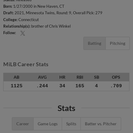
Born:
1/27/2000 in New Haven, CT
Draft:
2021, Minnesota Twins, Round: 9, Overall Pick: 279
College:
Connecticut
Relationship(s):
brother of Chris Winkel
Follow:
Batting
Pitching
MiLB Career Stats
AB
AVG
HR
RBI
SB
OPS
1125
.244
34
165
4
.709
Stats
Career
Game Logs
Splits
Batter vs. Pitcher