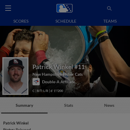
SCORES
SCHEDULE
TEAMS
Patrick Winkel
#11
New Hampshire Fisher Cats
Double-A Affiliate
C
B/T: L/R
6' 1"/200
Summary
Stats
News
Patrick Winkel
Status:
Released