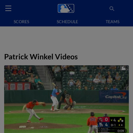
SCORES
SCHEDULE
TEAMS
Patrick Winkel Videos
0:09