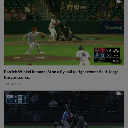
0:20
Patrick Winkel homers (3) on a fly ball to right center field. Jorge
Burgos scores.
June 4, 2026