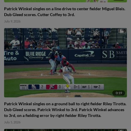
Patrick Winkel singles on a line drive to center fielder Miguel Bleis.
Dub Gleed scores. Cutter Coffey to 3rd.
July 9, 2026
0:19
Patrick Winkel singles on a ground ball to right fielder Riley Tirotta.
Dub Gleed scores. Patrick Winkel to 3rd. Patrick Winkel advances
to 3rd, on a fielding error by right fielder Riley Tirotta.
July 5, 2026