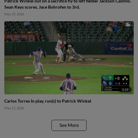
Patrick Winkel out on a sacrifice fly to left fielder Jackson Castillo.
Sean Keys scores. Jace Bohrofen to 3rd.
May 29, 2026
0:19
Carlos Torres In play, run(s) to Patrick Winkel
May 21, 2026
See More