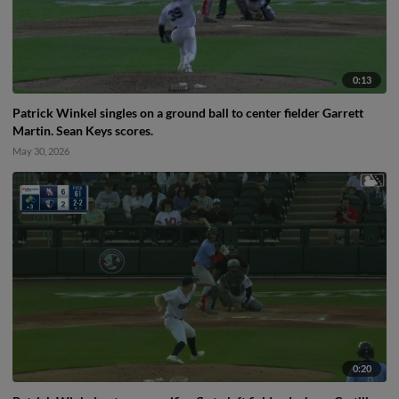
0:13
Patrick Winkel singles on a ground ball to center fielder Garrett
Martin. Sean Keys scores.
May 30, 2026
0:20