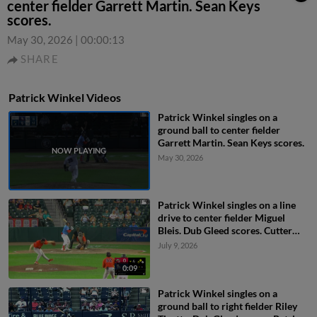
center fielder Garrett Martin. Sean Keys
scores.
May 30, 2026
|
00:00:13
SHARE
Patrick Winkel Videos
Patrick Winkel singles on a
ground ball to center fielder
Garrett Martin. Sean Keys scores.
May 30, 2026
Patrick Winkel singles on a line
drive to center fielder Miguel
Bleis. Dub Gleed scores. Cutter
Coffey to 3rd.
July 9, 2026
0:09
Patrick Winkel singles on a
ground ball to right fielder Riley