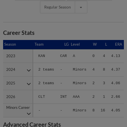
Regular Season
Career Stats
Season
Season
Team
LG
Level
W
L
ERA
2023
2023
KAN
CAR
A
0
4
4.13
2024
2024
2 teams
-
Minors
4
8
4.37
2025
2025
2 teams
-
Minors
2
3
4.06
2026
2026
CLT
INT
AAA
2
1
2.66
Minors Career
Minors Career
-
-
Minors
8
16
4.05
Advanced Career Stats