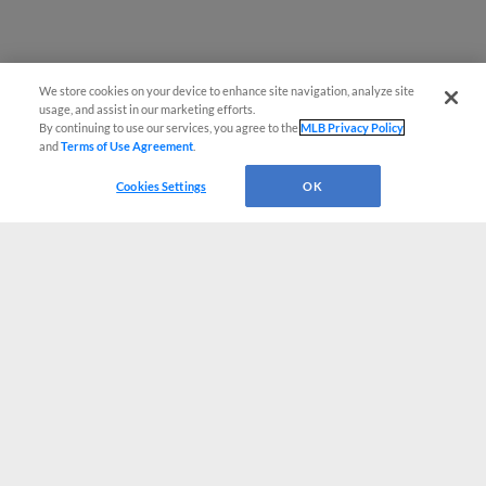
We store cookies on your device to enhance site navigation, analyze site
usage, and assist in our marketing efforts.
By continuing to use our services, you agree to the
MLB Privacy Policy
and
Terms of Use Agreement
.
Cookies Settings
OK