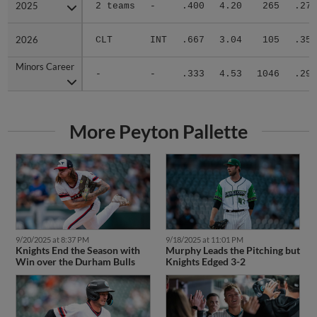
2025
2025
2 teams
-
.400
4.20
265
.273
2026
2026
CLT
INT
.667
3.04
105
.351
Minors Career
Minors Career
-
-
.333
4.53
1046
.296
More Peyton Pallette
9/20/2025 at 8:37 PM
9/18/2025 at 11:01 PM
Knights End the Season with
Murphy Leads the Pitching but
Win over the Durham Bulls
Knights Edged 3-2