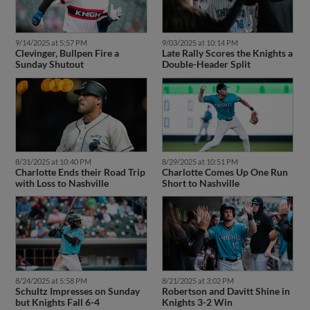
9/14/2025 at 5:57 PM
9/03/2025 at 10:14 PM
Clevinger, Bullpen Fire a
Late Rally Scores the Knights a
Sunday Shutout
Double-Header Split
8/31/2025 at 10:40 PM
8/29/2025 at 10:51 PM
Charlotte Ends their Road Trip
Charlotte Comes Up One Run
with Loss to Nashville
Short to Nashville
8/24/2025 at 5:58 PM
8/21/2025 at 3:02 PM
Schultz Impresses on Sunday
Robertson and Davitt Shine in
but Knights Fall 6-4
Knights 3-2 Win