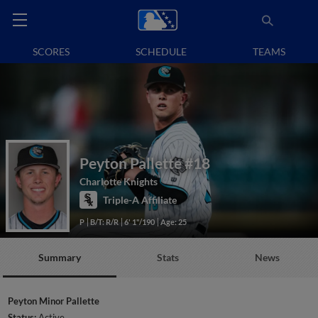
SCORES
SCHEDULE
TEAMS
Peyton Pallette
#18
Charlotte Knights
Triple-A Affiliate
P
B/T: R/R
6' 1"/190
Age: 25
Summary
Stats
News
Peyton Minor Pallette
Status:
Active