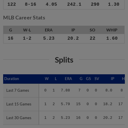
122
8-16
4.05
242.1
290
1.30
MLB Career Stats
G
W-L
ERA
IP
SO
WHIP
16
1-2
5.23
20.2
22
1.60
Splits
Duration
Duration
W
L
ERA
G
GS
SV
IP
H
Last 7 Games
Last 7 Games
0
1
7.88
7
0
0
8.0
8
Last 15 Games
Last 15 Games
1
2
5.79
15
0
0
18.2
17
Last 30 Games
Last 30 Games
1
2
5.23
16
0
0
20.2
17