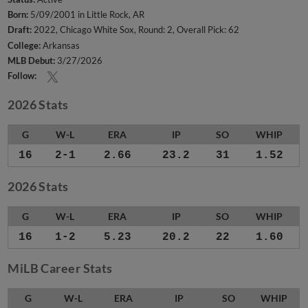
Born:
5/09/2001 in Little Rock, AR
Draft:
2022, Chicago White Sox, Round: 2, Overall Pick: 62
College:
Arkansas
MLB Debut:
3/27/2026
Follow:
2026 Stats
G
W-L
ERA
IP
SO
WHIP
16
2-1
2.66
23.2
31
1.52
2026 Stats
G
W-L
ERA
IP
SO
WHIP
16
1-2
5.23
20.2
22
1.60
MiLB Career Stats
G
W-L
ERA
IP
SO
WHIP