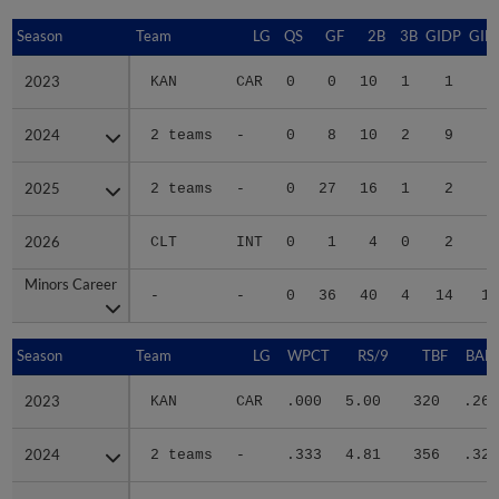
Season
Season
Team
LG
QS
GF
2B
3B
GIDP
GID
2023
2023
KAN
CAR
0
0
10
1
1
3
2024
2024
2 teams
-
0
8
10
2
9
5
2025
2025
2 teams
-
0
27
16
1
2
2
2026
2026
CLT
INT
0
1
4
0
2
1
Minors Career
Minors Career
-
-
0
36
40
4
14
12
Season
Season
Team
LG
WPCT
RS/9
TBF
BABI
2023
2023
KAN
CAR
.000
5.00
320
.266
2024
2024
2 teams
-
.333
4.81
356
.321