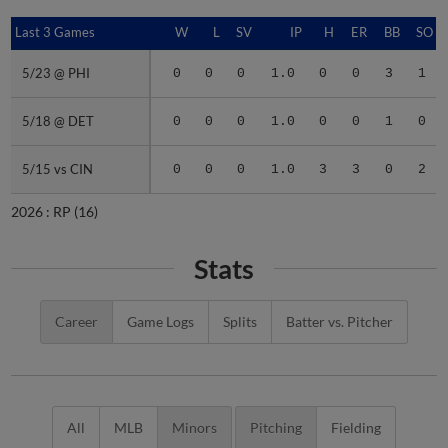
Last 3 Games
Last 3 Games
W
L
SV
IP
H
ER
BB
SO
5/23 @ PHI
5/23 @ PHI
0
0
0
1.0
0
0
3
1
5/18 @ DET
5/18 @ DET
0
0
0
1.0
0
0
1
0
5/15 vs CIN
5/15 vs CIN
0
0
0
1.0
3
3
0
2
2026 :
RP
(16)
Stats
Career
Game Logs
Splits
Batter vs. Pitcher
All
MLB
Minors
Pitching
Fielding