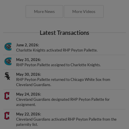
More News
More Videos
Latest Transactions
June 2, 2026
Charlotte Knights activated RHP Peyton Pallette.
May 31, 2026
RHP Peyton Pallette assigned to Charlotte Knights.
May 30, 2026
RHP Peyton Pallette returned to Chicago White Sox from
Cleveland Guardians.
May 24, 2026
Cleveland Guardians designated RHP Peyton Pallette for
assignment.
May 22, 2026
Cleveland Guardians activated RHP Peyton Pallette from the
paternity list.