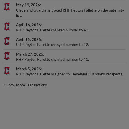
May 19, 2026
Cleveland Guardians placed RHP Peyton Pallette on the paternity
list.
April 16, 2026
RHP Peyton Pallette changed number to 41.
April 15, 2026
RHP Peyton Pallette changed number to 42.
March 27, 2026
RHP Peyton Pallette changed number to 41.
March 5, 2026
RHP Peyton Pallette assigned to Cleveland Guardians Prospects.
+
Show More Transactions