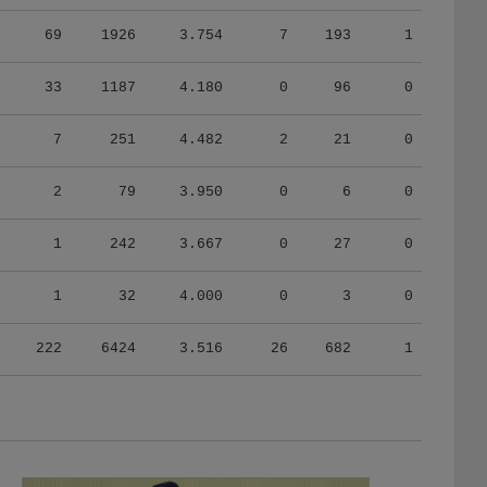
69
1926
3.754
7
193
1
33
1187
4.180
0
96
0
7
251
4.482
2
21
0
2
79
3.950
0
6
0
1
242
3.667
0
27
0
1
32
4.000
0
3
0
222
6424
3.516
26
682
1