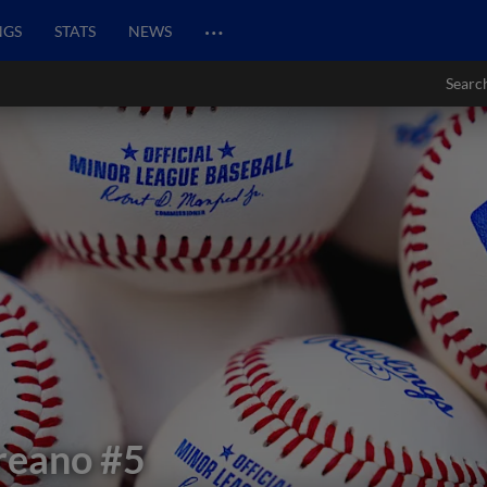
…
NGS
STATS
NEWS
Searc
reano
#5