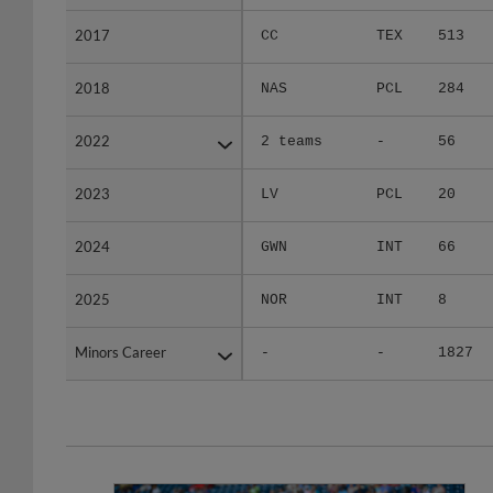
2017
2017
CC
TEX
513
2018
2018
NAS
PCL
284
2022
2022
2 teams
-
56
2023
2023
LV
PCL
20
2024
2024
GWN
INT
66
2025
2025
NOR
INT
8
Minors Career
Minors Career
-
-
1827