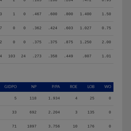
4
2
0
.163
.268
.204
.472
0.93
3
1
0
.467
.600
.800
1.400
1.50
7
0
0
.362
.424
.603
1.027
0.75
2
0
0
.375
.375
.875
1.250
2.00
4
103
24
.273
.358
.449
.807
1.01
GIDPO
NP
P/PA
ROE
LOB
WO
5
118
1.934
4
25
0
33
692
2.204
3
135
0
71
1897
3.756
10
176
0