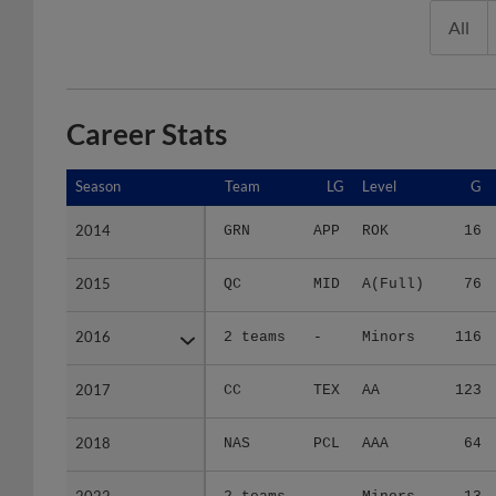
All
Career Stats
Season
Season
Team
LG
Level
G
2014
2014
GRN
APP
ROK
16
2015
2015
QC
MID
A(Full)
76
2016
2016
2 teams
-
Minors
116
2017
2017
CC
TEX
AA
123
2018
2018
NAS
PCL
AAA
64