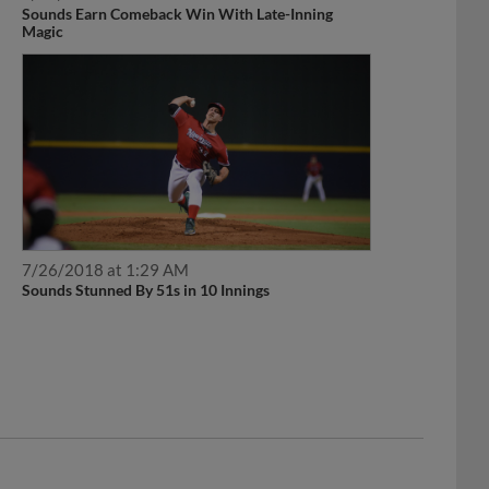
Sounds Earn Comeback Win With Late-Inning
Magic
7/26/2018 at 1:29 AM
Sounds Stunned By 51s in 10 Innings