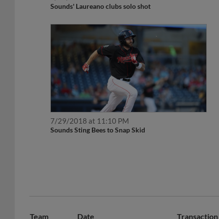
Sounds' Laureano clubs solo shot
7/29/2018 at 11:10 PM
Sounds Sting Bees to Snap Skid
Team
Date
Transaction