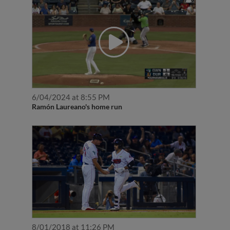
6/04/2024 at 8:55 PM
Ramón Laureano's home run
8/01/2018 at 11:26 PM