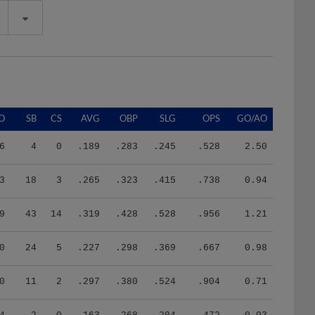
O
SB
CS
AVG
OBP
SLG
OPS
GO/AO
6
4
0
.189
.283
.245
.528
2.50
3
18
3
.265
.323
.415
.738
0.94
9
43
14
.319
.428
.528
.956
1.21
0
24
5
.227
.298
.369
.667
0.98
0
11
2
.297
.380
.524
.904
0.71