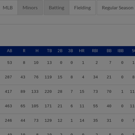
MLB
Minors
Batting
Fielding
Regular Season
AB
R
H
TB
2B
3B
HR
RBI
BB
IBB
S
53
8
10
13
0
0
1
2
7
0
1
287
43
76
119
15
8
4
34
21
0
8
417
89
133
220
28
7
15
73
70
1
11
463
65
105
171
21
6
11
55
40
0
11
246
44
73
129
12
1
14
35
31
0
7