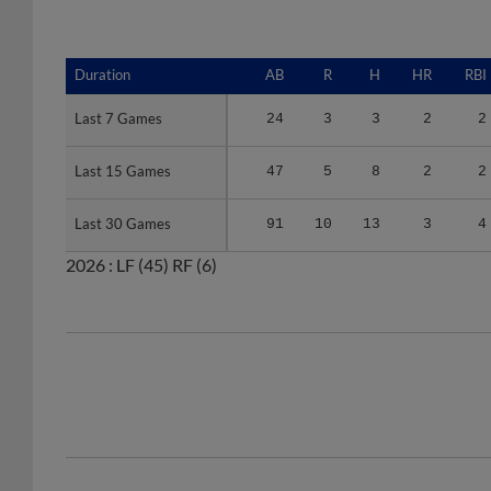
Duration
Duration
AB
R
H
HR
RBI
Last 7 Games
Last 7 Games
24
3
3
2
2
Last 15 Games
Last 15 Games
47
5
8
2
2
Last 30 Games
Last 30 Games
91
10
13
3
4
2026 :
LF
(45)
RF
(6)