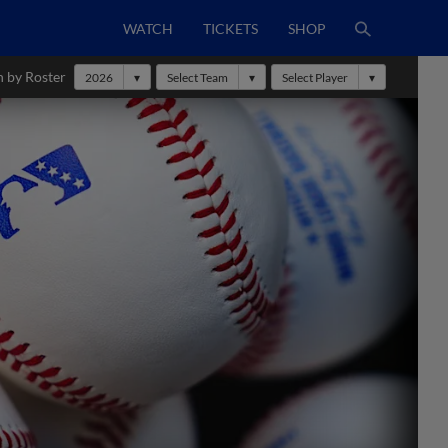
WATCH
TICKETS
SHOP
h by Roster
2026
Select Team
Select Player