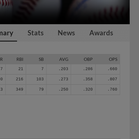
mary
Stats
News
Awards
R
RBI
SB
AVG
OBP
OPS
7
21
7
.203
.286
.660
50
216
103
.273
.358
.807
13
349
79
.250
.320
.760