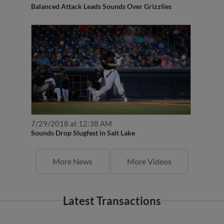
Balanced Attack Leads Sounds Over Grizzlies
7/29/2018 at 12:38 AM
Sounds Drop Slugfest in Salt Lake
More News
More Videos
Latest Transactions