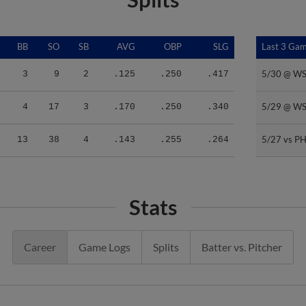
BB
SO
SB
AVG
OBP
SLG
Last 3 Ga
Last 3 Ga
5/30 @ W
5/30 @ W
3
9
2
.125
.250
.417
5/29 @ W
5/29 @ W
4
17
3
.170
.250
.340
5/27 vs PH
5/27 vs PH
13
38
4
.143
.255
.264
Stats
Career
Game Logs
Splits
Batter vs. Pitcher