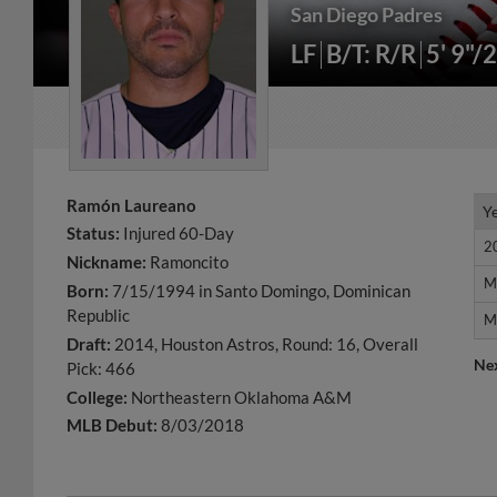
San Diego Padres
LF
B/T: R/R
5' 9"/
Ramón Laureano
Y
Y
Status:
Injured 60-Day
2
2
Nickname:
Ramoncito
M
M
Born:
7/15/1994 in Santo Domingo, Dominican
Republic
M
M
Draft:
2014, Houston Astros, Round: 16, Overall
Ne
Pick: 466
College:
Northeastern Oklahoma A&M
MLB Debut:
8/03/2018