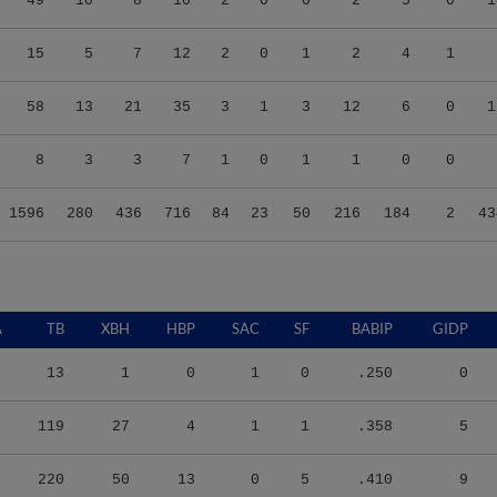
49
10
8
10
2
0
0
2
5
0
1
15
5
7
12
2
0
1
2
4
1
58
13
21
35
3
1
3
12
6
0
1
8
3
3
7
1
0
1
1
0
0
1596
280
436
716
84
23
50
216
184
2
43
A
TB
XBH
HBP
SAC
SF
BABIP
GIDP
13
1
0
1
0
.250
0
119
27
4
1
1
.358
5
220
50
13
0
5
.410
9