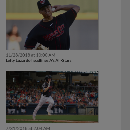
11/28/2018 at 10:00 AM
Lefty Luzardo headlines A's All-Stars
7/31/2018 at 2:04 AM