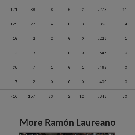
171
38
8
0
2
.273
11
129
27
4
0
3
.358
4
10
2
2
0
0
.229
1
12
3
1
0
0
.545
0
35
7
1
0
1
.462
0
7
2
0
0
0
.400
0
716
157
33
2
12
.343
30
More Ramón Laureano