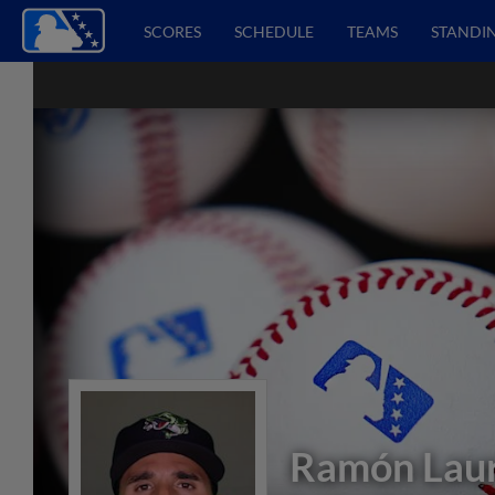
SCORES
SCHEDULE
TEAMS
STANDI
Ramón Lau