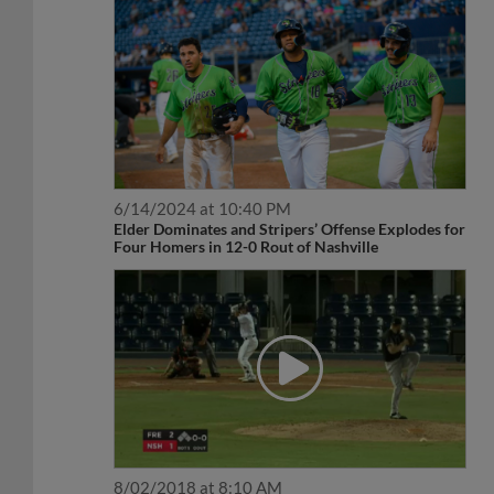
6/14/2024 at 10:40 PM
Elder Dominates and Stripers’ Offense Explodes for
Four Homers in 12-0 Rout of Nashville
8/02/2018 at 8:10 AM