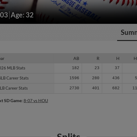
203
Age: 32
Sum
ear
ear
AB
R
H
H
026 MLB Stats
026 MLB Stats
182
23
37
iLB Career Stats
iLB Career Stats
1596
280
436
LB Career Stats
LB Career Stats
2730
401
682
1
xt SD Game:
8-07 vs HOU
Splits