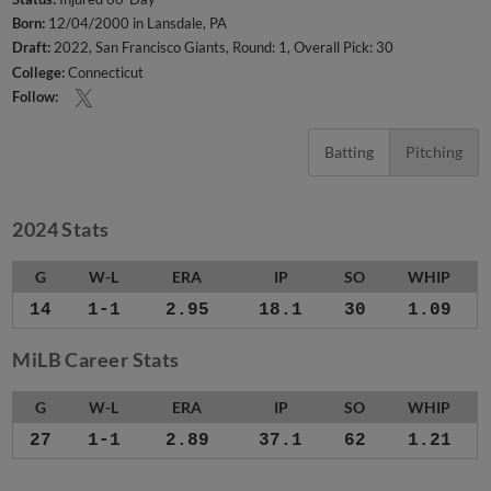
Born:
12/04/2000 in Lansdale, PA
Draft:
2022, San Francisco Giants, Round: 1, Overall Pick: 30
College:
Connecticut
Follow:
Batting
Pitching
2024 Stats
G
W-L
ERA
IP
SO
WHIP
14
1-1
2.95
18.1
30
1.09
MiLB Career Stats
G
W-L
ERA
IP
SO
WHIP
27
1-1
2.89
37.1
62
1.21