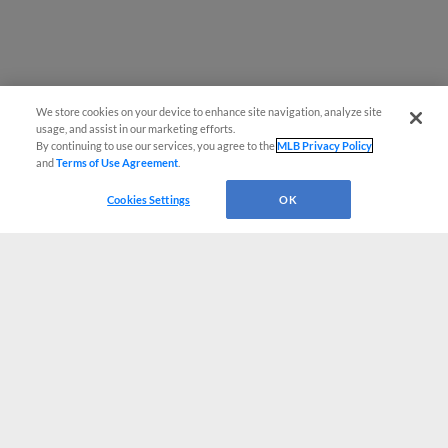
We store cookies on your device to enhance site navigation, analyze site
usage, and assist in our marketing efforts.
By continuing to use our services, you agree to the
MLB Privacy Policy
and
Terms of Use Agreement
.
Cookies Settings
OK