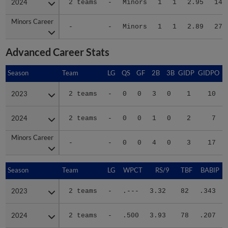
2024
2024
2 teams
-
Minors
1
1
2.95
14
Minors Career
Minors Career
-
-
Minors
1
1
2.89
27
Advanced Career Stats
Season
Season
Team
LG
QS
GF
2B
3B
GIDP
GIDPO
2023
2023
2 teams
-
0
0
3
0
1
10
2024
2024
2 teams
-
0
0
1
0
2
7
Minors Career
Minors Career
-
-
0
0
4
0
3
17
Season
Season
Team
LG
WPCT
RS/9
TBF
BABIP
2023
2023
2 teams
-
.---
3.32
82
.343
2024
2024
2 teams
-
.500
3.93
78
.207