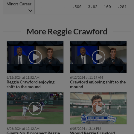
Minors Career
Minors Career
-
-
.500
3.62
160
.281
More Reggie Crawford
6/12/2024 at 11:52 AM
6/12/2024 at 11:19 AM
Reggie Crawford enjoying
Crawford enjoying shift to the
shift to the mound
mound
6/06/2024 at 12:12 AM
6/05/2024 at 3:16 PM
Giants No. 8 prospect Reggie
Would Reggie Crawford