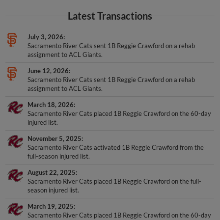
Latest Transactions
July 3, 2026
Sacramento River Cats sent 1B Reggie Crawford on a rehab
assignment to ACL Giants.
June 12, 2026
Sacramento River Cats sent 1B Reggie Crawford on a rehab
assignment to ACL Giants.
March 18, 2026
Sacramento River Cats placed 1B Reggie Crawford on the 60-day
injured list.
November 5, 2025
Sacramento River Cats activated 1B Reggie Crawford from the
full-season injured list.
August 22, 2025
Sacramento River Cats placed 1B Reggie Crawford on the full-
season injured list.
March 19, 2025
Sacramento River Cats placed 1B Reggie Crawford on the 60-day