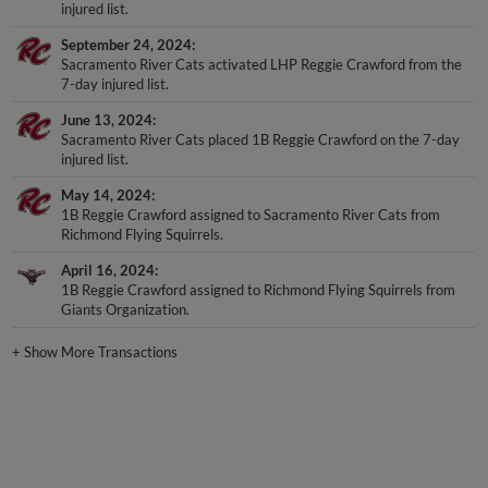
injured list.
September 24, 2024
Sacramento River Cats activated LHP Reggie Crawford from the
7-day injured list.
June 13, 2024
Sacramento River Cats placed 1B Reggie Crawford on the 7-day
injured list.
May 14, 2024
1B Reggie Crawford assigned to Sacramento River Cats from
Richmond Flying Squirrels.
April 16, 2024
1B Reggie Crawford assigned to Richmond Flying Squirrels from
Giants Organization.
+
Show More Transactions