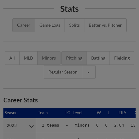
Stats
Career
Game Logs
Splits
Batter vs. Pitcher
All
MLB
Minors
Pitching
Batting
Fielding
Regular Season
Career Stats
Season
Season
Team
LG
Level
W
L
ERA
G
2023
2023
2 teams
-
Minors
0
0
2.84
13