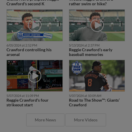
Crawford's second K
rather swim or hike?
6/05/2024 at 2:52 PM
5/13/2024 at 2:37 PM
Crawford controlling his
Reggie Crawford’s early
arsenal
baseball memories
5/07/2024 at 11:09 PM
5/07/2024 at 10:09 AM
Reggie Crawford's four
Road to The Show™: Giants’
strikeout start
Crawford
More News
More Videos