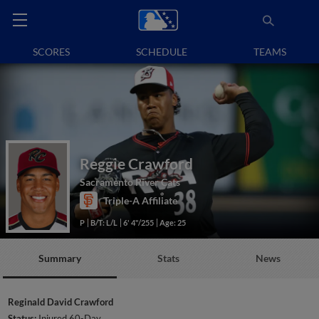
SCORES
SCHEDULE
TEAMS
Reggie Crawford
Sacramento River Cats
Triple-A Affiliate
P
B/T: L/L
6' 4"/255
Age: 25
Summary
Stats
News
Reginald David Crawford
Status:
Injured 60-Day