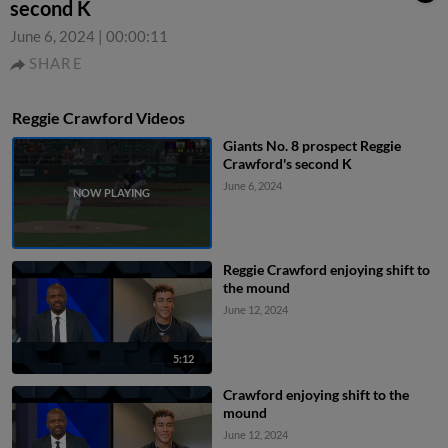
second K
June 6, 2024
|
00:00:11
SHARE
Reggie Crawford Videos
Giants No. 8 prospect Reggie
Crawford's second K
June 6, 2024
Reggie Crawford enjoying shift to
the mound
June 12, 2024
5:12
Crawford enjoying shift to the
mound
June 12, 2024