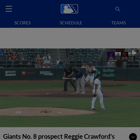
SCORES
SCHEDULE
TEAMS
Giants No. 8 prospect Reggie Crawford's