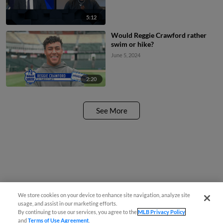
5:12
Would Reggie Crawford rather
swim or hike?
June 5, 2024
2:20
See More
We store cookies on your device to enhance site navigation, analyze site
usage, and assist in our marketing efforts.
By continuing to use our services, you agree to the
MLB Privacy Policy
and
Terms of Use Agreement
.