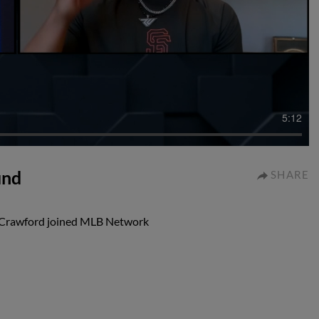
5:12
und
SHARE
e Crawford joined MLB Network