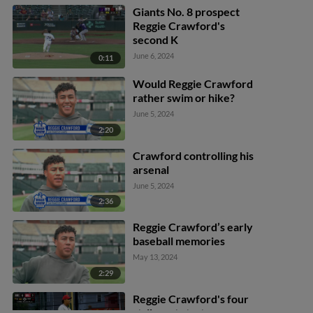
Giants No. 8 prospect
Reggie Crawford's
second K
June 6, 2024
0:11
Would Reggie Crawford
rather swim or hike?
June 5, 2024
2:20
Crawford controlling his
arsenal
June 5, 2024
2:36
Reggie Crawford’s early
baseball memories
May 13, 2024
2:29
Reggie Crawford's four
strikeout start