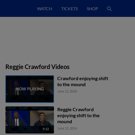
WATCH
TICKETS
SHOP
Reggie Crawford Videos
Crawford enjoying shift
to the mound
June 12, 2024
Reggie Crawford
enjoying shift to the
mound
June 12, 2024
5:12