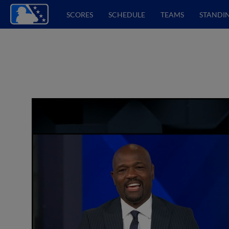
SCORES
SCHEDULE
TEAMS
STANDI