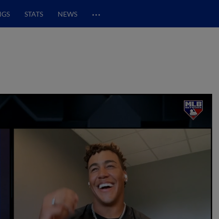
…
NGS
STATS
NEWS