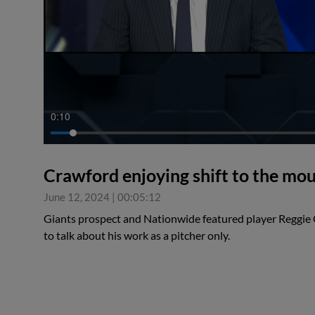
0:11
Crawford enjoying shift to the mo
June 12, 2024
|
00:05:12
Giants prospect and Nationwide featured player Reggi
to talk about his work as a pitcher only.