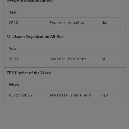
NWL Post-Season All-Star
Year
2023
Everett AquaSox
NWL
MiLB.com Organization All-Star
Year
2023
Seattle Mariners
AL
TEX Pitcher of the Week
Week
05/25/2025
Arkansas Travelers
TEX