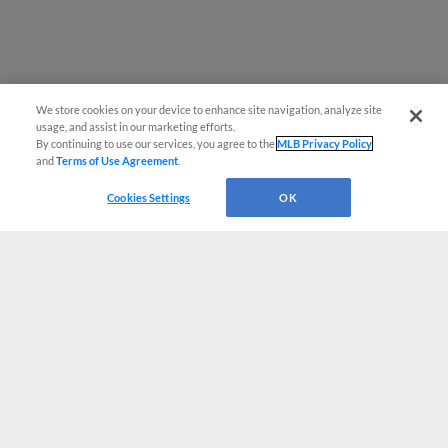
We store cookies on your device to enhance site navigation, analyze site
usage, and assist in our marketing efforts.
By continuing to use our services, you agree to the
MLB Privacy Policy
and
Terms of Use Agreement
.
Cookies Settings
OK