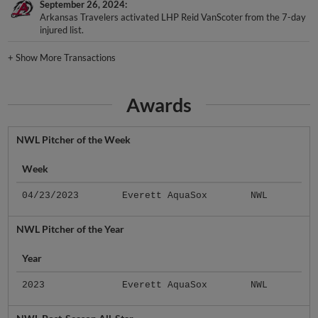
September 26, 2024
Arkansas Travelers activated LHP Reid VanScoter from the 7-day
injured list.
+
Show More Transactions
Awards
NWL Pitcher of the Week
Week
04/23/2023
Everett AquaSox
NWL
NWL Pitcher of the Year
Year
2023
Everett AquaSox
NWL