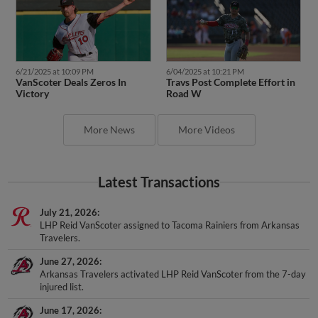
6/21/2025 at 10:09 PM
6/04/2025 at 10:21 PM
VanScoter Deals Zeros In
Travs Post Complete Effort in
Victory
Road W
More News
More Videos
Latest Transactions
July 21, 2026
LHP Reid VanScoter assigned to Tacoma Rainiers from Arkansas
Travelers.
June 27, 2026
Arkansas Travelers activated LHP Reid VanScoter from the 7-day
injured list.
June 17, 2026