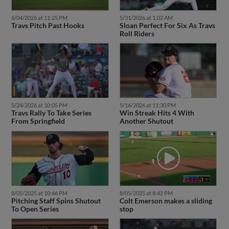
6/04/2026 at 11:25 PM
5/31/2026 at 1:02 AM
Travs Pitch Past Hooks
Sloan Perfect For Six As Travs
Roll Riders
5/24/2026 at 10:05 PM
5/16/2026 at 11:30 PM
Travs Rally To Take Series
Win Streak Hits 4 With
From Springfield
Another Shutout
8/05/2025 at 10:46 PM
8/05/2025 at 8:42 PM
Pitching Staff Spins Shutout
Colt Emerson makes a sliding
To Open Series
stop