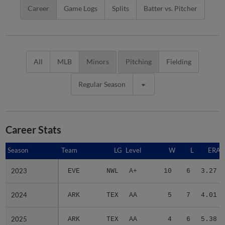
Career
Game Logs
Splits
Batter vs. Pitcher
All
MLB
Minors
Pitching
Fielding
Regular Season
Career Stats
Season
Season
Team
LG
Level
W
L
ERA
2023
2023
EVE
NWL
A+
10
6
3.27
2024
2024
ARK
TEX
AA
5
7
4.01
2025
2025
ARK
TEX
AA
4
6
5.38