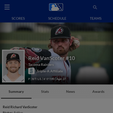
SCORES
SCHEDULE
TEAMS
Reid VanScoter
#10
Tacoma Rainiers
Triple-A Affiliate
P
B/T: L/L
6' 0"/190
Age: 27
Summary
Stats
News
Awards
Reid Richard VanScoter
Status:
Active