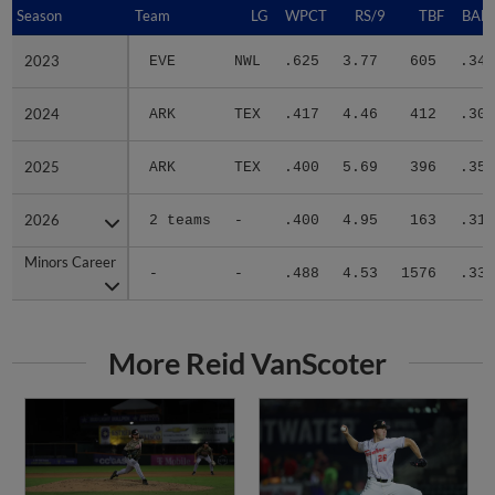
Season
Season
Team
LG
WPCT
RS/9
TBF
BABI
2023
2023
EVE
NWL
.625
3.77
605
.340
2024
2024
ARK
TEX
.417
4.46
412
.302
2025
2025
ARK
TEX
.400
5.69
396
.357
2026
2026
2 teams
-
.400
4.95
163
.316
Minors Career
Minors Career
-
-
.488
4.53
1576
.332
More Reid VanScoter