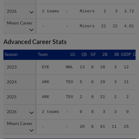
2026
2026
2 teams
-
Minors
2
3
3.72
Minors Career
Minors Career
-
-
Minors
21
22
4.01
Advanced Career Stats
Season
Season
Team
LG
QS
GF
2B
3B
GIDP
GI
2023
2023
EVE
NWL
13
0
28
3
12
2024
2024
ARK
TEX
5
0
29
3
11
2025
2025
ARK
TEX
2
0
21
2
2
2026
2026
2 teams
-
0
8
3
3
0
Minors Career
Minors Career
-
-
20
8
81
11
25
2