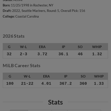
Born:
11/25/1998 in Rochester, NY
Draft:
2022, Seattle Mariners, Round: 5, Overall Pick: 156
College:
Coastal Carolina
2026 Stats
G
W-L
ERA
IP
SO
WHIP
32
2-3
3.72
36.1
46
1.32
MiLB Career Stats
G
W-L
ERA
IP
SO
WHIP
100
21-22
4.01
367.2
360
1.33
Stats