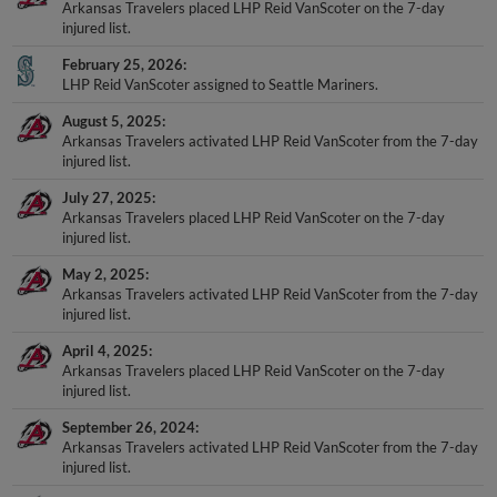
Arkansas Travelers placed LHP Reid VanScoter on the 7-day
injured list.
February 25, 2026
LHP Reid VanScoter assigned to Seattle Mariners.
August 5, 2025
Arkansas Travelers activated LHP Reid VanScoter from the 7-day
injured list.
July 27, 2025
Arkansas Travelers placed LHP Reid VanScoter on the 7-day
injured list.
May 2, 2025
Arkansas Travelers activated LHP Reid VanScoter from the 7-day
injured list.
April 4, 2025
Arkansas Travelers placed LHP Reid VanScoter on the 7-day
injured list.
September 26, 2024
Arkansas Travelers activated LHP Reid VanScoter from the 7-day
injured list.