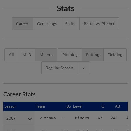
Stats
Career
Game Logs
Splits
Batter vs. Pitcher
All
MLB
Minors
Pitching
Batting
Fielding
Regular Season
Career Stats
Season
Season
Team
LG
Level
G
AB
2007
2007
2 teams
-
Minors
67
241
45