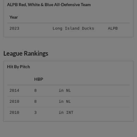
ALPB Red, White & Blue All-Defensive Team
Year
2023
Long Island Ducks
ALPB
League Rankings
Hit By Pitch
HBP
2014
8
in NL
2010
8
in NL
2010
3
in INT