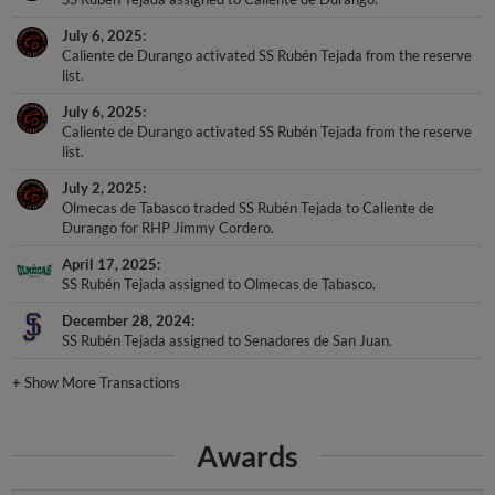
July 6, 2025
Caliente de Durango activated SS Rubén Tejada from the reserve
list.
July 6, 2025
Caliente de Durango activated SS Rubén Tejada from the reserve
list.
July 2, 2025
Olmecas de Tabasco traded SS Rubén Tejada to Caliente de
Durango for RHP Jimmy Cordero.
April 17, 2025
SS Rubén Tejada assigned to Olmecas de Tabasco.
December 28, 2024
SS Rubén Tejada assigned to Senadores de San Juan.
+
Show More Transactions
Awards