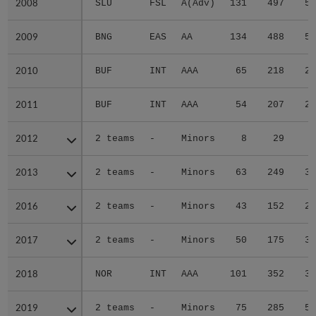
2008
2008
SLU
FSL
A(Adv)
131
497
55
2009
2009
BNG
EAS
AA
134
488
59
2010
2010
BUF
INT
AAA
65
218
25
2011
2011
BUF
INT
AAA
54
207
26
2012
2012
2 teams
-
Minors
8
29
4
2013
2013
2 teams
-
Minors
63
249
39
2016
2016
2 teams
-
Minors
43
152
20
2017
2017
2 teams
-
Minors
50
175
31
2018
2018
NOR
INT
AAA
101
352
34
2019
2019
2 teams
-
Minors
75
285
55