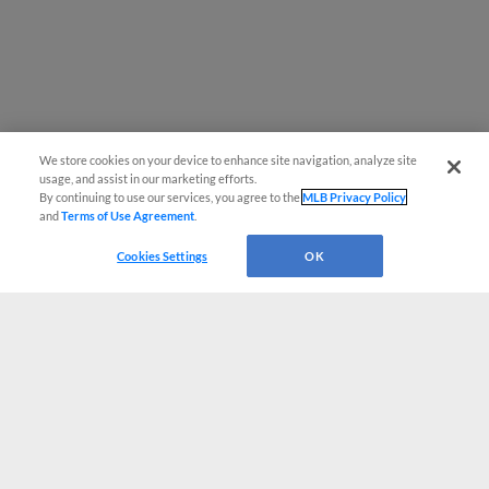
We store cookies on your device to enhance site navigation, analyze site
usage, and assist in our marketing efforts.
By continuing to use our services, you agree to the
MLB Privacy Policy
and
Terms of Use Agreement
.
Cookies Settings
OK