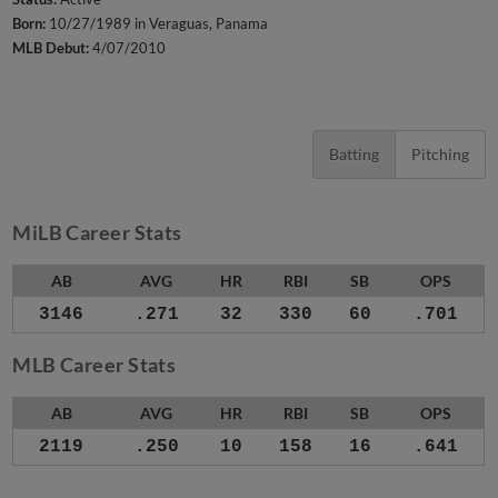
Born:
10/27/1989 in Veraguas, Panama
MLB Debut:
4/07/2010
Batting
Pitching
MiLB Career Stats
AB
AVG
HR
RBI
SB
OPS
3146
.271
32
330
60
.701
MLB Career Stats
AB
AVG
HR
RBI
SB
OPS
2119
.250
10
158
16
.641