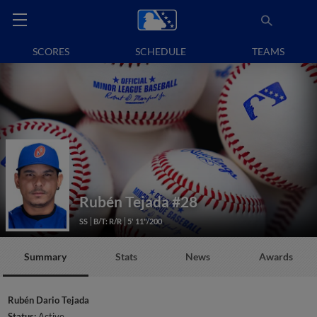
SCORES
SCHEDULE
TEAMS
Rubén Tejada
#28
SS
B/T: R/R
5' 11"/200
Summary
Stats
News
Awards
Rubén Dario Tejada
Status:
Active