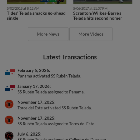
5/02/2018 at 8:12 AM
5/06/2017 at 11:37 PM
Tides' Tejada smacks go-ahead
Scranton/Wilkes-Barre's
single
Tejada hits second homer
More News
More Videos
Latest Transactions
February 5, 2026
Panama activated SS Rubén Tejada.
January 17, 2026
SS Rubén Tejada assigned to Panama.
November 17, 2025
Toros del Este activated SS Rubén Tejada.
November 17, 2025
SS Rubén Tejada assigned to Toros del Este.
July 6, 2025
SS Rubén Tejada assigned to Caliente de Durango.