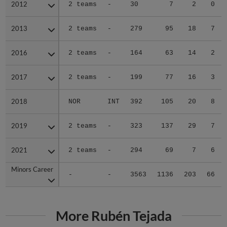
2012
2012
2 teams
-
30
7
2
0
2013
2013
2 teams
-
279
95
18
7
2016
2016
2 teams
-
164
63
14
2
2017
2017
2 teams
-
199
77
16
3
2018
2018
NOR
INT
392
105
20
8
2019
2019
2 teams
-
323
137
29
7
2021
2021
2 teams
-
294
69
7
6
Minors Career
Minors Career
-
-
3563
1136
203
66
More Rubén Tejada