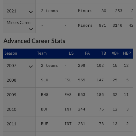
2021
2021
2 teams
-
Minors
80
253
27
Minors Career
Minors Career
-
-
Minors
871
3146
420
Advanced Career Stats
Season
Season
Team
LG
PA
TB
XBH
HBP
2007
2007
2 teams
-
299
102
15
12
2008
2008
SLU
FSL
555
147
25
5
2009
2009
BNG
EAS
553
186
32
11
2010
2010
BUF
INT
244
75
12
3
2011
2011
BUF
INT
231
73
13
2