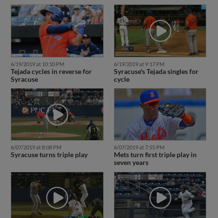
6/19/2019 at 10:10 PM
6/19/2019 at 9:17 PM
Tejada cycles in reverse for
Syracuse's Tejada singles for
Syracuse
cycle
6/07/2019 at 8:08 PM
6/07/2019 at 7:55 PM
Syracuse turns triple play
Mets turn first triple play in
seven years