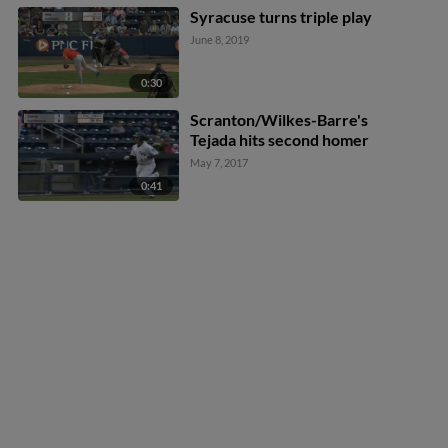
Syracuse turns triple play
June 8, 2019
0:30
Scranton/Wilkes-Barre's
Tejada hits second homer
May 7, 2017
0:41