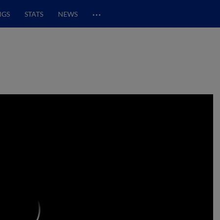
…
NGS
STATS
NEWS