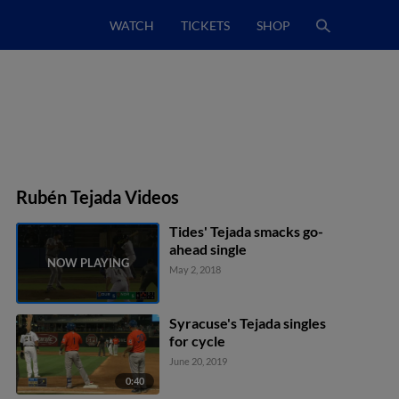
WATCH
TICKETS
SHOP
Rubén Tejada Videos
Tides' Tejada smacks go-
ahead single
May 2, 2018
Syracuse's Tejada singles
for cycle
June 20, 2019
0:40