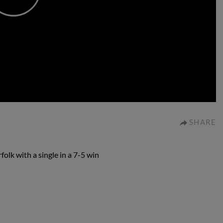
0:00
SHARE
olk with a single in a 7-5 win