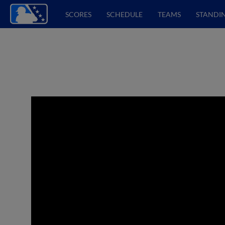
SCORES
SCHEDULE
TEAMS
STANDI