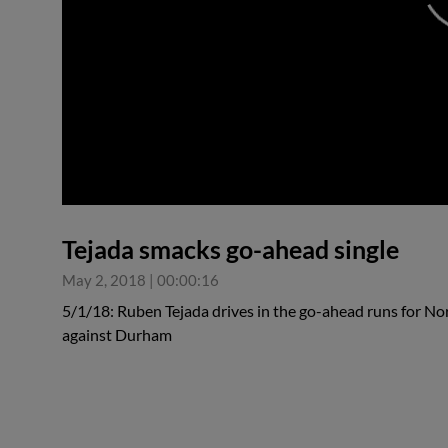
0:00
Tejada smacks go-ahead single
May 2, 2018
|
00:00:16
5/1/18: Ruben Tejada drives in the go-ahead runs for Norf
against Durham