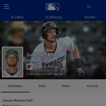
SCORES
SCHEDULE
TEAMS
Sam Huff
#35
Norfolk Tides
Triple-A Affiliate
C
B/T: R/R
6' 4"/242
Age: 28
Summary
Stats
News
Awards
Samuel Nicholas Huff
Status:
Active