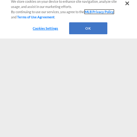
We store cookies on your device to enhance site navigation, analyze site
usage, and assist in our marketing efforts.
By continuing to use our services, you agree to the
MLB Privacy Policy
and
Terms of Use Agreement
.
Cookies Settings
OK
CONNECT WITH MILB.COM