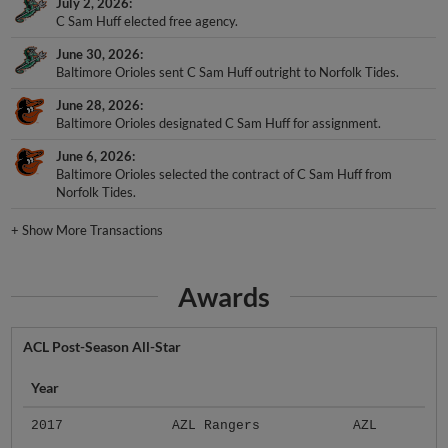
July 2, 2026
C Sam Huff elected free agency.
June 30, 2026
Baltimore Orioles sent C Sam Huff outright to Norfolk Tides.
June 28, 2026
Baltimore Orioles designated C Sam Huff for assignment.
June 6, 2026
Baltimore Orioles selected the contract of C Sam Huff from
Norfolk Tides.
+
Show More Transactions
Awards
ACL Post-Season All-Star
Year
2017
AZL Rangers
AZL