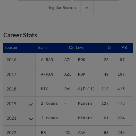
Regular Season
Career Stats
Season
Season
Team
LG
Level
G
AB
2016
2016
A-RAN
AZL
ROK
28
97
1
2017
2017
A-RAN
AZL
ROK
49
197
3
2018
2018
HIC
SAL
A(Full)
118
415
5
2019
2019
2 teams
-
Minors
127
475
7
2021
2021
3 teams
-
Minors
61
224
3
2022
2022
RR
PCL
AAA
63
246
4