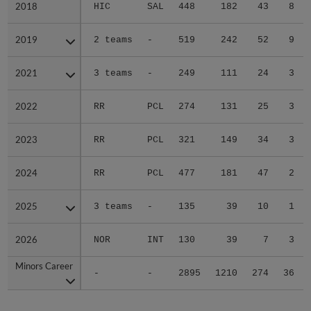
2018
2018
HIC
SAL
448
182
43
8
2019
2019
2 teams
-
519
242
52
9
2021
2021
3 teams
-
249
111
24
3
2022
2022
RR
PCL
274
131
25
3
2023
2023
RR
PCL
321
149
34
3
2024
2024
RR
PCL
477
181
47
2
2025
2025
3 teams
-
135
39
10
1
2026
2026
NOR
INT
130
39
7
3
Minors Career
Minors Career
-
-
2895
1210
274
36