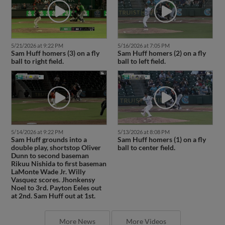
5/21/2026 at 9:22 PM
5/16/2026 at 7:05 PM
Sam Huff homers (3) on a fly
Sam Huff homers (2) on a fly
ball to right field.
ball to left field.
5/14/2026 at 9:22 PM
5/13/2026 at 8:08 PM
Sam Huff grounds into a
Sam Huff homers (1) on a fly
double play, shortstop Oliver
ball to center field.
Dunn to second baseman
Rikuu Nishida to first baseman
LaMonte Wade Jr. Willy
Vasquez scores. Jhonkensy
Noel to 3rd. Payton Eeles out
at 2nd. Sam Huff out at 1st.
More News
More Videos