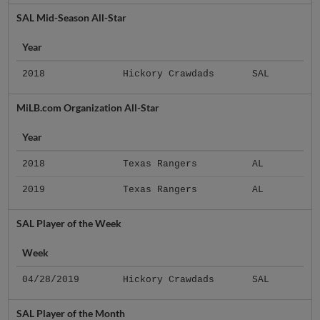
SAL Mid-Season All-Star
Year
2018
Hickory Crawdads
SAL
MiLB.com Organization All-Star
Year
2018
Texas Rangers
AL
2019
Texas Rangers
AL
SAL Player of the Week
Week
04/28/2019
Hickory Crawdads
SAL
SAL Player of the Month