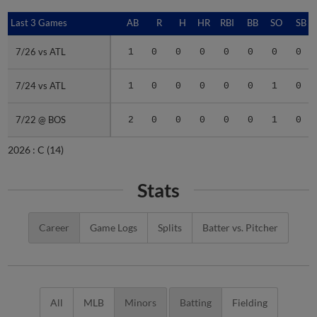
Last 3 Games
Last 3 Games
AB
R
H
HR
RBI
BB
SO
SB
7/26 vs ATL
7/26 vs ATL
1
0
0
0
0
0
0
0
7/24 vs ATL
7/24 vs ATL
1
0
0
0
0
0
1
0
7/22 @ BOS
7/22 @ BOS
2
0
0
0
0
0
1
0
2026 :
C
(14)
Stats
Career
Game Logs
Splits
Batter vs. Pitcher
All
MLB
Minors
Batting
Fielding