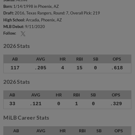
Born:
1/14/1998 in Phoenix, AZ
Draft:
2016, Texas Rangers, Round: 7, Overall Pick: 219
High School:
Arcadia, Phoenix, AZ
MLB Debut:
9/11/2020
Follow:
2026 Stats
AB
AVG
HR
RBI
SB
OPS
117
.205
4
15
0
.618
2026 Stats
AB
AVG
HR
RBI
SB
OPS
33
.121
0
1
0
.329
MiLB Career Stats
AB
AVG
HR
RBI
SB
OPS