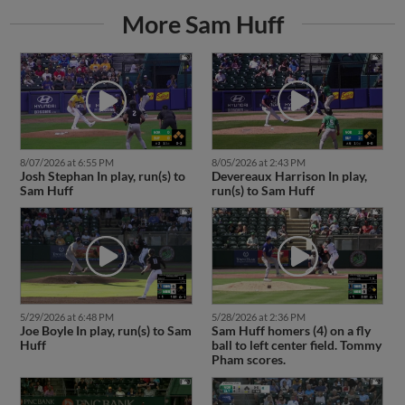
More Sam Huff
8/07/2026 at 6:55 PM
8/05/2026 at 2:43 PM
Josh Stephan In play, run(s) to
Devereaux Harrison In play,
Sam Huff
run(s) to Sam Huff
5/29/2026 at 6:48 PM
5/28/2026 at 2:36 PM
Joe Boyle In play, run(s) to Sam
Sam Huff homers (4) on a fly
Huff
ball to left center field. Tommy
Pham scores.