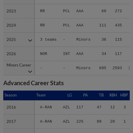
2023
2023
RR
PCL
AAA
68
272
4
2024
2024
RR
PCL
AAA
111
435
4
2025
2025
3 teams
-
Minors
36
115
1
2026
2026
NOR
INT
AAA
34
117
Minors Career
Minors Career
-
-
Minors
695
2593
37
Advanced Career Stats
Season
Season
Team
LG
PA
TB
XBH
HBP
S
2016
2016
A-RAN
AZL
117
47
12
3
2017
2017
A-RAN
AZL
225
89
20
1