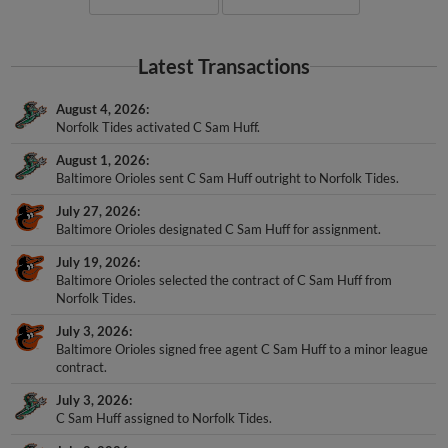
Latest Transactions
August 4, 2026
Norfolk Tides activated C Sam Huff.
August 1, 2026
Baltimore Orioles sent C Sam Huff outright to Norfolk Tides.
July 27, 2026
Baltimore Orioles designated C Sam Huff for assignment.
July 19, 2026
Baltimore Orioles selected the contract of C Sam Huff from
Norfolk Tides.
July 3, 2026
Baltimore Orioles signed free agent C Sam Huff to a minor league
contract.
July 3, 2026
C Sam Huff assigned to Norfolk Tides.