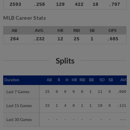
2593
.258
129
422
18
.797
MLB Career Stats
AB
AVG
HR
RBI
SB
OPS
284
.232
12
25
1
.685
Splits
Duration
Duration
AB
R
H
HR
RBI
BB
SO
SB
AVG
Last 7 Games
Last 7 Games
15
0
0
0
0
1
11
0
.000
Last 15 Games
Last 15 Games
33
1
4
0
1
1
19
0
.121
Last 30 Games
Last 30 Games
-
-
-
-
-
-
-
-
---