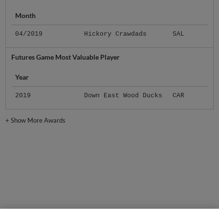
Month
04/2019
Hickory Crawdads
SAL
Futures Game Most Valuable Player
Year
2019
Down East Wood Ducks
CAR
+
Show More Awards