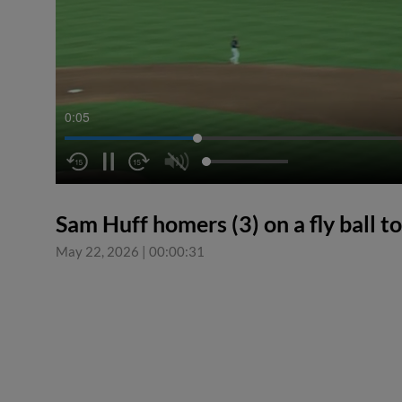
0:06
Sam Huff homers (3) on a fly ball to 
May 22, 2026
|
00:00:31