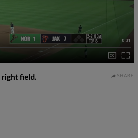
0:31
right field.
SHARE