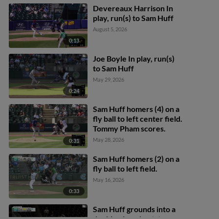
Devereaux Harrison In
play, run(s) to Sam Huff
August 5, 2026
0:13
Joe Boyle In play, run(s)
to Sam Huff
May 29, 2026
0:24
Sam Huff homers (4) on a
fly ball to left center field.
Tommy Pham scores.
May 28, 2026
0:31
Sam Huff homers (2) on a
fly ball to left field.
May 16, 2026
0:33
Sam Huff grounds into a
double play, shortstop