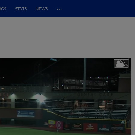
…
NGS
STATS
NEWS