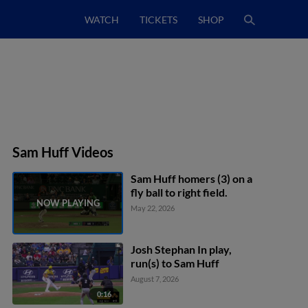
WATCH
TICKETS
SHOP
Sam Huff Videos
Sam Huff homers (3) on a
fly ball to right field.
May 22, 2026
Josh Stephan In play,
run(s) to Sam Huff
August 7, 2026
0:16