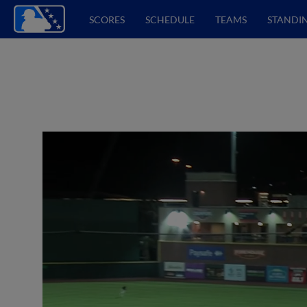
SCORES
SCHEDULE
TEAMS
STANDI