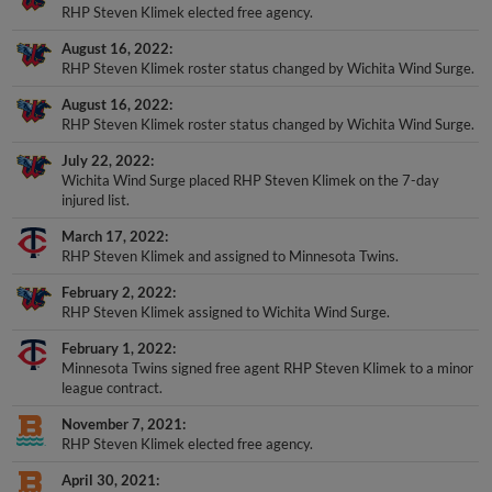
RHP Steven Klimek elected free agency.
August 16, 2022
RHP Steven Klimek roster status changed by Wichita Wind Surge.
August 16, 2022
RHP Steven Klimek roster status changed by Wichita Wind Surge.
July 22, 2022
Wichita Wind Surge placed RHP Steven Klimek on the 7-day
injured list.
March 17, 2022
RHP Steven Klimek and assigned to Minnesota Twins.
February 2, 2022
RHP Steven Klimek assigned to Wichita Wind Surge.
February 1, 2022
Minnesota Twins signed free agent RHP Steven Klimek to a minor
league contract.
November 7, 2021
RHP Steven Klimek elected free agency.
April 30, 2021