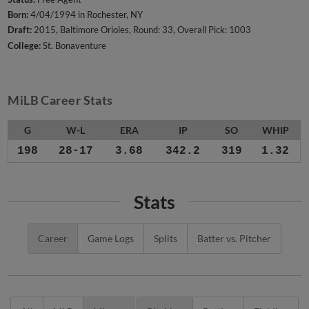
Born:
4/04/1994 in Rochester, NY
Draft:
2015, Baltimore Orioles, Round: 33, Overall Pick: 1003
College:
St. Bonaventure
MiLB Career Stats
G
W-L
ERA
IP
SO
WHIP
198
28-17
3.68
342.2
319
1.32
Stats
Career
Game Logs
Splits
Batter vs. Pitcher