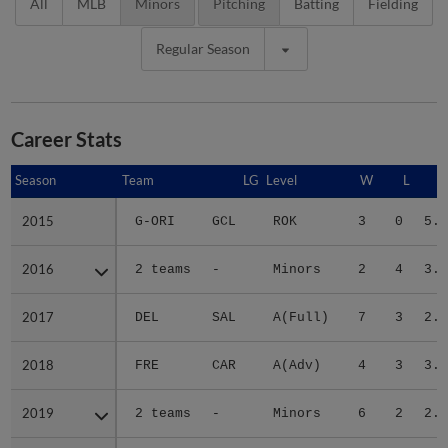
All
MLB
Minors
Pitching
Batting
Fielding
Regular Season
Career Stats
Season
Season
Team
LG
Level
W
L
E
2015
2015
G-ORI
GCL
ROK
3
0
5.4
2016
2016
2 teams
-
Minors
2
4
3.4
2017
2017
DEL
SAL
A(Full)
7
3
2.6
2018
2018
FRE
CAR
A(Adv)
4
3
3.4
2019
2019
2 teams
-
Minors
6
2
2.1