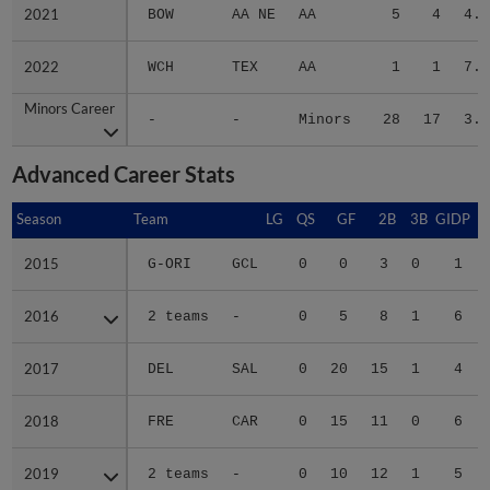
2021
2021
BOW
AA NE
AA
5
4
4.6
2022
2022
WCH
TEX
AA
1
1
7.8
Minors Career
Minors Career
-
-
Minors
28
17
3.6
Advanced Career Stats
Season
Season
Team
LG
QS
GF
2B
3B
GIDP
G
2015
2015
G-ORI
GCL
0
0
3
0
1
2016
2016
2 teams
-
0
5
8
1
6
2017
2017
DEL
SAL
0
20
15
1
4
2018
2018
FRE
CAR
0
15
11
0
6
2019
2019
2 teams
-
0
10
12
1
5