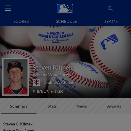
SCORES
SCHEDULE
TEAMS
Steven Klimek
Wichita Wind Surge
Double-A Affiliate
P
B/T: L/R
6' 3"/205
Summary
Stats
News
Awards
Steven G. Klimek
Status:
Free Agent