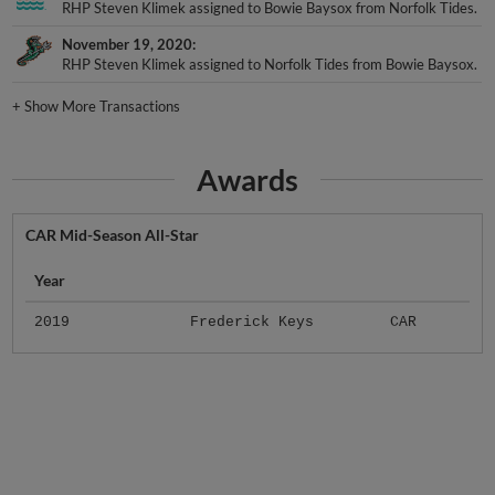
RHP Steven Klimek assigned to Bowie Baysox from Norfolk Tides.
November 19, 2020
RHP Steven Klimek assigned to Norfolk Tides from Bowie Baysox.
+
Show More Transactions
Awards
CAR Mid-Season All-Star
Year
2019
Frederick Keys
CAR