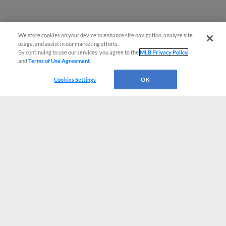
We store cookies on your device to enhance site navigation, analyze site
usage, and assist in our marketing efforts.
By continuing to use our services, you agree to the
MLB Privacy Policy
and
Terms of Use Agreement
.
Cookies Settings
OK