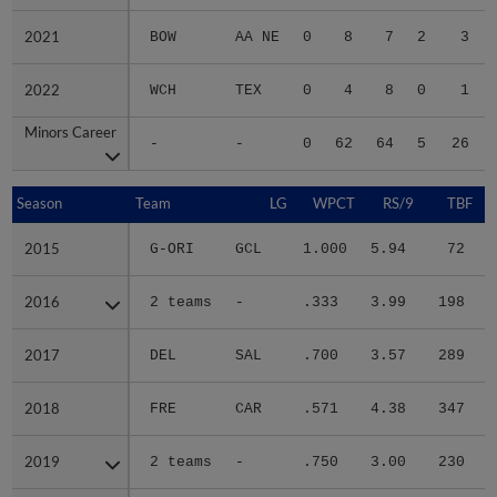
2021
2021
BOW
AA NE
0
8
7
2
3
2022
2022
WCH
TEX
0
4
8
0
1
Minors Career
Minors Career
-
-
0
62
64
5
26
Season
Season
Team
LG
WPCT
RS/9
TBF
2015
2015
G-ORI
GCL
1.000
5.94
72
.
2016
2016
2 teams
-
.333
3.99
198
.
2017
2017
DEL
SAL
.700
3.57
289
.
2018
2018
FRE
CAR
.571
4.38
347
.
2019
2019
2 teams
-
.750
3.00
230
.