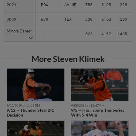
2021
2021
BOW
AA NE
.556
5.98
229
.
2022
2022
WCH
TEX
.500
8.53
130
.
Minors Career
Minors Career
-
-
.622
4.57
1495
.
More Steven Klimek
9/12/2019 at 11:13 PM
9/05/2019 at 11:47 PM
9/12 -- Thunder Steal 2-1
9/5 -- Harrisburg Ties Series
Decision
With 5-4 Win