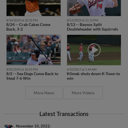
8/24/2019 at 10:31 PM
8/13/2019 at 11:15 PM
8/24 -- Crab Cakes Come
8/13 -- Baysox Split
Back, 3-2
Doubleheader with Squirrels
8/02/2019 at 10:55 PM
6/10/2017 at 1:44 AM
8/2 -- Sea Dogs Come Back to
Klimek shuts down K-Town to
Steal 7-6 Win
win
More News
More Videos
Latest Transactions
November 10, 2022