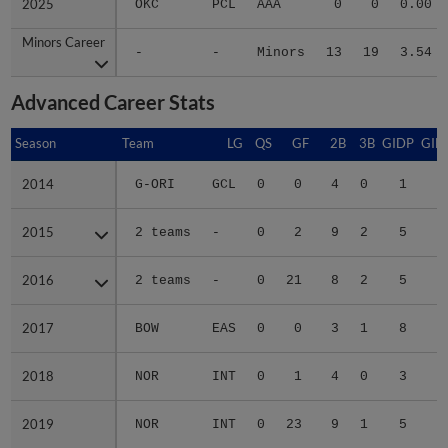
2025
2025
OKC
PCL
AAA
0
0
0.00
Minors Career
Minors Career
-
-
Minors
13
19
3.54
Advanced Career Stats
Season
Season
Team
LG
QS
GF
2B
3B
GIDP
GID
2014
2014
G-ORI
GCL
0
0
4
0
1
1
2015
2015
2 teams
-
0
2
9
2
5
1
2016
2016
2 teams
-
0
21
8
2
5
3
2017
2017
BOW
EAS
0
0
3
1
8
3
2018
2018
NOR
INT
0
1
4
0
3
2019
2019
NOR
INT
0
23
9
1
5
2