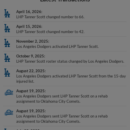
April 16, 2026
LHP Tanner Scott changed number to 66.
April 15, 2026
LHP Tanner Scott changed number to 42.
November 2, 2025
Los Angeles Dodgers activated LHP Tanner Scott.
October 9, 2025
LHP Tanner Scott roster status changed by Los Angeles Dodgers.
August 22, 2025
Los Angeles Dodgers activated LHP Tanner Scott from the 15-day
injured list.
August 19, 2025
Los Angeles Dodgers sent LHP Tanner Scott on a rehab
assignment to Oklahoma City Comets.
August 19, 2025
Los Angeles Dodgers sent LHP Tanner Scott on a rehab
assignment to Oklahoma City Comets.