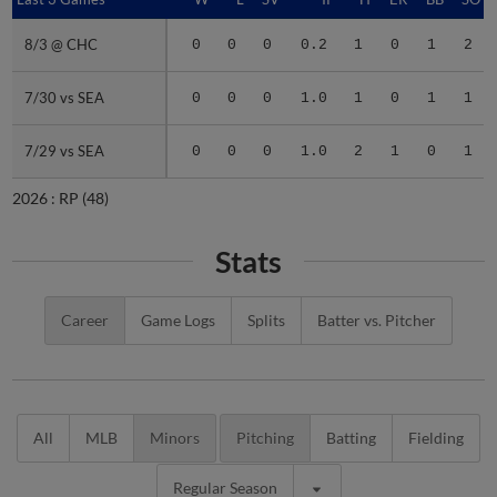
8/3 @ CHC
8/3 @ CHC
0
0
0
0.2
1
0
1
2
7/30 vs SEA
7/30 vs SEA
0
0
0
1.0
1
0
1
1
7/29 vs SEA
7/29 vs SEA
0
0
0
1.0
2
1
0
1
2026 :
RP
(48)
Stats
Career
Game Logs
Splits
Batter vs. Pitcher
All
MLB
Minors
Pitching
Batting
Fielding
Regular Season