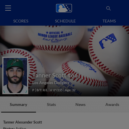
SCORES
SCHEDULE
TEAMS
Tanner Scott
#66
Los Angeles Dodgers
P
B/T: R/L
6' 0"/235
Age: 32
Summary
Stats
News
Awards
Tanner Alexander Scott
Status:
Active