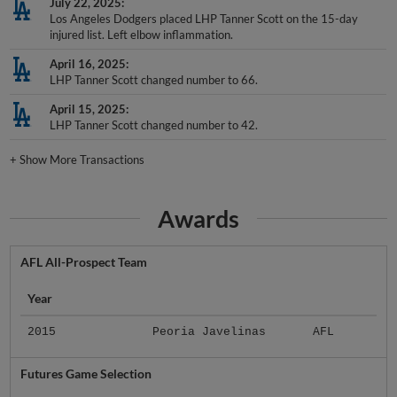
July 22, 2025
Los Angeles Dodgers placed LHP Tanner Scott on the 15-day
injured list. Left elbow inflammation.
April 16, 2025
LHP Tanner Scott changed number to 66.
April 15, 2025
LHP Tanner Scott changed number to 42.
+
Show More Transactions
Awards
AFL All-Prospect Team
Year
2015
Peoria Javelinas
AFL
Futures Game Selection