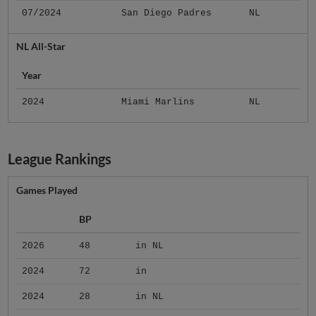
07/2024
San Diego Padres
NL
NL All-Star
Year
2024
Miami Marlins
NL
League Rankings
Games Played
BP
2026
48
in NL
2024
72
in
2024
28
in NL