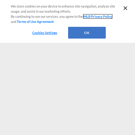
We store cookies on your device to enhance site navigation, analyze site
usage, and assist in our marketing efforts.
By continuing to use our services, you agree to the
MLB Privacy Policy
and
Terms of Use Agreement
.
Cookies Settings
OK
CONNECT WITH MILB.COM