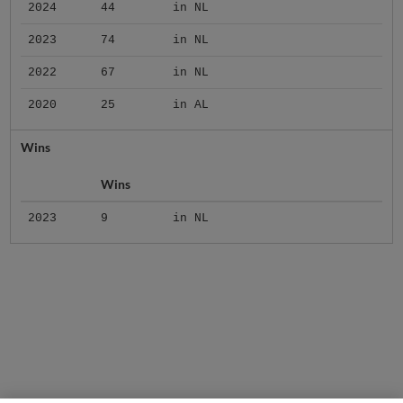
2024
44
in NL
2023
74
in NL
2022
67
in NL
2020
25
in AL
Wins
Wins
2023
9
in NL