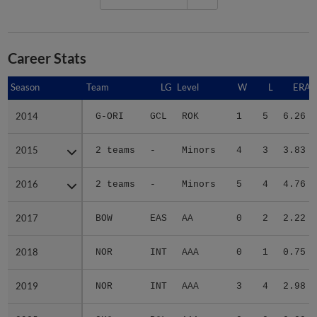
Career Stats
Season
Season
Team
LG
Level
W
L
ERA
2014
2014
G-ORI
GCL
ROK
1
5
6.26
2015
2015
2 teams
-
Minors
4
3
3.83
2016
2016
2 teams
-
Minors
5
4
4.76
2017
2017
BOW
EAS
AA
0
2
2.22
2018
2018
NOR
INT
AAA
0
1
0.75
2019
2019
NOR
INT
AAA
3
4
2.98