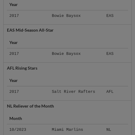
Year
2017
Bowie Baysox
EAS
EAS Mid-Season All-Star
Year
2017
Bowie Baysox
EAS
AFL Rising Stars
Year
2017
Salt River Rafters
AFL
NL Reliever of the Month
Month
10/2023
Miami Marlins
NL