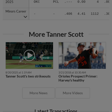
2025
2025
OKC
PCL
.---
0.00
4
.000
Minors Career
Minors Career
-
-
.406
4.41
1112
.304
More Tanner Scott
8/20/2025 at 1:19 AM
3/21/2018 at 10:30 AM
Tanner Scott's two strikeouts
Orioles Prospect Primer:
Harvey's healthy
More News
More Videos
Latest Transactions