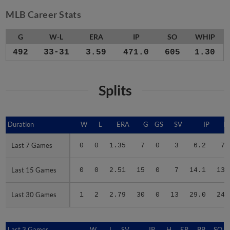
MLB Career Stats
G
W-L
ERA
IP
SO
WHIP
492
33-31
3.59
471.0
605
1.30
Splits
Duration
Duration
W
L
ERA
G
GS
SV
IP
H
Last 7 Games
Last 7 Games
0
0
1.35
7
0
3
6.2
7
Last 15 Games
Last 15 Games
0
0
2.51
15
0
7
14.1
13
Last 30 Games
Last 30 Games
1
2
2.79
30
0
13
29.0
24
Last 3 Games
Last 3 Games
W
L
SV
IP
H
ER
BB
SO