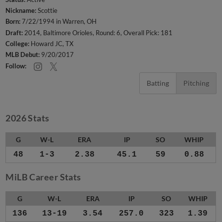
Nickname:
Scottie
Born:
7/22/1994 in Warren, OH
Draft:
2014, Baltimore Orioles, Round: 6, Overall Pick: 181
College:
Howard JC, TX
MLB Debut:
9/20/2017
Follow:
Batting
Pitching
2026 Stats
G
W-L
ERA
IP
SO
WHIP
48
1-3
2.38
45.1
59
0.88
MiLB Career Stats
G
W-L
ERA
IP
SO
WHIP
136
13-19
3.54
257.0
323
1.39