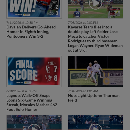
7/11/2026 at 10:38 PM
7/05/2026 at 2:03 PM
Davalan Delivers Go-Ahead
Kavares Tears flies into a
Homer in Eighth Inning,
double play, left fielder Jose
Pontooners Win 3-2
Meza to catcher Victor
Rodrigues to third baseman
Logan Wagner. Ryan Wideman
out at 3rd.
6/28/2026 at 4:52 PM
7/04/2024 at 1:01 AM
Lugnuts Walk-Off Snaps
Nuts Light Up John Thurman
Loons Six-Game Winning
Field
Streak, Morales Mashes 462
Foot Solo Homer