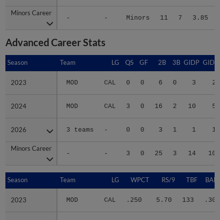
Minors Career
Minors Career
-
-
Minors
11
7
3.85
Advanced Career Stats
Season
Season
Team
LG
QS
GF
2B
3B
GIDP
GIDP
2023
2023
MOD
CAL
0
0
6
0
3
23
2024
2024
MOD
CAL
3
0
16
2
10
58
2026
2026
3 teams
-
0
0
3
1
1
19
Minors Career
Minors Career
-
-
3
0
25
3
14
100
Season
Season
Team
LG
WPCT
RS/9
TBF
BABI
2023
2023
MOD
CAL
.250
5.70
133
.307