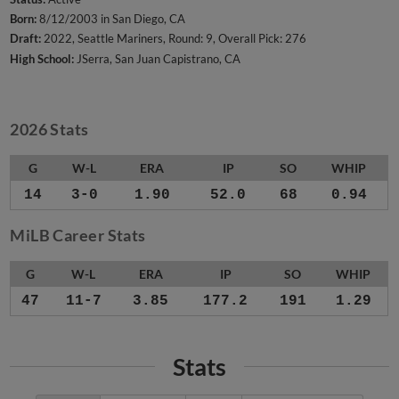
Born:
8/12/2003 in San Diego, CA
Draft:
2022, Seattle Mariners, Round: 9, Overall Pick: 276
High School:
JSerra, San Juan Capistrano, CA
2026 Stats
G
W-L
ERA
IP
SO
WHIP
14
3-0
1.90
52.0
68
0.94
MiLB Career Stats
G
W-L
ERA
IP
SO
WHIP
47
11-7
3.85
177.2
191
1.29
Stats