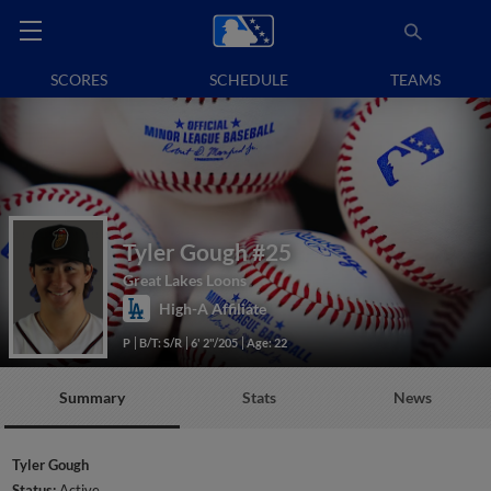
SCORES
SCHEDULE
TEAMS
Tyler Gough
#25
Great Lakes Loons
High-A Affiliate
P
B/T: S/R
6' 2"/205
Age: 22
Summary
Stats
News
Tyler Gough
Status:
Active