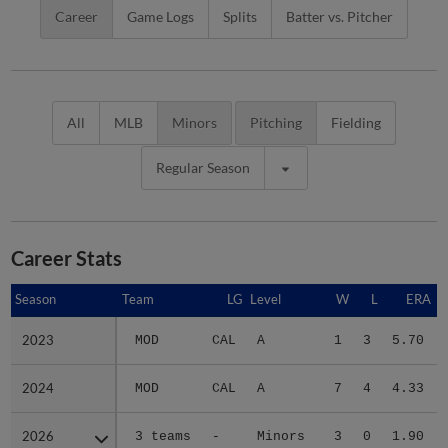
Career
Game Logs
Splits
Batter vs. Pitcher
All
MLB
Minors
Pitching
Fielding
Regular Season
Career Stats
Season
Season
Team
LG
Level
W
L
ERA
2023
2023
MOD
CAL
A
1
3
5.70
2024
2024
MOD
CAL
A
7
4
4.33
2026
2026
3 teams
-
Minors
3
0
1.90