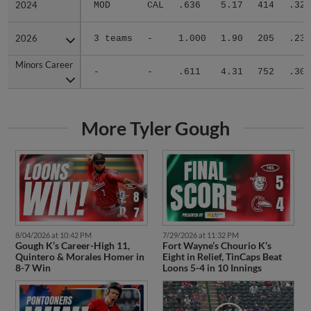
2024
2024
MOD
CAL
.636
5.17
414
.327
2026
2026
3 teams
-
1.000
1.90
205
.234
Minors Career
Minors Career
-
-
.611
4.31
752
.301
More Tyler Gough
8/04/2026 at 10:42 PM
7/29/2026 at 11:32 PM
Gough K’s Career-High 11,
Fort Wayne’s Chourio K’s
Quintero & Morales Homer in
Eight in Relief, TinCaps Beat
8-7 Win
Loons 5-4 in 10 Innings