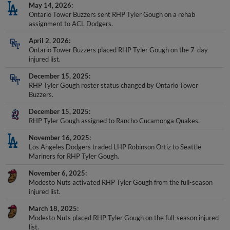
May 14, 2026
Ontario Tower Buzzers sent RHP Tyler Gough on a rehab
assignment to ACL Dodgers.
April 2, 2026
Ontario Tower Buzzers placed RHP Tyler Gough on the 7-day
injured list.
December 15, 2025
RHP Tyler Gough roster status changed by Ontario Tower
Buzzers.
December 15, 2025
RHP Tyler Gough assigned to Rancho Cucamonga Quakes.
November 16, 2025
Los Angeles Dodgers traded LHP Robinson Ortiz to Seattle
Mariners for RHP Tyler Gough.
November 6, 2025
Modesto Nuts activated RHP Tyler Gough from the full-season
injured list.
March 18, 2025
Modesto Nuts placed RHP Tyler Gough on the full-season injured
list.