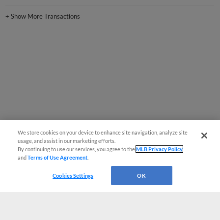
+
Show More Transactions
We store cookies on your device to enhance site navigation, analyze site
usage, and assist in our marketing efforts.
By continuing to use our services, you agree to the
MLB Privacy Policy
and
Terms of Use Agreement
.
Cookies Settings
OK