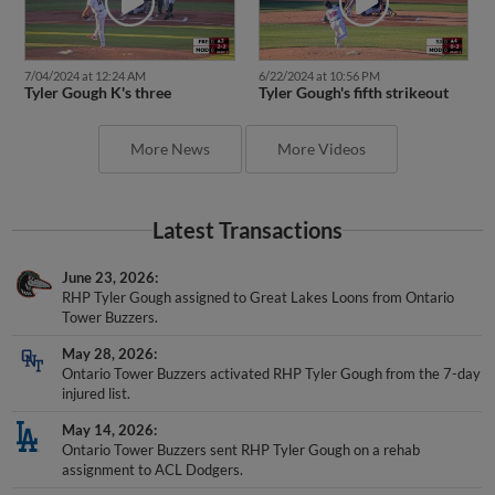
7/04/2024 at 12:24 AM
6/22/2024 at 10:56 PM
Tyler Gough K's three
Tyler Gough's fifth strikeout
More News
More Videos
Latest Transactions
June 23, 2026
RHP Tyler Gough assigned to Great Lakes Loons from Ontario
Tower Buzzers.
May 28, 2026
Ontario Tower Buzzers activated RHP Tyler Gough from the 7-day
injured list.
May 14, 2026
Ontario Tower Buzzers sent RHP Tyler Gough on a rehab
assignment to ACL Dodgers.