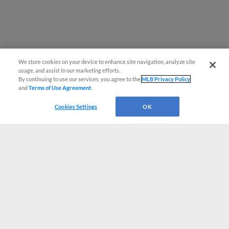
We store cookies on your device to enhance site navigation, analyze site
usage, and assist in our marketing efforts.
By continuing to use our services, you agree to the
MLB Privacy Policy
and
Terms of Use Agreement
.
Cookies Settings
OK