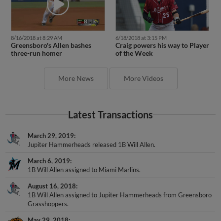
8/16/2018 at 8:29 AM
6/18/2018 at 3:15 PM
Greensboro's Allen bashes
Craig powers his way to Player
three-run homer
of the Week
More News
More Videos
Latest Transactions
March 29, 2019
Jupiter Hammerheads released 1B Will Allen.
March 6, 2019
1B Will Allen assigned to Miami Marlins.
August 16, 2018
1B Will Allen assigned to Jupiter Hammerheads from Greensboro
Grasshoppers.
May 29, 2018