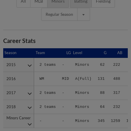
All
MLB
Minors
Batting
Fielding
Regular Season
Career Stats
Season
Season
Team
LG
Level
G
AB
2015
2015
2 teams
-
Minors
62
222
3
2016
2016
WM
MID
A(Full)
131
488
4
2017
2017
2 teams
-
Minors
88
317
3
2018
2018
2 teams
-
Minors
64
232
3
Minors Career
Minors Career
-
-
Minors
345
1259
14