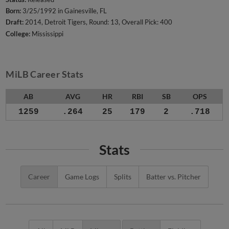
Born:
3/25/1992 in Gainesville, FL
Draft:
2014, Detroit Tigers, Round: 13, Overall Pick: 400
College:
Mississippi
MiLB Career Stats
AB
AVG
HR
RBI
SB
OPS
1259
.264
25
179
2
.718
Stats
Career
Game Logs
Splits
Batter vs. Pitcher