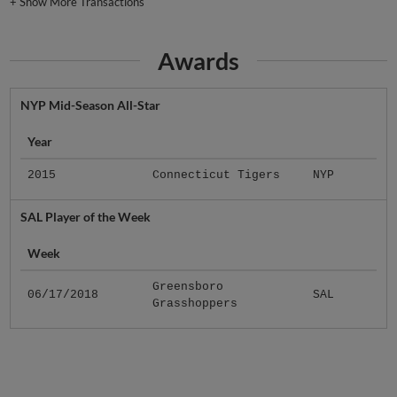
+
Show More Transactions
Awards
NYP Mid-Season All-Star
Year
2015
Connecticut Tigers
NYP
SAL Player of the Week
Week
Greensboro
06/17/2018
SAL
Grasshoppers