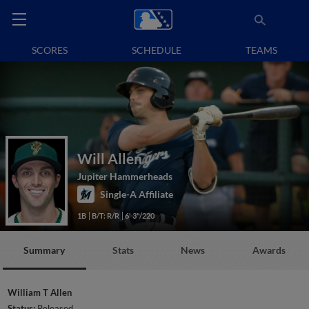
SCORES
SCHEDULE
TEAMS
Will Allen
Jupiter Hammerheads
Single-A Affiliate
1B
B/T: R/R
6' 3"/220
Summary
Stats
News
Awards
William T Allen
Status:
Released