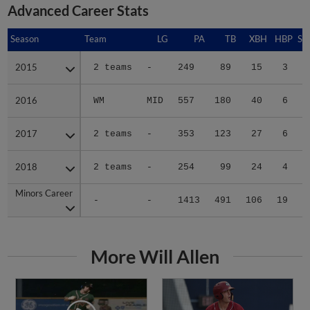
Advanced Career Stats
Season
Season
Team
LG
PA
TB
XBH
HBP
SA
2015
2015
2 teams
-
249
89
15
3
0
2016
2016
WM
MID
557
180
40
6
0
2017
2017
2 teams
-
353
123
27
6
0
2018
2018
2 teams
-
254
99
24
4
2
Minors Career
Minors Career
-
-
1413
491
106
19
2
More Will Allen