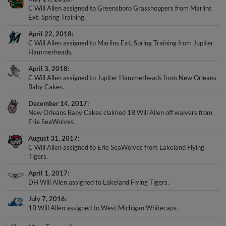
C Will Allen assigned to Greensboro Grasshoppers from Marlins
Ext. Spring Training.
April 22, 2018
C Will Allen assigned to Marlins Ext. Spring Training from Jupiter
Hammerheads.
April 3, 2018
C Will Allen assigned to Jupiter Hammerheads from New Orleans
Baby Cakes.
December 14, 2017
New Orleans Baby Cakes claimed 1B Will Allen off waivers from
Erie SeaWolves.
August 31, 2017
C Will Allen assigned to Erie SeaWolves from Lakeland Flying
Tigers.
April 1, 2017
DH Will Allen assigned to Lakeland Flying Tigers.
July 7, 2016
1B Will Allen assigned to West Michigan Whitecaps.