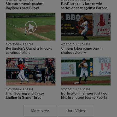
BayBears past Biloxi
series opener against Barons
7/08/2018 at 9:01 AM
6/05/2018 at 11:36 PM
Burlington's Gurwitz knocks
Clinton takes game one in
go-ahead triple
shutout victory
6/03/2018 at 9:24 PM
5/30/2018 at 11:40 PM
High Scoring and Crazy
Burlington manages just two
Ending in Game Three
hits in shutout loss to Peoria
More News
More Videos