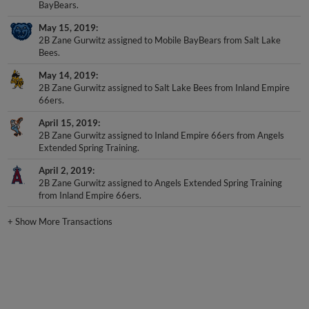
May 15, 2019
2B Zane Gurwitz assigned to Mobile BayBears from Salt Lake
Bees.
May 14, 2019
2B Zane Gurwitz assigned to Salt Lake Bees from Inland Empire
66ers.
April 15, 2019
2B Zane Gurwitz assigned to Inland Empire 66ers from Angels
Extended Spring Training.
April 2, 2019
2B Zane Gurwitz assigned to Angels Extended Spring Training
from Inland Empire 66ers.
+
Show More Transactions