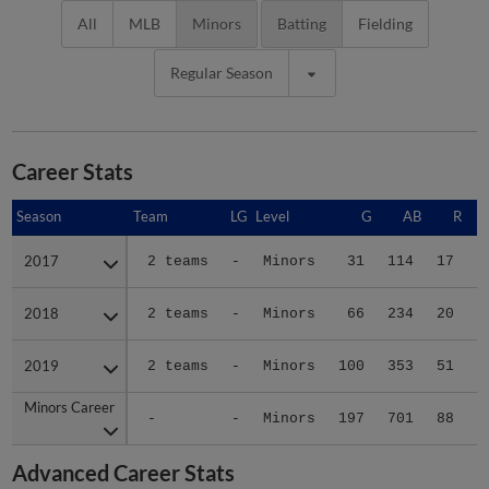
All
MLB
Minors
Batting
Fielding
Regular Season
Career Stats
Season
Season
Team
LG
Level
G
AB
R
2017
2017
2 teams
-
Minors
31
114
17
2018
2018
2 teams
-
Minors
66
234
20
2019
2019
2 teams
-
Minors
100
353
51
Minors Career
Minors Career
-
-
Minors
197
701
88
1
Advanced Career Stats