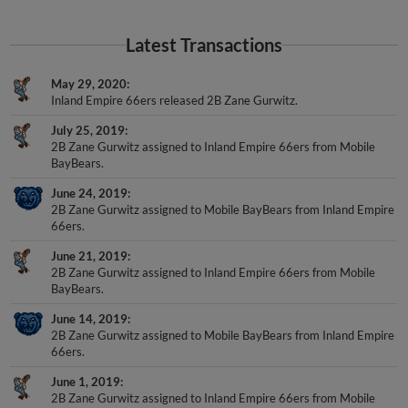
Latest Transactions
May 29, 2020
Inland Empire 66ers released 2B Zane Gurwitz.
July 25, 2019
2B Zane Gurwitz assigned to Inland Empire 66ers from Mobile
BayBears.
June 24, 2019
2B Zane Gurwitz assigned to Mobile BayBears from Inland Empire
66ers.
June 21, 2019
2B Zane Gurwitz assigned to Inland Empire 66ers from Mobile
BayBears.
June 14, 2019
2B Zane Gurwitz assigned to Mobile BayBears from Inland Empire
66ers.
June 1, 2019
2B Zane Gurwitz assigned to Inland Empire 66ers from Mobile
BayBears.