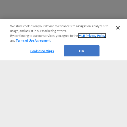
We store cookies on your device to enhance site navigation, analyze site
usage, and assist in our marketing efforts.
By continuing to use our services, you agree to the
MLB Privacy Policy
and
Terms of Use Agreement
.
Cookies Settings
OK