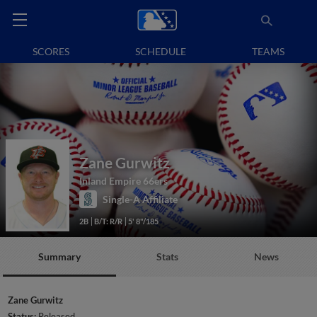
SCORES
SCHEDULE
TEAMS
Zane Gurwitz
Inland Empire 66ers
Single-A Affiliate
2B
B/T: R/R
5' 8"/185
Summary
Stats
News
Zane Gurwitz
Status:
Released