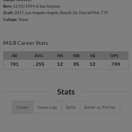
Born:
12/01/1994 in San Antonio
Draft:
2017, Los Angeles Angels, Round: 26, Overall Pick: 775
College:
Texas
MiLB Career Stats
AB
AVG
HR
RBI
SB
OPS
701
.255
12
85
12
.708
Stats
Career
Game Logs
Splits
Batter vs. Pitcher