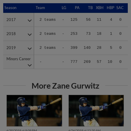
Season
Season
Team
LG
PA
TB
XBH
HBP
SAC
S
2017
2017
2 teams
-
125
56
11
4
0
0
2018
2018
2 teams
-
253
73
18
1
0
0
2019
2019
2 teams
-
399
140
28
5
0
3
Minors Career
Minors Career
-
-
777
269
57
10
0
3
More Zane Gurwitz
6/30/2019 at 9:09 PM
6/26/2019 at 12:20 AM
Six-run seventh pushes
BayBears rally late to win