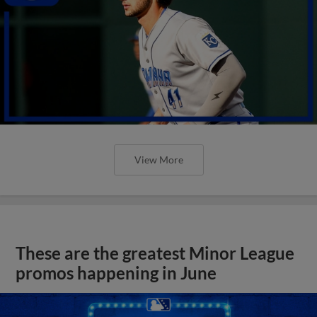
View More
These are the greatest Minor League
promos happening in June