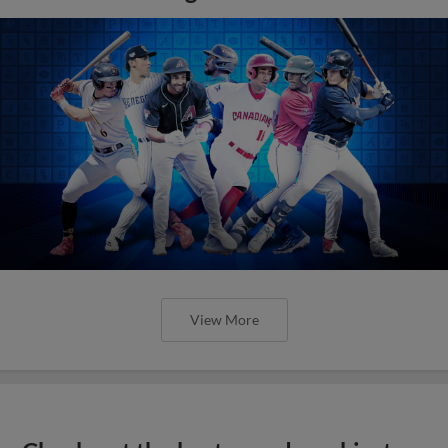
View More