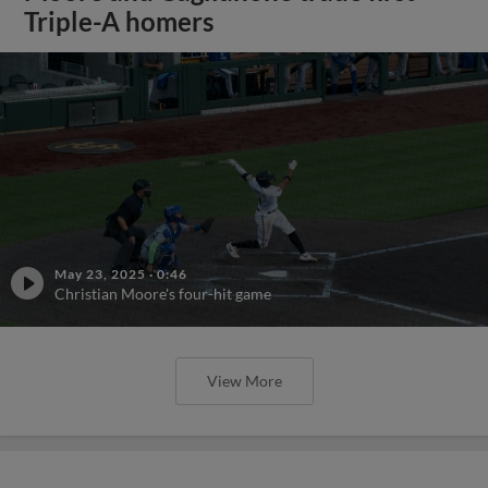
Triple-A homers
May 23, 2025
·
0:46
Christian Moore's four-hit game
View More