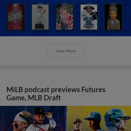
View More
MiLB podcast previews Futures
Game, MLB Draft