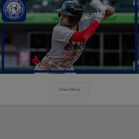
View More