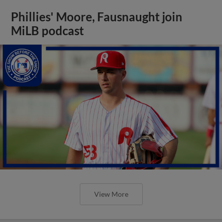
Phillies' Moore, Fausnaught join
MiLB podcast
View More