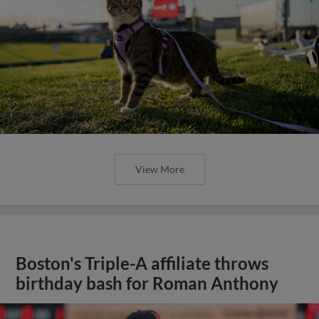
View More
Boston's Triple-A affiliate throws
birthday bash for Roman Anthony