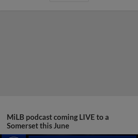
MiLB podcast coming LIVE to a
Somerset this June