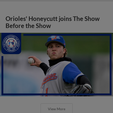
Orioles' Honeycutt joins The Show
Before the Show
View More