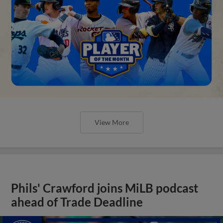
View More
Phils' Crawford joins MiLB podcast
ahead of Trade Deadline