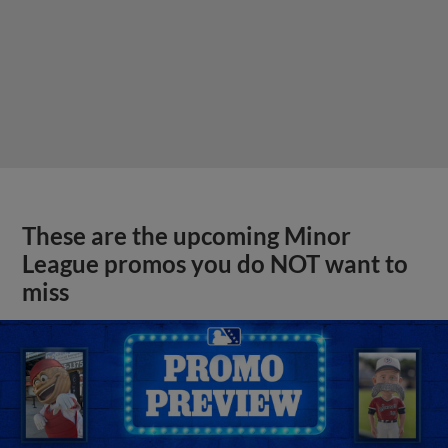
These are the upcoming Minor
League promos you do NOT want to
miss