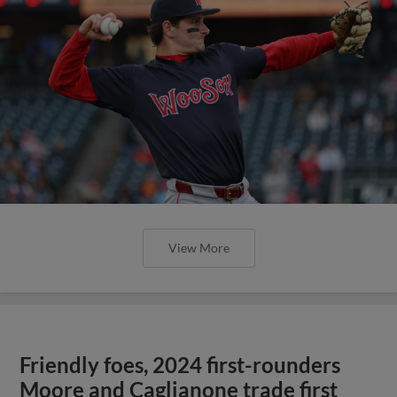
View More
Friendly foes, 2024 first-rounders
Moore and Caglianone trade first