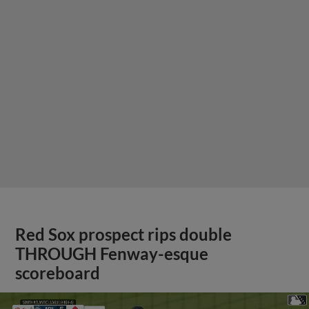
Red Sox prospect rips double
THROUGH Fenway-esque
scoreboard