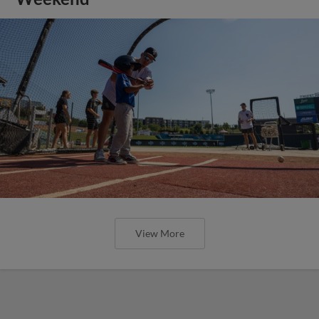
View More