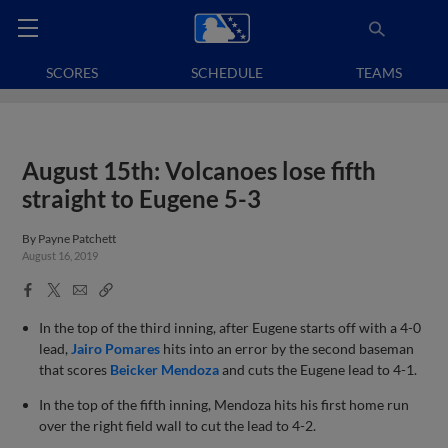
SCORES
SCHEDULE
TEAMS
August 15th: Volcanoes lose fifth
straight to Eugene 5-3
By
Payne Patchett
August 16, 2019
Facebook
X
Email
Copy
Share
Share
Link
In the top of the third inning, after Eugene starts off with a 4-0
lead,
Jairo Pomares
hits into an error by the second baseman
that scores
Beicker Mendoza
and cuts the Eugene lead to 4-1.
In the top of the fifth inning, Mendoza hits his first home run
over the right field wall to cut the lead to 4-2.