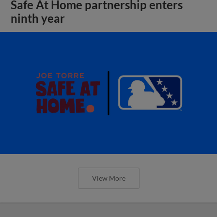
Safe At Home partnership enters
ninth year
View More