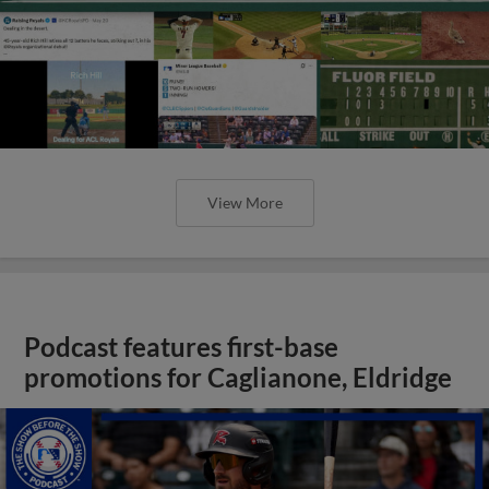
View More
Podcast features first-base
promotions for Caglianone, Eldridge