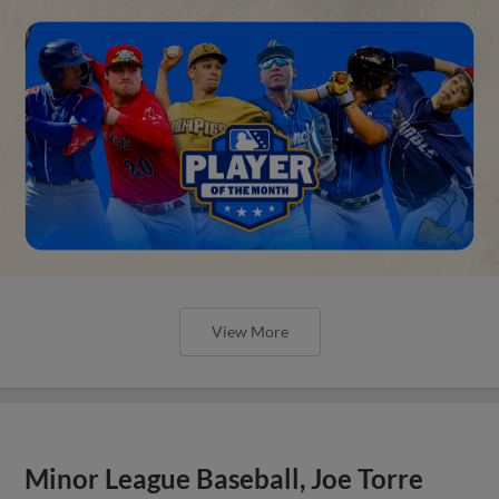
View More
Minor League Baseball, Joe Torre