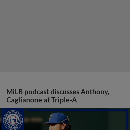
MiLB podcast discusses Anthony,
Caglianone at Triple-A