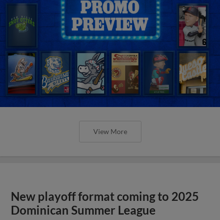
View More
New playoff format coming to 2025
Dominican Summer League