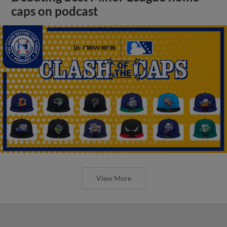
caps on podcast
View More