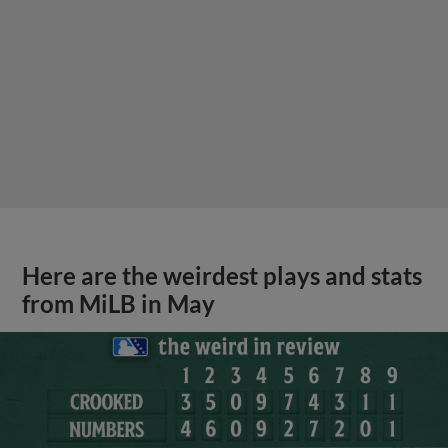
Here are the weirdest plays and stats
from MiLB in May