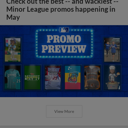
Check out the best -- and wackiest --
Minor League promos happening in
May
View More