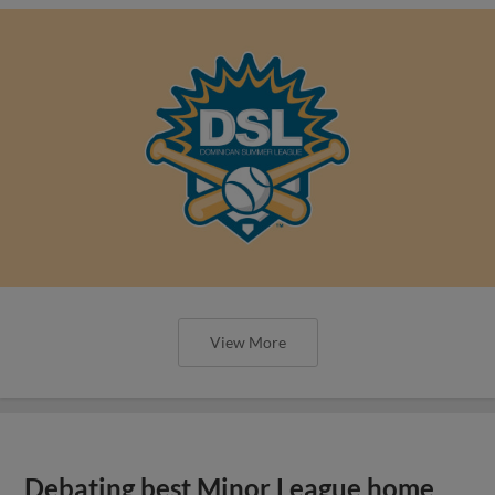
View More
Debating best Minor League home