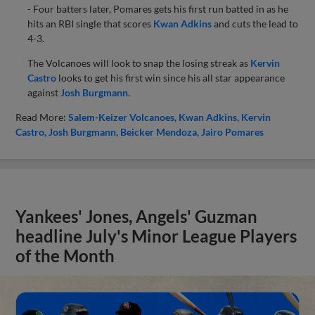
- Four batters later, Pomares gets his first run batted in as he
hits an RBI single that scores
Kwan Adkins
and cuts the lead to
4-3.
The Volcanoes will look to snap the losing streak as
Kervin
Castro
looks to get his first win since his all star appearance
against
Josh Burgmann
.
Read More:
Salem-Keizer Volcanoes
Kwan Adkins
Kervin
Castro
Josh Burgmann
Beicker Mendoza
Jairo Pomares
Yankees' Jones, Angels' Guzman
headline July's Minor League Players
of the Month