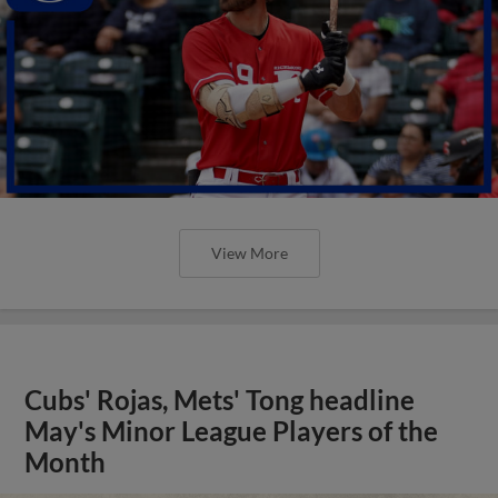
View More
Cubs' Rojas, Mets' Tong headline
May's Minor League Players of the
Month