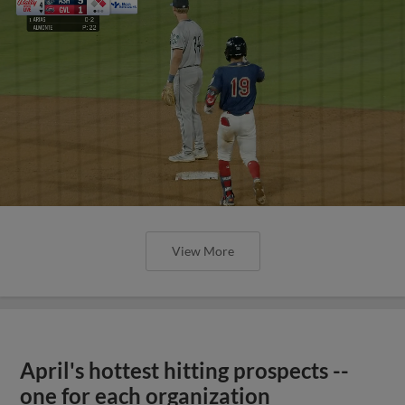
View More
April's hottest hitting prospects --
one for each organization