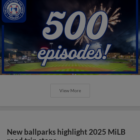
View More
New ballparks highlight 2025 MiLB