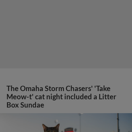
The Omaha Storm Chasers' 'Take
Meow-t' cat night included a Litter
Box Sundae