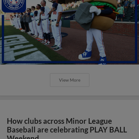
View More
How clubs across Minor League
Baseball are celebrating PLAY BALL
Weekend