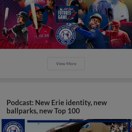
View More
Podcast: New Erie identity, new
ballparks, new Top 100