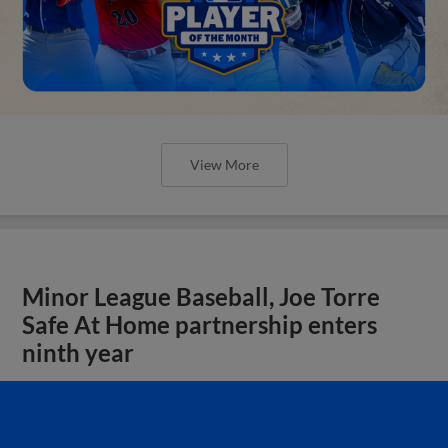
View More
Minor League Baseball, Joe Torre
Safe At Home partnership enters
ninth year