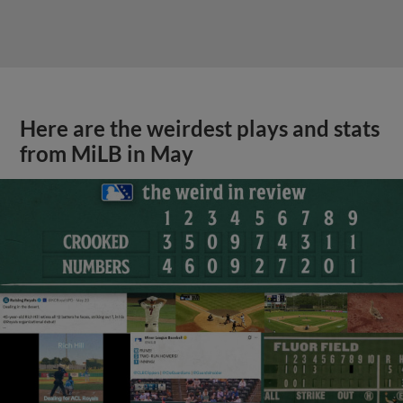
Here are the weirdest plays and stats
from MiLB in May