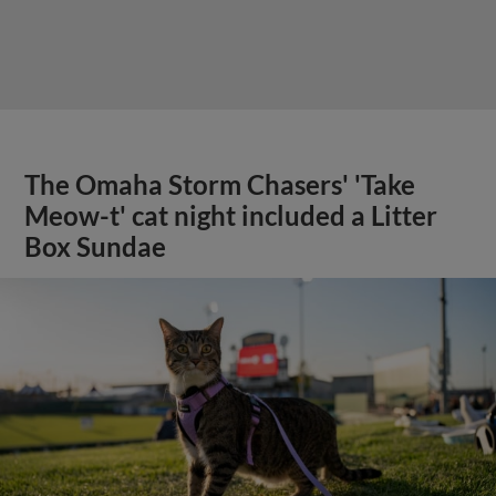
The Omaha Storm Chasers' 'Take
Meow-t' cat night included a Litter
Box Sundae