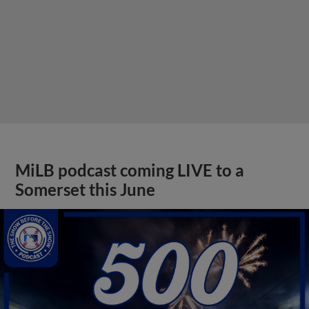
MiLB podcast coming LIVE to a
Somerset this June