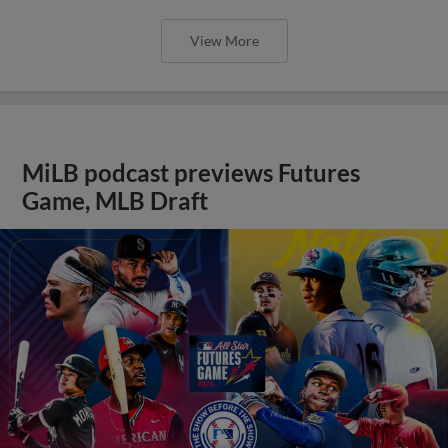
View More
MiLB podcast previews Futures
Game, MLB Draft