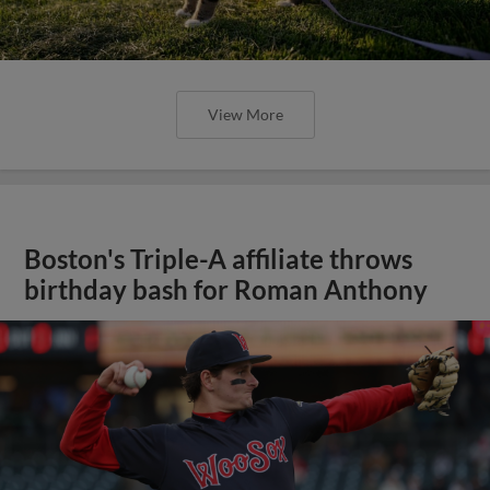
View More
Boston's Triple-A affiliate throws
birthday bash for Roman Anthony