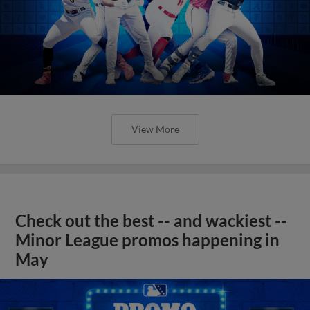
View More
Check out the best -- and wackiest --
Minor League promos happening in
May