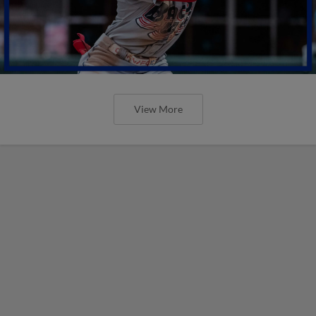
View More