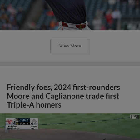
View More
Friendly foes, 2024 first-rounders
Moore and Caglianone trade first
Triple-A homers