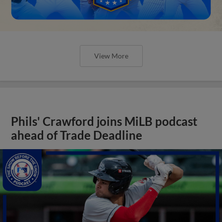
View More
Phils' Crawford joins MiLB podcast
ahead of Trade Deadline