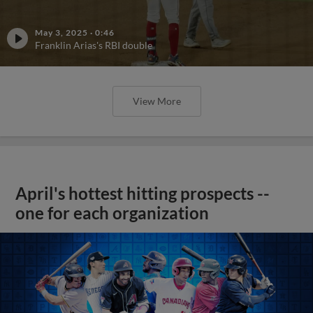
May 3, 2025
·
0:46
Franklin Arias's RBI double
View More
April's hottest hitting prospects --
one for each organization