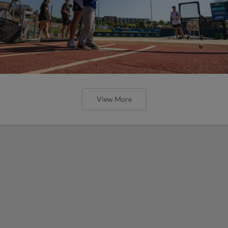
View More