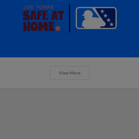
View More