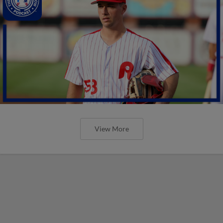
View More