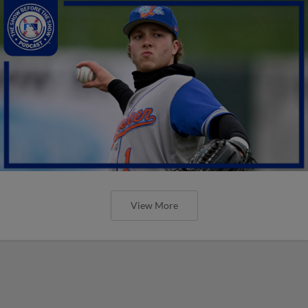
View More