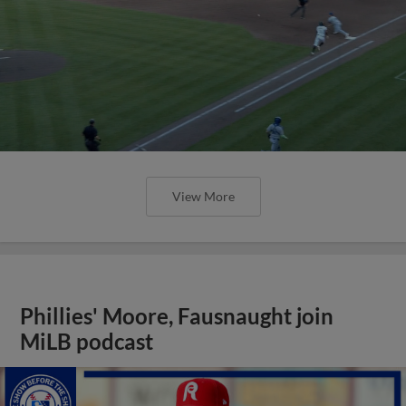
View More
Phillies' Moore, Fausnaught join
MiLB podcast