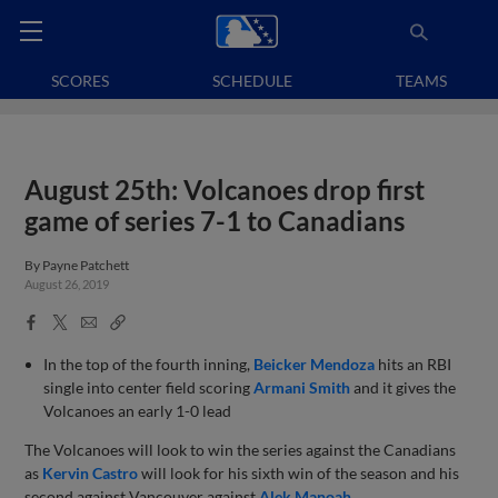
SCORES
SCHEDULE
TEAMS
August 25th: Volcanoes drop first
game of series 7-1 to Canadians
By
Payne Patchett
August 26, 2019
Facebook
X
Email
Copy
Share
Share
Link
In the top of the fourth inning,
Beicker Mendoza
hits an RBI
single into center field scoring
Armani Smith
and it gives the
Volcanoes an early 1-0 lead
The Volcanoes will look to win the series against the Canadians
as
Kervin Castro
will look for his sixth win of the season and his
second against Vancouver against
Alek Manoah
.