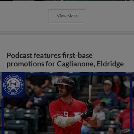
View More
Podcast features first-base
promotions for Caglianone, Eldridge