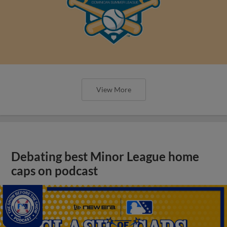
View More
Debating best Minor League home
caps on podcast