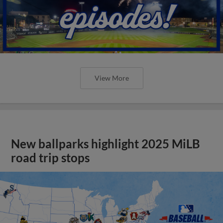
View More
New ballparks highlight 2025 MiLB
road trip stops