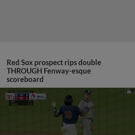
Red Sox prospect rips double
THROUGH Fenway-esque
scoreboard