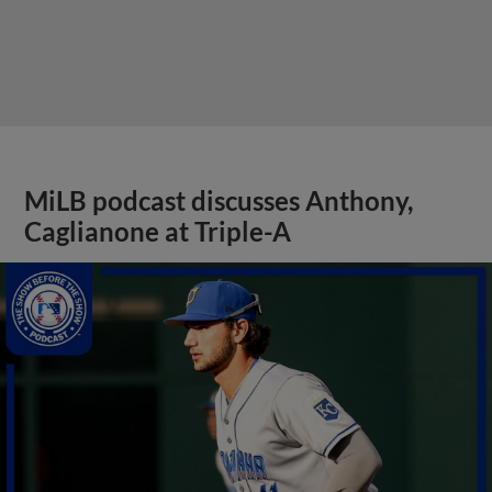
MiLB podcast discusses Anthony,
Caglianone at Triple-A