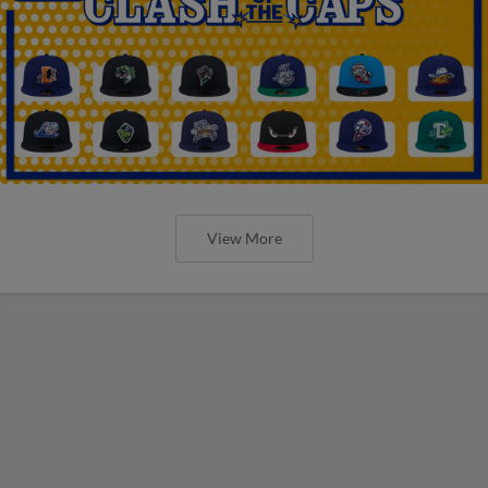
View More