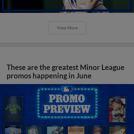
View More
These are the greatest Minor League
promos happening in June