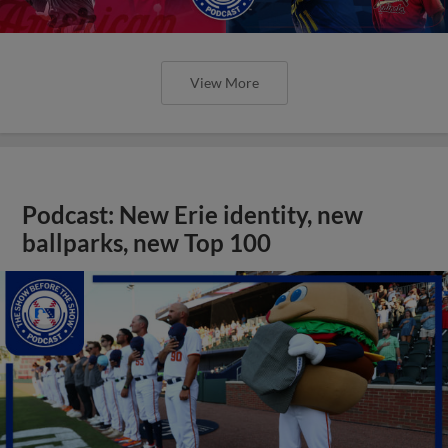
View More
Podcast: New Erie identity, new
ballparks, new Top 100