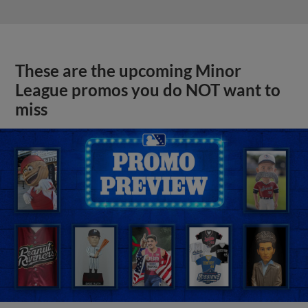
These are the upcoming Minor
League promos you do NOT want to
miss