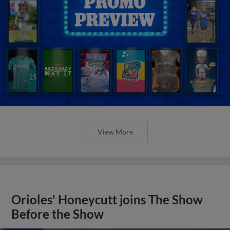
View More
Orioles' Honeycutt joins The Show
Before the Show