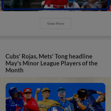
View More
Cubs' Rojas, Mets' Tong headline
May's Minor League Players of the
Month