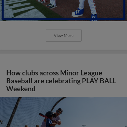
View More
How clubs across Minor League
Baseball are celebrating PLAY BALL
Weekend