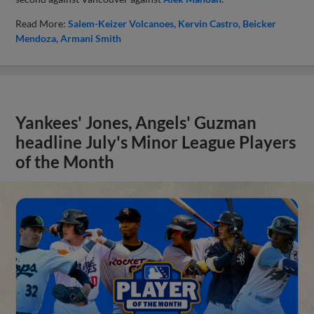
Read More:
Salem-Keizer Volcanoes
Kervin Castro
Beicker
Mendoza
Armani Smith
Yankees' Jones, Angels' Guzman
headline July's Minor League Players
of the Month