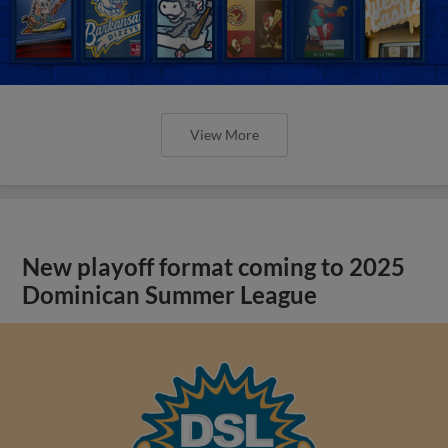
View More
New playoff format coming to 2025
Dominican Summer League