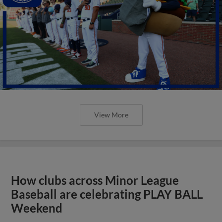
View More
How clubs across Minor League
Baseball are celebrating PLAY BALL
Weekend