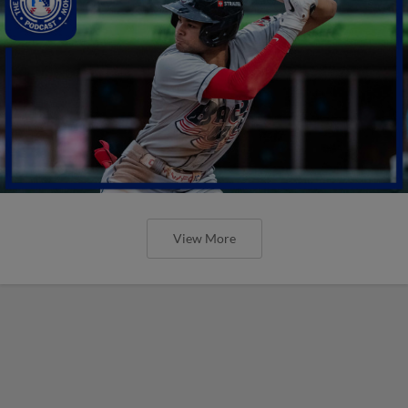
View More