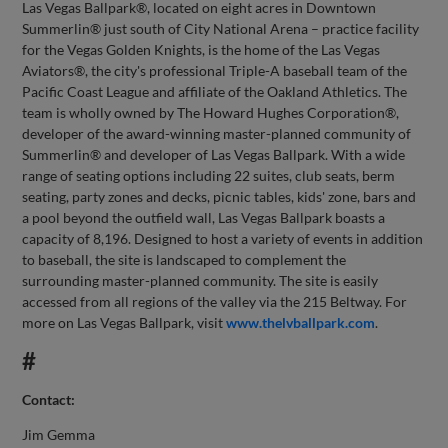
Las Vegas Ballpark®, located on eight acres in Downtown
Summerlin® just south of City National Arena – practice facility
for the Vegas Golden Knights, is the home of the Las Vegas
Aviators®, the city's professional Triple-A baseball team of the
Pacific Coast League and affiliate of the Oakland Athletics. The
team is wholly owned by The Howard Hughes Corporation®,
developer of the award-winning master-planned community of
Summerlin® and developer of Las Vegas Ballpark. With a wide
range of seating options including 22 suites, club seats, berm
seating, party zones and decks, picnic tables, kids' zone, bars and
a pool beyond the outfield wall, Las Vegas Ballpark boasts a
capacity of 8,196. Designed to host a variety of events in addition
to baseball, the site is landscaped to complement the
surrounding master-planned community. The site is easily
accessed from all regions of the valley via the 215 Beltway. For
more on Las Vegas Ballpark, visit
www.thelvballpark.com
.
#
Contact:
Jim Gemma