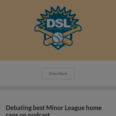
View More
Debating best Minor League home
caps on podcast