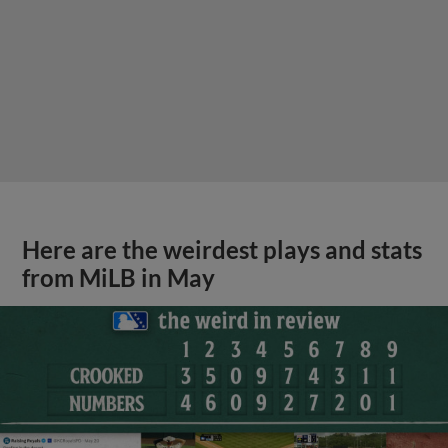
Here are the weirdest plays and stats
from MiLB in May