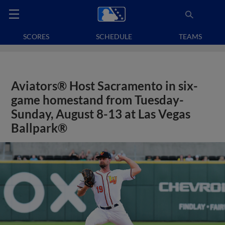
SCORES
SCHEDULE
TEAMS
Aviators® Host Sacramento in six-
game homestand from Tuesday-
Sunday, August 8-13 at Las Vegas
Ballpark®