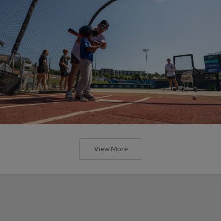
View More