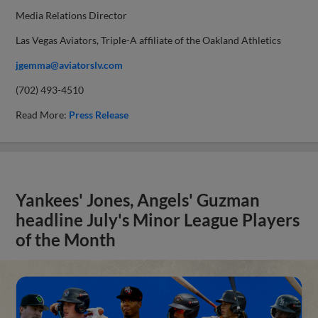
Media Relations Director
Las Vegas Aviators, Triple-A affiliate of the Oakland Athletics
jgemma@aviatorslv.com
(702) 493-4510
Read More:
Press Release
Yankees' Jones, Angels' Guzman
headline July's Minor League Players
of the Month