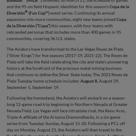
Baseball™ (MiLB™)
unveiled, on March 21, the schedule of games
and the 95-on field Hispanic identities for this season’s
Copa de la
®
Diversión
(Fun Cup™)
event series. Continuing its annual
expansion into more communities, eight new teams joined
Copa
de la Diversión (“Copa”)
this season, with four teams with
rebranded personas that includes more than 400 games in 95
communities, covering 36 U.S. states.
The Aviators have transformed to the Las Vegas Reyes de Plata
(“Silver Kings”) for five seasons (2017-19, 2021-22). The Reyes de
Plata will take the field celebrating the city and state’s pioneering
history at the forefront of the precious metal mining business
that continues to define the Silver State today. The 2023 Reyes de
Plata Tuesday home schedule includes:
August 8
, August 29,
September 5, September 19.
Following the homestand, the Aviators will embark on a season-
long 12-game road trip beginning in Northern Nevada at Greater
Nevada Field. Las Vegas will face intrastate rival, the Reno Aces,
Triple-A affiliate of the Arizona Diamondbacks, in a six-game
series from Tuesday-Sunday, August 15-20. Following a PCL off
day on Monday, August 21, the Aviators will then travel to the