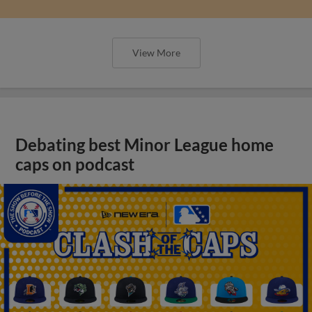
View More
Debating best Minor League home
caps on podcast