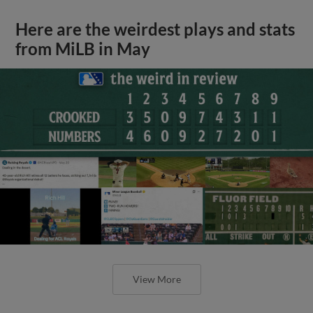
Here are the weirdest plays and stats
from MiLB in May
View More