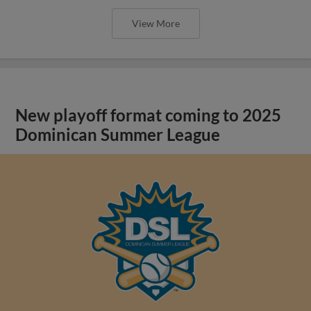
View More
New playoff format coming to 2025
Dominican Summer League