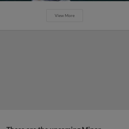
View More