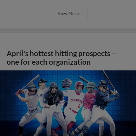
View More
April's hottest hitting prospects --
one for each organization