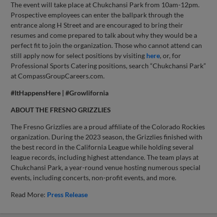
The event will take place at Chukchansi Park from 10am-12pm.
Prospective employees can enter the ballpark through the
entrance along H Street and are encouraged to bring their
resumes and come prepared to talk about why they would be a
perfect fit to join the organization. Those who cannot attend can
still apply now for select positions by visiting
here
, or, for
Professional Sports Catering positions, search “Chukchansi Park”
at CompassGroupCareers.com.
#ItHappensHere | #Growlifornia
ABOUT THE FRESNO GRIZZLIES
The Fresno Grizzlies are a proud affiliate of the Colorado Rockies
organization. During the 2023 season, the Grizzlies finished with
the best record in the California League while holding several
league records, including highest attendance. The team plays at
Chukchansi Park, a year-round venue hosting numerous special
events, including concerts, non-profit events, and more.
Read More:
Press Release