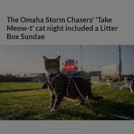
The Omaha Storm Chasers' 'Take
Meow-t' cat night included a Litter
Box Sundae