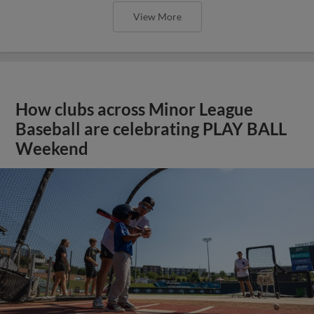
View More
How clubs across Minor League
Baseball are celebrating PLAY BALL
Weekend