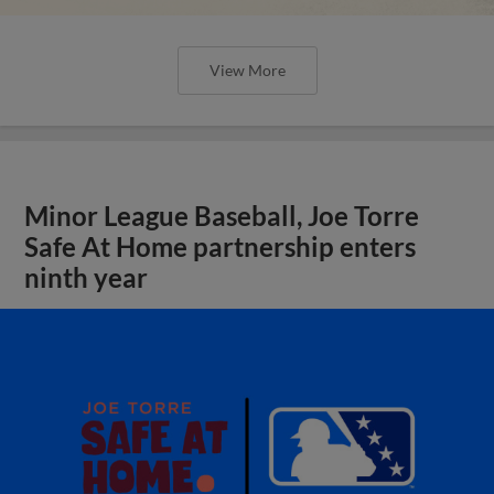
View More
Minor League Baseball, Joe Torre
Safe At Home partnership enters
ninth year