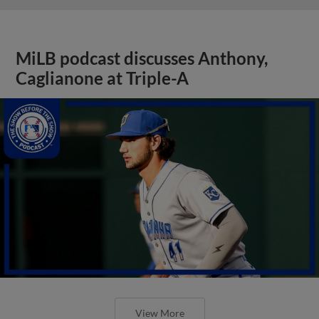
MiLB podcast discusses Anthony,
Caglianone at Triple-A
View More