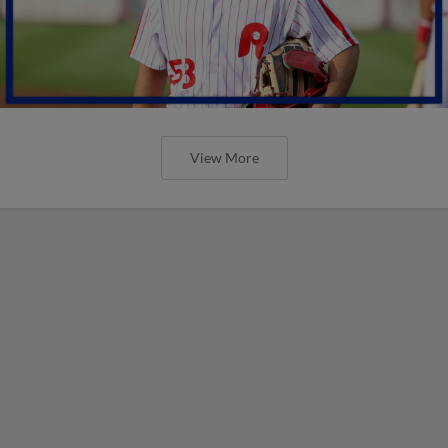
View More