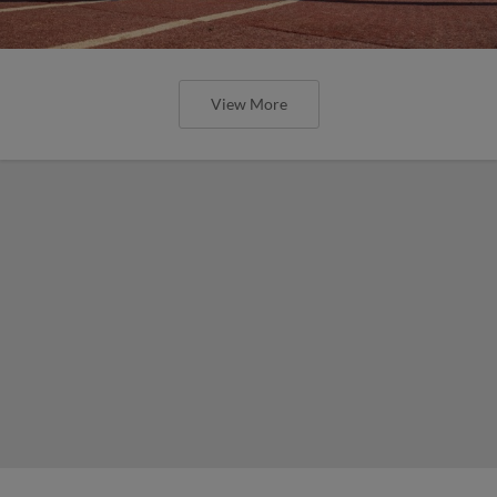
View More