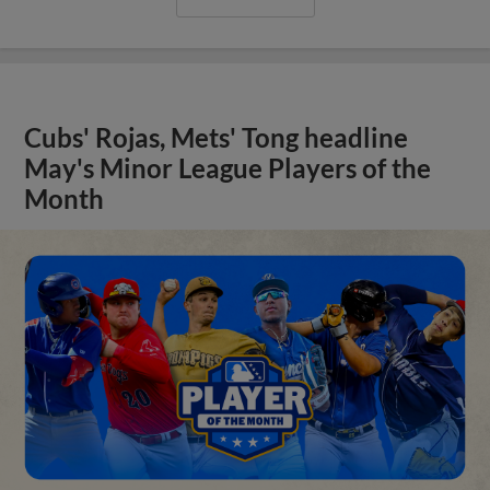
Cubs' Rojas, Mets' Tong headline
May's Minor League Players of the
Month