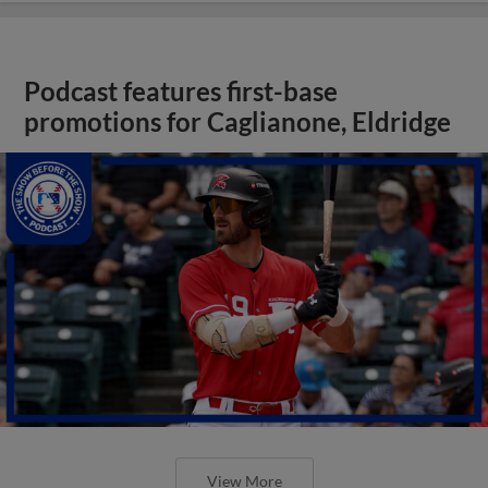
Podcast features first-base
promotions for Caglianone, Eldridge
View More