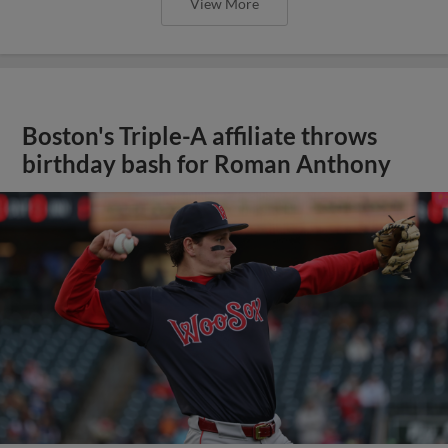
View More
Boston's Triple-A affiliate throws
birthday bash for Roman Anthony