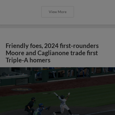
View More
Friendly foes, 2024 first-rounders
Moore and Caglianone trade first
Triple-A homers