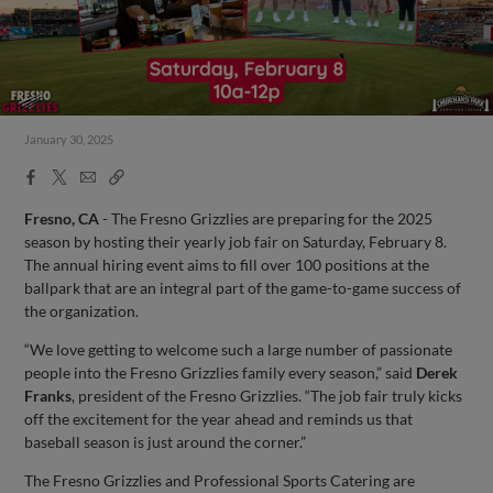
January 30, 2025
Facebook
X
Email
Copy
Share
Share
Link
Fresno, CA
- The Fresno Grizzlies are preparing for the 2025
season by hosting their yearly job fair on Saturday, February 8.
The annual hiring event aims to fill over 100 positions at the
ballpark that are an integral part of the game-to-game success of
the organization.
“We love getting to welcome such a large number of passionate
people into the Fresno Grizzlies family every season,” said
Derek
Franks
, president of the Fresno Grizzlies. “The job fair truly kicks
off the excitement for the year ahead and reminds us that
baseball season is just around the corner.”
The Fresno Grizzlies and Professional Sports Catering are