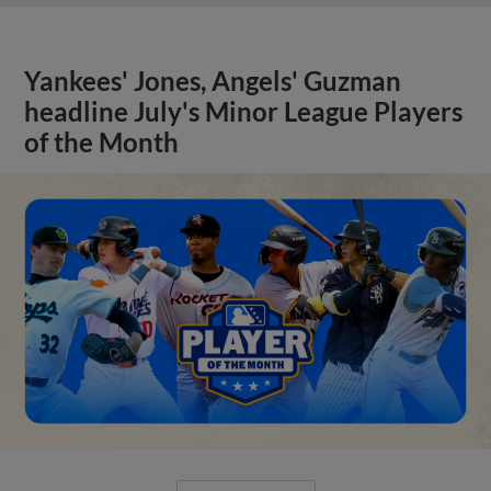
Yankees' Jones, Angels' Guzman
headline July's Minor League Players
of the Month