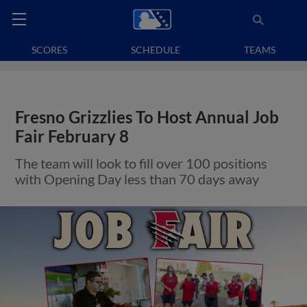
SCORES
SCHEDULE
TEAMS
Fresno Grizzlies To Host Annual Job
Fair February 8
The team will look to fill over 100 positions
with Opening Day less than 70 days away