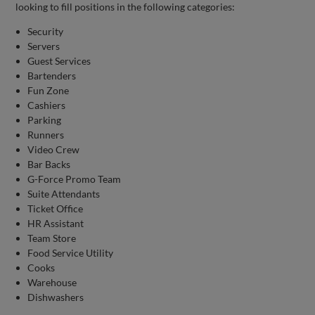
looking to fill positions in the following categories:
Security
Servers
Guest Services
Bartenders
Fun Zone
Cashiers
Parking
Runners
Video Crew
Bar Backs
G-Force Promo Team
Suite Attendants
Ticket Office
HR Assistant
Team Store
Food Service Utility
Cooks
Warehouse
Dishwashers