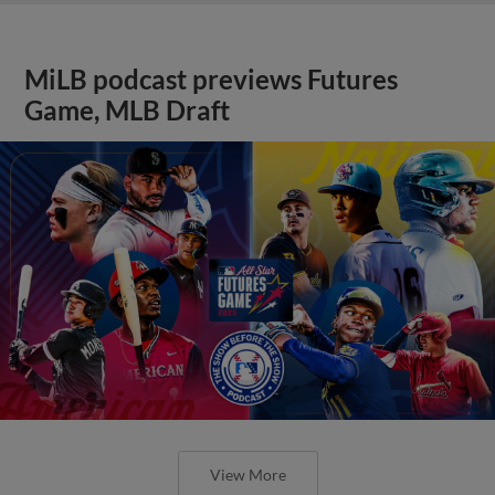
MiLB podcast previews Futures
Game, MLB Draft
View More