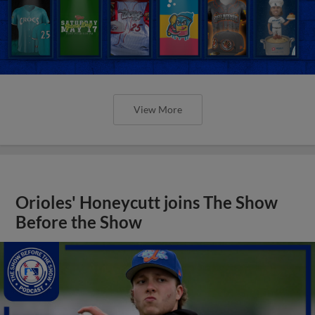
View More
Orioles' Honeycutt joins The Show
Before the Show