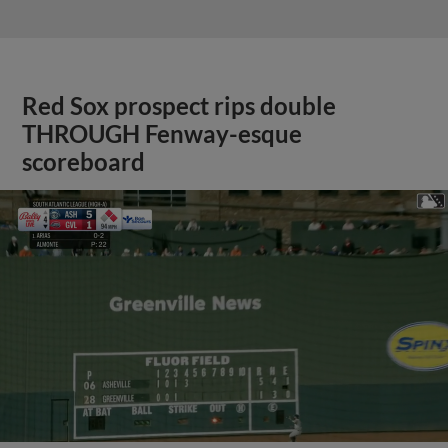
Red Sox prospect rips double
THROUGH Fenway-esque
scoreboard