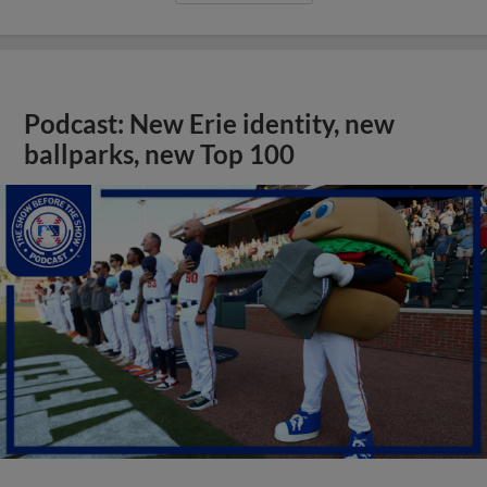
Podcast: New Erie identity, new
ballparks, new Top 100