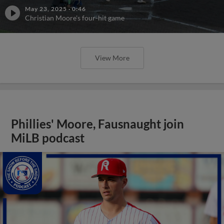
May 23, 2025
·
0:46
Christian Moore's four-hit game
View More
Phillies' Moore, Fausnaught join
MiLB podcast