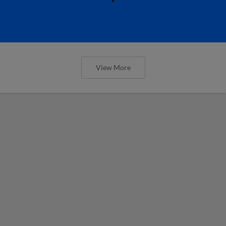
View More