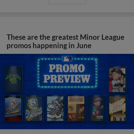
These are the greatest Minor League
promos happening in June