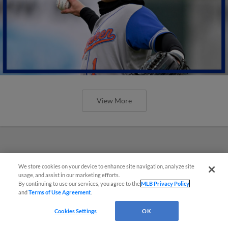
View More
We store cookies on your device to enhance site navigation, analyze site
usage, and assist in our marketing efforts.
By continuing to use our services, you agree to the
MLB Privacy Policy
and
Terms of Use Agreement
.
Cookies Settings
OK