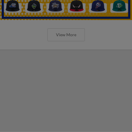
View More