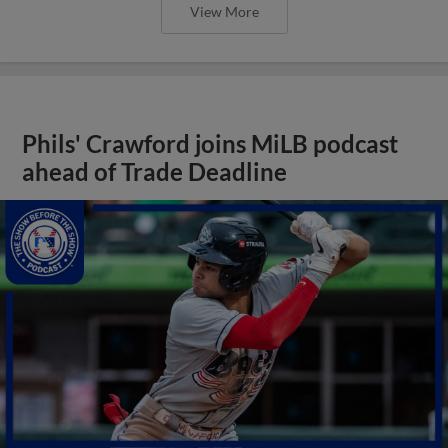
View More
Phils' Crawford joins MiLB podcast
ahead of Trade Deadline