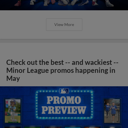
View More
Check out the best -- and wackiest --
Minor League promos happening in
May