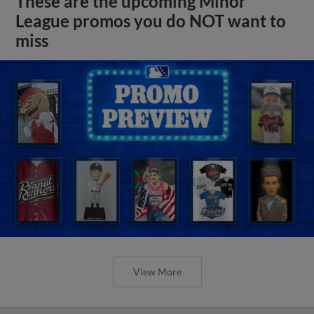
These are the upcoming Minor
League promos you do NOT want to
miss
View More