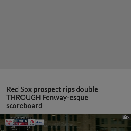
Red Sox prospect rips double
THROUGH Fenway-esque
scoreboard