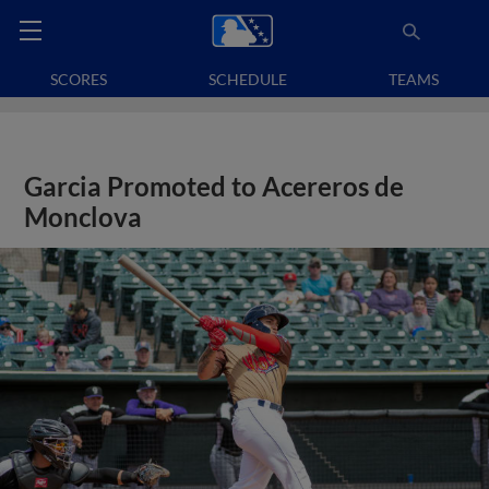
SCORES
SCHEDULE
TEAMS
Garcia Promoted to Acereros de
Monclova