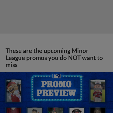
These are the upcoming Minor
League promos you do NOT want to
miss