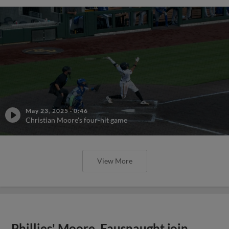
May 23, 2025
·
0:46
Christian Moore's four-hit game
View More
Phillies' Moore, Fausnaught join