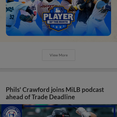
View More
Phils' Crawford joins MiLB podcast
ahead of Trade Deadline