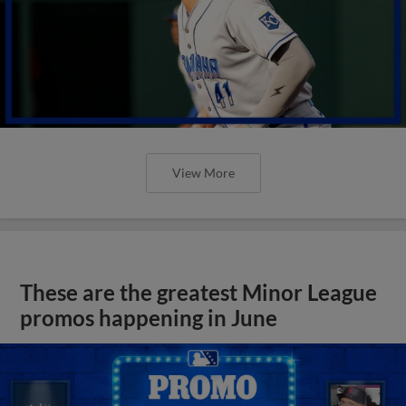
View More
These are the greatest Minor League
promos happening in June