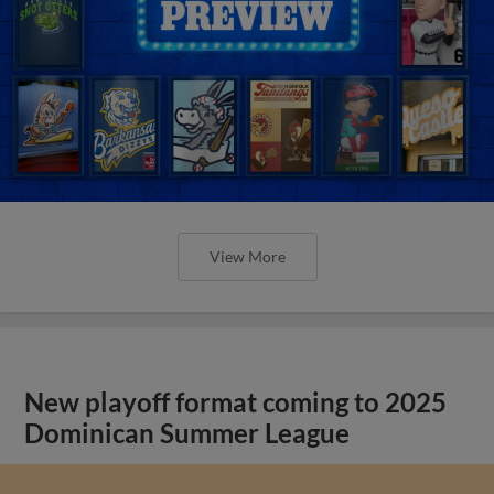
View More
New playoff format coming to 2025
Dominican Summer League