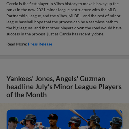
Garcia is the first player in Vibes history to make his way up the
ranks in the new 2021 minor league restructure with the MLB
Partnership League, and the Vibes, MLBPL, and the rest of minor
league baseball hope that the process can be a seamless path to
the big leagues, and that other players down the road would have
success in the process, just as Garcia has recently done.
Read More:
Press Release
Yankees' Jones, Angels' Guzman
headline July's Minor League Players
of the Month