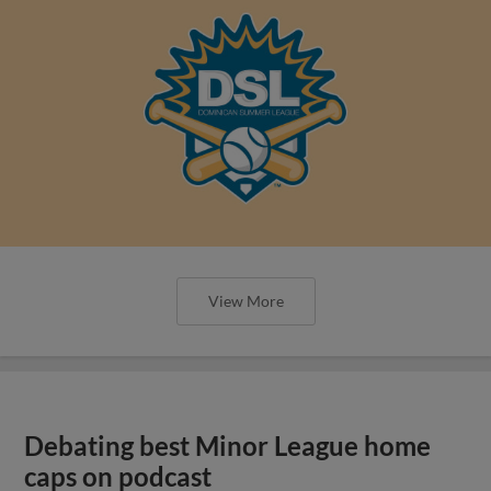
View More
Debating best Minor League home
caps on podcast