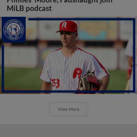
MiLB podcast
View More