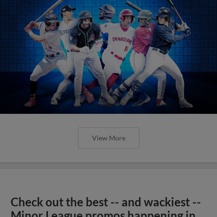
View More
Check out the best -- and wackiest --
Minor League promos happening in