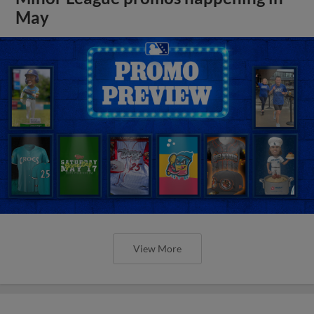
May
View More