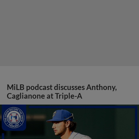
MiLB podcast discusses Anthony,
Caglianone at Triple-A