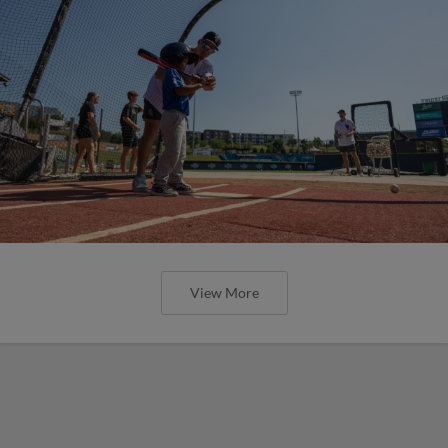
View More