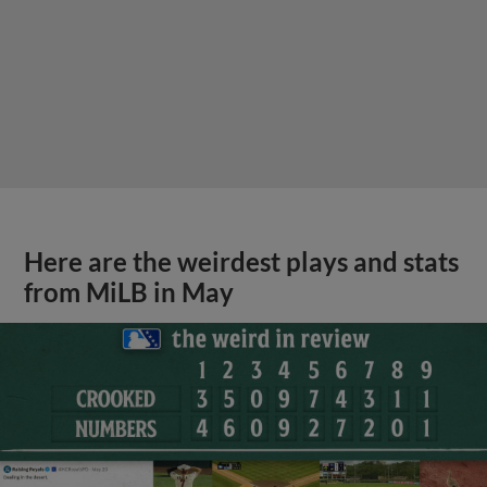
Here are the weirdest plays and stats
from MiLB in May