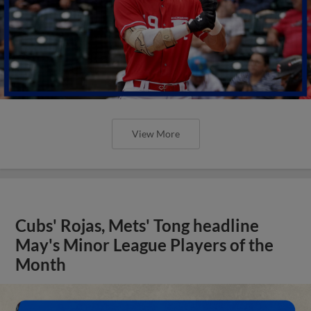
View More
Cubs' Rojas, Mets' Tong headline
May's Minor League Players of the
Month