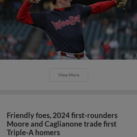
View More
Friendly foes, 2024 first-rounders
Moore and Caglianone trade first
Triple-A homers