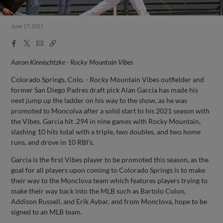
June 17, 2021
Facebook
X
Email
Copy
Share
Share
Link
Aaron Kinnischtzke - Rocky Mountain Vibes
Colorado Springs, Colo. - Rocky Mountain Vibes outfielder and
former San Diego Padres draft pick Alan Garcia has made his
next jump up the ladder on his way to the show, as he was
promoted to Moncolva after a solid start to his 2021 season with
the Vibes. Garcia hit .294 in nine games with Rocky Mountain,
slashing 10 hits total with a triple, two doubles, and two home
runs, and drove in 10 RBI’s.
Garcia is the first Vibes player to be promoted this season, as the
goal for all players upon coming to Colorado Springs is to make
their way to the Monclova team which features players trying to
make their way back into the MLB such as Bartolo Colon,
Addison Russell, and Erik Aybar, and from Monclova, hope to be
signed to an MLB team.