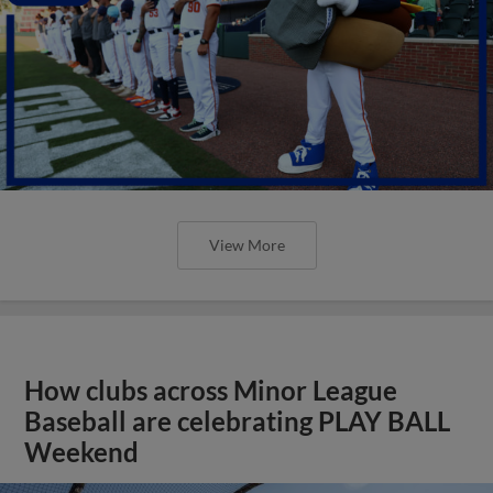
View More
How clubs across Minor League
Baseball are celebrating PLAY BALL
Weekend