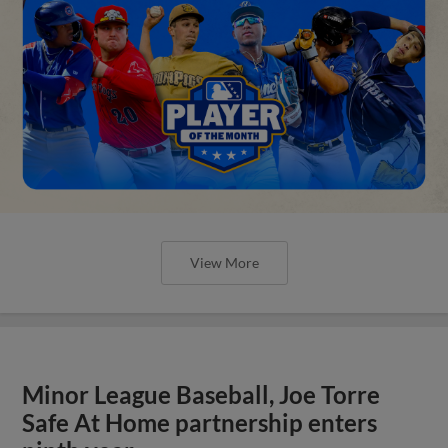
View More
Minor League Baseball, Joe Torre
Safe At Home partnership enters