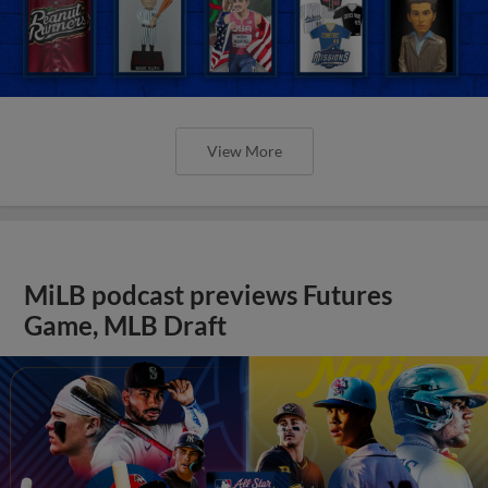
View More
MiLB podcast previews Futures
Game, MLB Draft