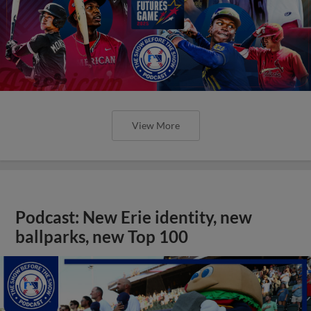
View More
Podcast: New Erie identity, new
ballparks, new Top 100