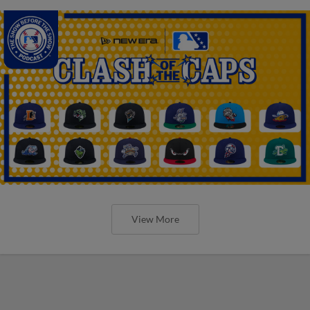
View More