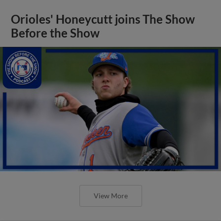
Orioles' Honeycutt joins The Show
Before the Show
View More