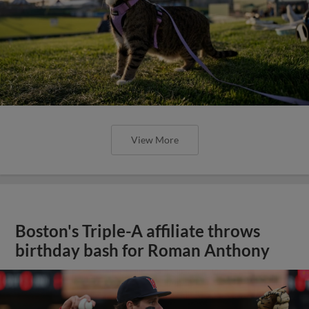
View More
Boston's Triple-A affiliate throws
birthday bash for Roman Anthony