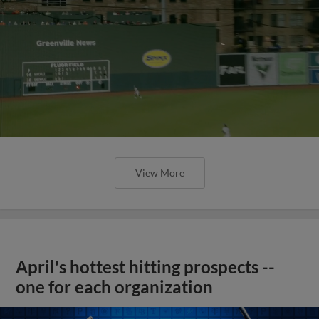
View More
April's hottest hitting prospects --
one for each organization