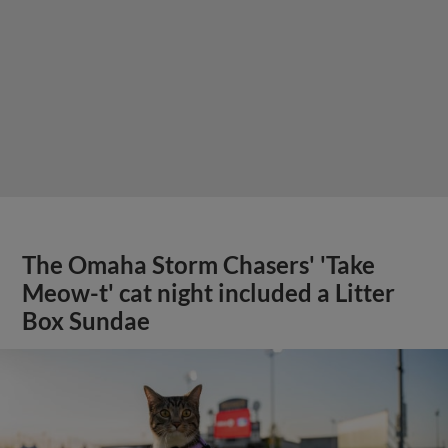
The Omaha Storm Chasers' 'Take
Meow-t' cat night included a Litter
Box Sundae