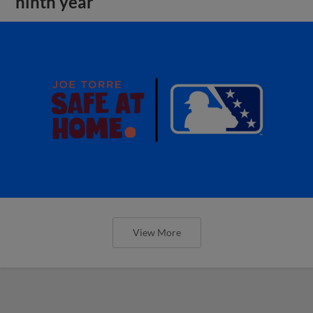
ninth year
View More