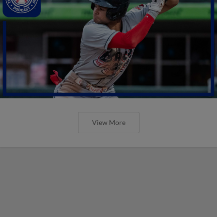
View More