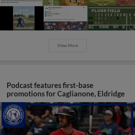
View More
Podcast features first-base
promotions for Caglianone, Eldridge