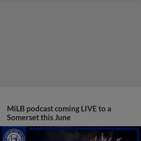
MiLB podcast coming LIVE to a
Somerset this June