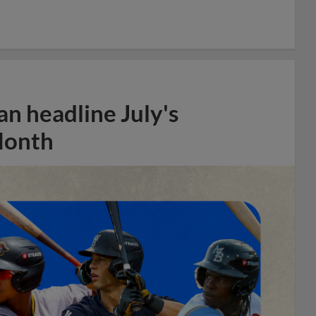
n headline July's
Month