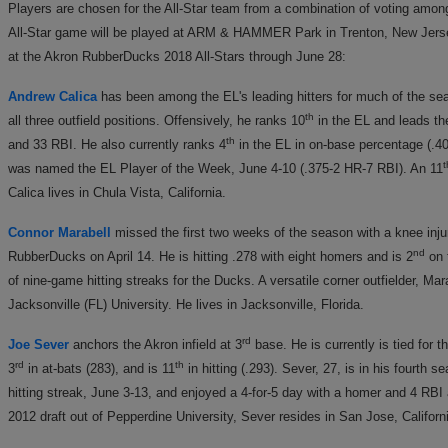
Players are chosen for the All-Star team from a combination of voting amon
All-Star game will be played at ARM & HAMMER Park in Trenton, New Jersey
at the Akron RubberDucks 2018 All-Stars through June 28:
Andrew Calica
has been among the EL's leading hitters for much of the s
th
all three outfield positions. Offensively, he ranks 10
in the EL and leads th
th
and 33 RBI. He also currently ranks 4
in the EL in on-base percentage (.40
t
was named the EL Player of the Week, June 4-10 (.375-2 HR-7 RBI). An 11
Calica lives in Chula Vista, California.
Connor Marabell
missed the first two weeks of the season with a knee injury
nd
RubberDucks on April 14. He is hitting .278 with eight homers and is 2
on 
of nine-game hitting streaks for the Ducks. A versatile corner outfielder, Ma
Jacksonville (FL) University. He lives in Jacksonville, Florida.
rd
Joe Sever
anchors the Akron infield at 3
base. He is currently is tied for th
rd
th
3
in at-bats (283), and is 11
in hitting (.293). Sever, 27, is in his fourt
hitting streak, June 3-13, and enjoyed a 4-for-5 day with a homer and 4 RBI
2012 draft out of Pepperdine University, Sever resides in San Jose, Californ