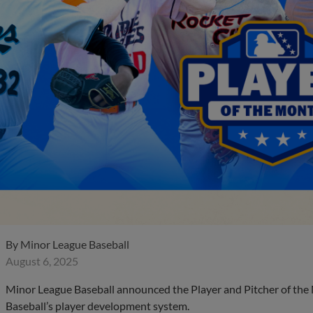
By
Minor League Baseball
August 6, 2025
Minor League Baseball announced the Player and Pitcher of the
Baseball’s player development system.