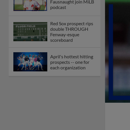
Fausnaught join MiLB
podcast
Red Sox prospect rips
double THROUGH
Fenway-esque
scoreboard
April's hottest hitting
prospects -- one for
each organization