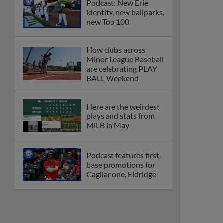
Podcast: New Erie
identity, new ballparks,
new Top 100
How clubs across
Minor League Baseball
are celebrating PLAY
BALL Weekend
Here are the weirdest
plays and stats from
MiLB in May
Podcast features first-
base promotions for
Caglianone, Eldridge