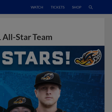
WATCH
TICKETS
SHOP
 All-Star Team