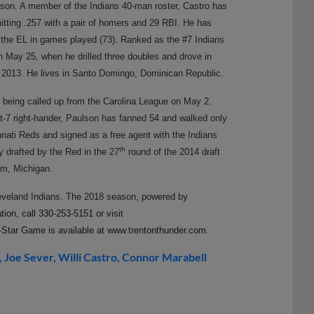
eason. A member of the Indians 40-man roster, Castro has
 hitting .257 with a pair of homers and 29 RBI. He has
 the EL in games played (73). Ranked as the #7 Indians
 May 25, when he drilled three doubles and drove in
 in 2013. He lives in Santo Domingo, Dominican Republic.
e being called up from the Carolina League on May 2.
ot-7 right-hander, Paulson has fanned 54 and walked only
innati Reds and signed as a free agent with the Indians
th
ly drafted by the Red in the 27
round of the 2014 draft
om, Michigan.
leveland Indians. The 2018 season, powered by
ion, call 330-253-5151 or visit
Star Game is available at www.trentonthunder.com.
Joe Sever
Willi Castro
Connor Marabell