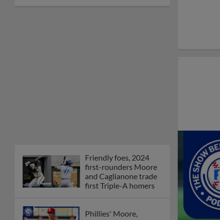
Friendly foes, 2024
first-rounders Moore
and Caglianone trade
first Triple-A homers
Phillies' Moore,