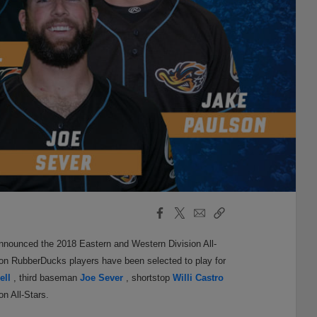
Facebook
X
Email
Copy
Share
Share
Link
nnounced the 2018 Eastern and Western Division All-
ron RubberDucks players have been selected to play for
ell
, third baseman
Joe Sever
, shortstop
Willi Castro
n All-Stars.