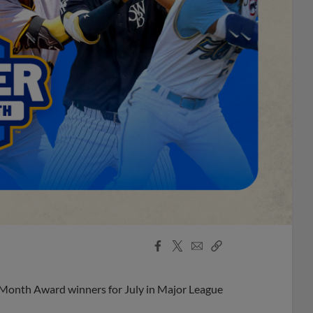
Facebook
X
Email
Copy
Share
Share
Link
 Month Award winners for July in Major League