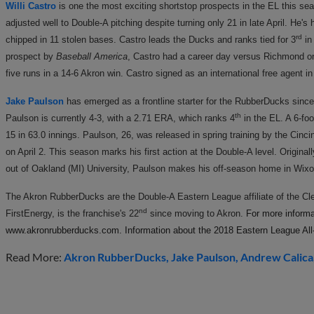
Willi Castro
is one the most exciting shortstop prospects in the EL this s
adjusted well to Double-A pitching despite turning only 21 in late April. He's
rd
chipped in 11 stolen bases. Castro leads the Ducks and ranks tied for 3
in
prospect by
Baseball America
, Castro had a career day versus Richmond on
five runs in a 14-6 Akron win. Castro signed as an international free agent
Jake Paulson
has emerged as a frontline starter for the RubberDucks sinc
th
Paulson is currently 4-3, with a 2.71 ERA, which ranks 4
in the EL. A 6-fo
15 in 63.0 innings. Paulson, 26, was released in spring training by the Cinc
on April 2. This season marks his first action at the Double-A level. Original
out of Oakland (MI) University, Paulson makes his off-season home in Wix
The Akron RubberDucks are the Double-A Eastern League affiliate of the C
nd
FirstEnergy, is the franchise's 22
since moving to Akron.
For more informat
www.akronrubberducks.com. Information about the 2018 Eastern League All-
Read More:
Akron RubberDucks
Jake Paulson
Andrew Calica