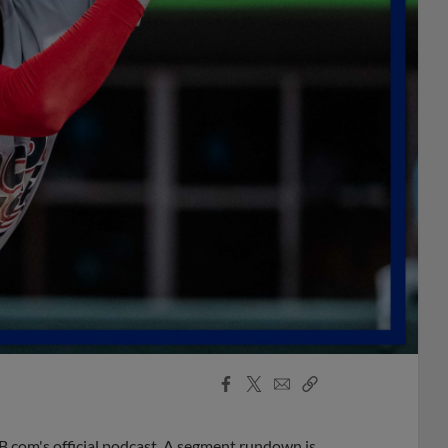
Facebook
X
Email
Copy
Share
Share
Link
B.com's official podcast. A segment rundown is