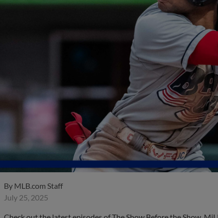
By
MLB.com Staff
July 25, 2025
Check out the latest episodes of The Show Before the Show, MiL