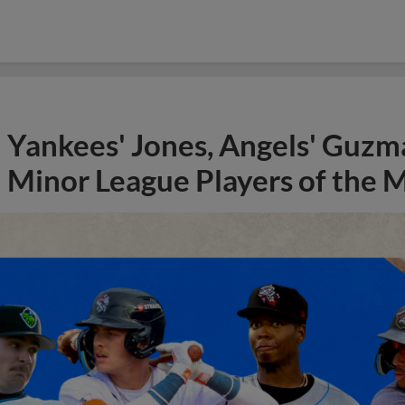
Yankees' Jones, Angels' Guzma
Minor League Players of the 