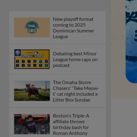
New playoff format
coming to 2025
Dominican Summer
League
Debating best Minor
League home caps on
podcast
The Omaha Storm
Chasers' 'Take Meow-
t' cat night included a
Litter Box Sundae
Boston's Triple-A
affiliate throws
birthday bash for
Roman Anthony