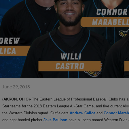
June 29, 2018
(AKRON, OHIO)
- The Eastern League of Professional Baseball Clubs has a
Star teams for the 2018 Eastern League All-Star Game, and five current Ak
the Western Division squad. Outfielders
Andrew Calica
and
Connor Marab
and right-handed pitcher
Jake Paulson
have all been named Western Divisio