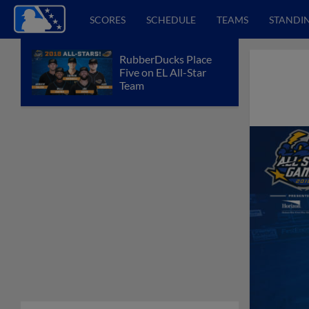
SCORES
SCHEDULE
TEAMS
STANDI
RubberDucks Place
Five on EL All-Star
Team