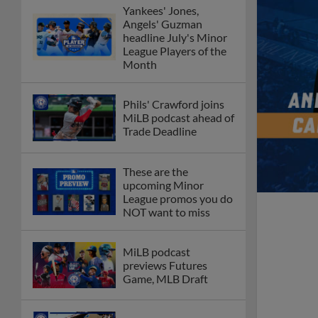
Yankees' Jones,
Angels' Guzman
headline July's Minor
League Players of the
Month
Phils' Crawford joins
MiLB podcast ahead of
Trade Deadline
These are the
upcoming Minor
League promos you do
NOT want to miss
MiLB podcast
previews Futures
Game, MLB Draft