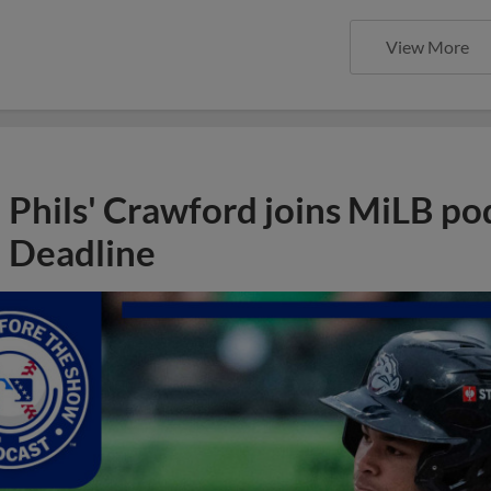
View More
Phils' Crawford joins MiLB po
Deadline