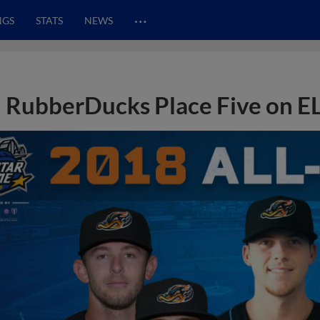
…
NGS
STATS
NEWS
RubberDucks Place Five on EL