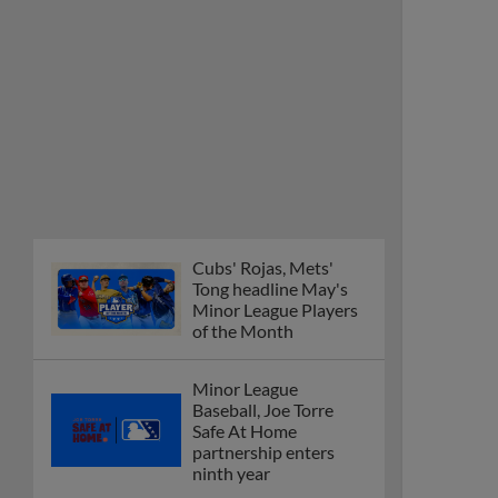
Cubs' Rojas, Mets'
Tong headline May's
Minor League Players
of the Month
Minor League
Baseball, Joe Torre
Safe At Home
partnership enters
ninth year