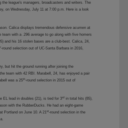
g the league's managers, broadcasters and writers. The
, on Wednesday, July 11 at 7:00 p.m. Here is a look
eason. Calica displays tremendous defensive acumen at
e team with a .296 average to go along with five homers
5) and his 16 stolen bases are a club-best. Calica, 24,
h
-round selection out of UC-Santa Barbara in 2016,
, but hit the ground running after joining the
the team with 42 RBI. Marabell, 24, has enjoyed a pair
th
rabell was a 25
-round selection in 2015 out of
rd
e EL lead in doubles (21), is tied for 3
in total hits (85),
h season with the RubberDucks. He had an eight-game
st
 at Portland on June 10. A 21
-round selection in the
ia.