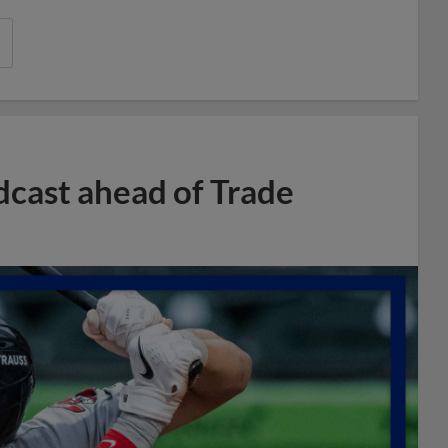
dcast ahead of Trade