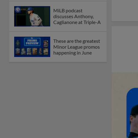
MiLB podcast
discusses Anthony,
Caglianone at Triple-A
These are the greatest
Minor League promos
happening in June