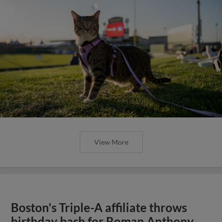
View More
Boston's Triple-A affiliate throws
birthday bash for Roman Anthony