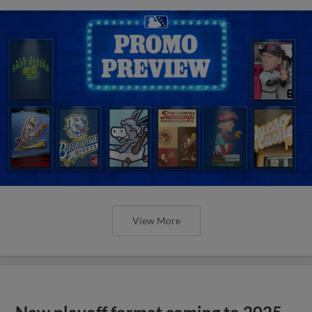
View More