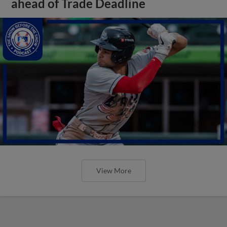
ahead of Trade Deadline
View More