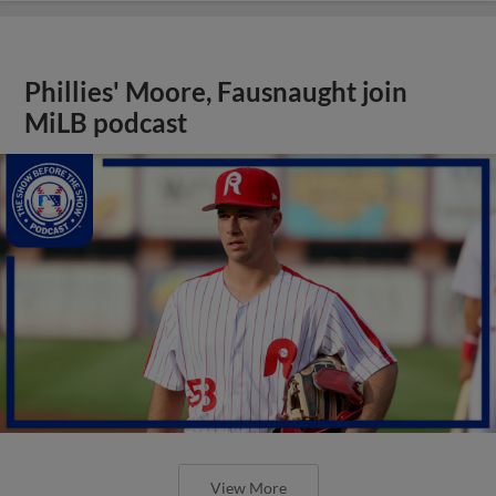
Phillies' Moore, Fausnaught join
MiLB podcast
View More