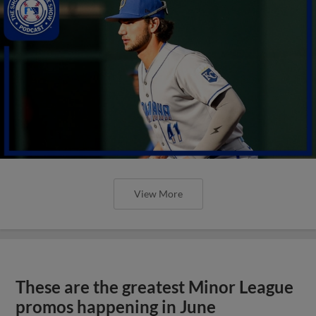
View More
These are the greatest Minor League
promos happening in June