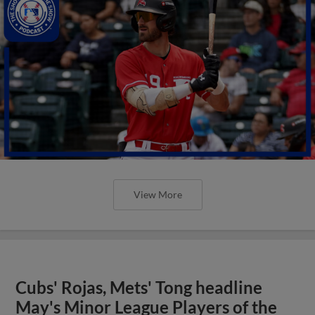
View More
Cubs' Rojas, Mets' Tong headline
May's Minor League Players of the