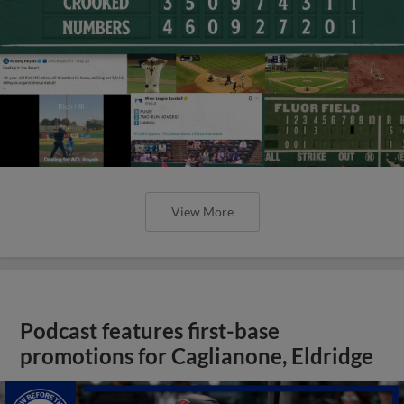
View More
Podcast features first-base
promotions for Caglianone, Eldridge