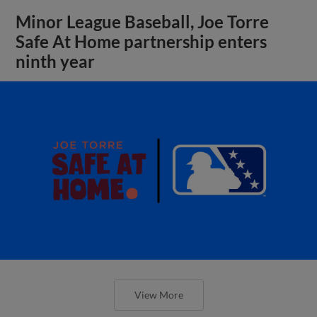
Minor League Baseball, Joe Torre
Safe At Home partnership enters
ninth year
View More