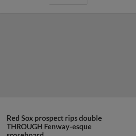
Red Sox prospect rips double
THROUGH Fenway-esque
scoreboard