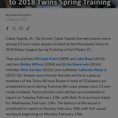
By
Andrew Pantini
February 6, 2018
Facebook
X
Email
Copy
Share
Share
Link
Cedar Rapids, IA - Six former Cedar Rapids Kernels players were
among 13 non-roster players invited by the Minnesota Twins to
2018 Major League Spring Training in Fort Myers, FL.
They are pitchers
Michael Kohn
(2009) and
Jake Reed
(2014);
catchers
Bobby Wilson
(2004) and
Brian Navarreto
(2014);
infielder
Nick Gordon
(2015); and outfielder
LaMonte Wade Jr
(2015-16). Sixteen more former Kernels will be in camp as
members of the Twins 40-man Roster.A total of 53 players are
scheduled to be in Spring Training (40 roster players plus 13 non-
roster invitees). Twins pitchers and catchers are scheduled to
report on Tuesday, February 13th, with their first workout slated
for Wednesday, February 14th. The balance of the squad is
scheduled to report on Sunday, February 18th with full-squad
workouts beginning on Monday, February 19th.