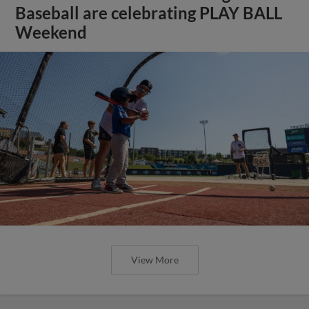
Baseball are celebrating PLAY BALL
Weekend
View More