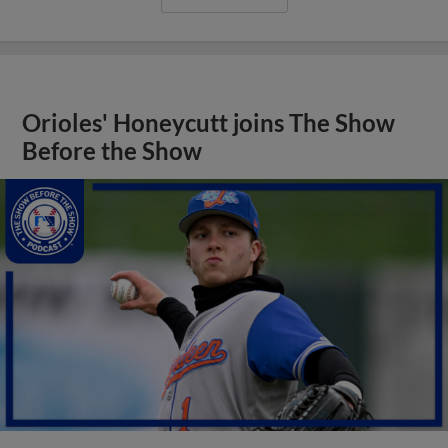
Orioles' Honeycutt joins The Show
Before the Show