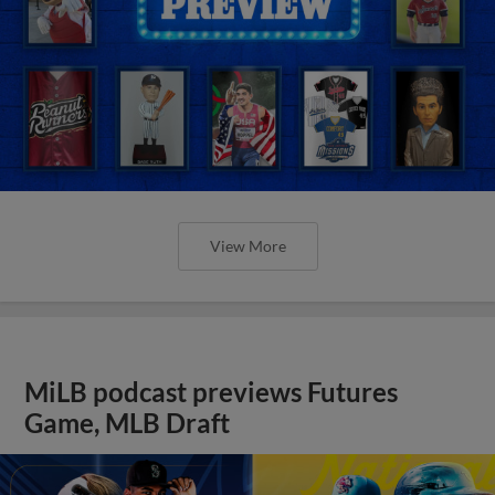
View More
MiLB podcast previews Futures
Game, MLB Draft