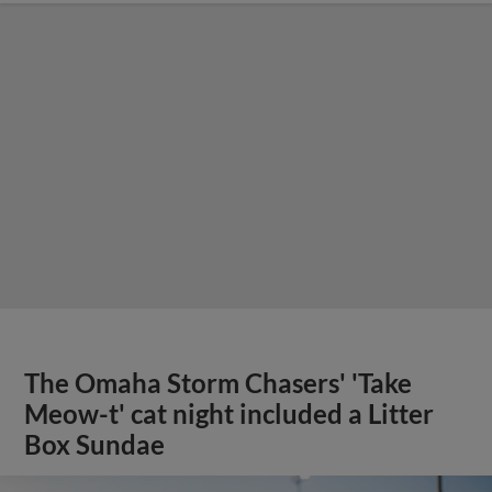
The Omaha Storm Chasers' 'Take
Meow-t' cat night included a Litter
Box Sundae