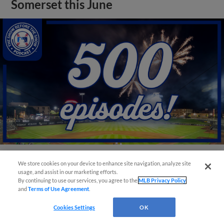
Somerset this June
We store cookies on your device to enhance site navigation, analyze site
View More
usage, and assist in our marketing efforts.
By continuing to use our services, you agree to the
MLB Privacy Policy
and
Terms of Use Agreement
.
Cookies Settings
OK