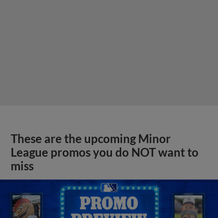
These are the upcoming Minor
League promos you do NOT want to
miss