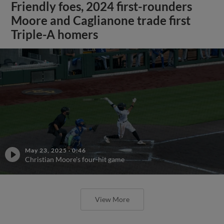
Friendly foes, 2024 first-rounders
Moore and Caglianone trade first
Triple-A homers
May 23, 2025
·
0:46
Christian Moore's four-hit game
View More