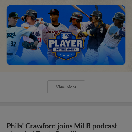
View More
Phils' Crawford joins MiLB podcast