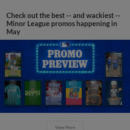
Check out the best -- and wackiest --
Minor League promos happening in
May
View More