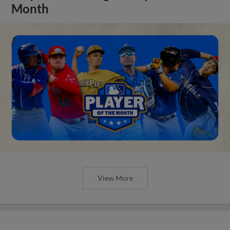
Month
View More