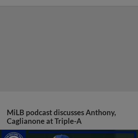
MiLB podcast discusses Anthony,
Caglianone at Triple-A