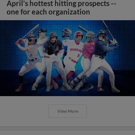
April's hottest hitting prospects --
one for each organization
View More