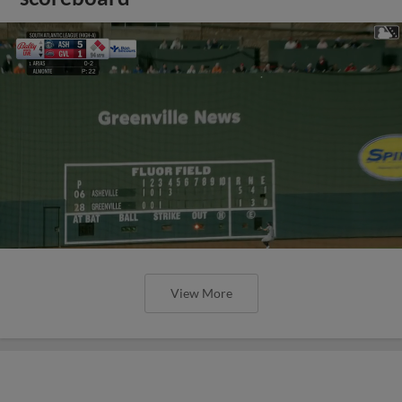
View More