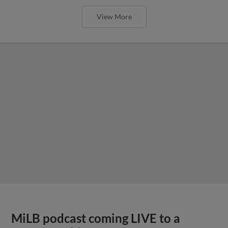
View More
MiLB podcast coming LIVE to a