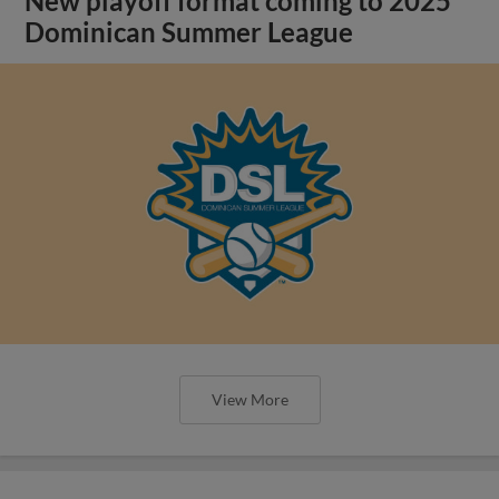
New playoff format coming to 2025
Dominican Summer League
View More