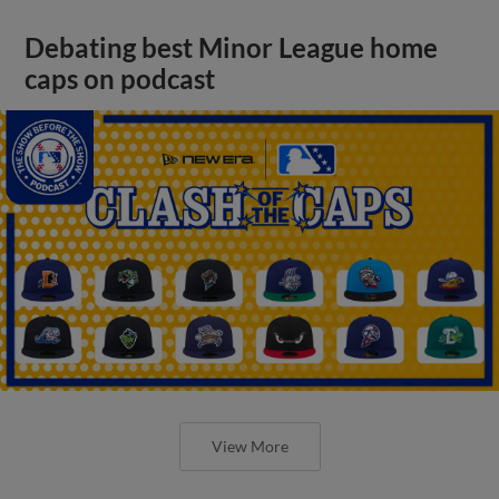
Debating best Minor League home
caps on podcast
View More