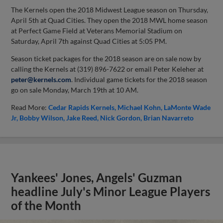
The Kernels open the 2018 Midwest League season on Thursday,
April 5th at Quad Cities. They open the 2018 MWL home season
at Perfect Game Field at Veterans Memorial Stadium on
Saturday, April 7th against Quad Cities at 5:05 PM.
Season ticket packages for the 2018 season are on sale now by
calling the Kernels at (319) 896-7622 or email Peter Keleher at
peter@kernels.com
. Individual game tickets for the 2018 season
go on sale Monday, March 19th at 10 AM.
Read More:
Cedar Rapids Kernels
Michael Kohn
LaMonte Wade
Jr
Bobby Wilson
Jake Reed
Nick Gordon
Brian Navarreto
Yankees' Jones, Angels' Guzman
headline July's Minor League Players
of the Month