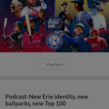
View More
Podcast: New Erie identity, new
ballparks, new Top 100