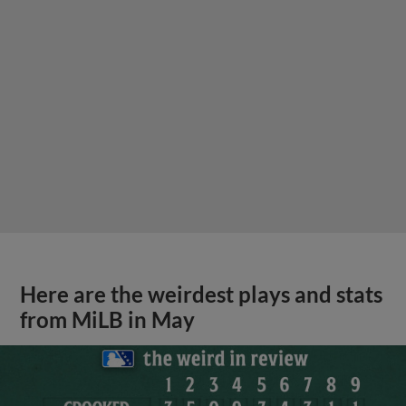
Here are the weirdest plays and stats
from MiLB in May