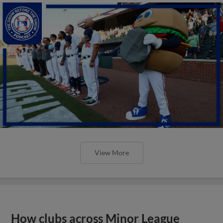
View More
How clubs across Minor League