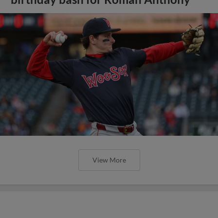
View More