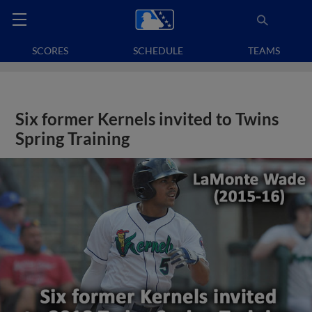
SCORES
SCHEDULE
TEAMS
Six former Kernels invited to Twins
Spring Training