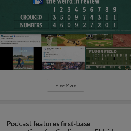
View More
Podcast features first-base