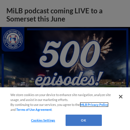
MiLB podcast coming LIVE to a
Somerset this June
We store cookies on your device to enhance site navigation, analyze site
usage, and assist in our marketing efforts.
By continuing to use our services, you agree to the
MLB Privacy Policy
and
Terms of Use Agreement
.
View More
Cookies Settings
OK