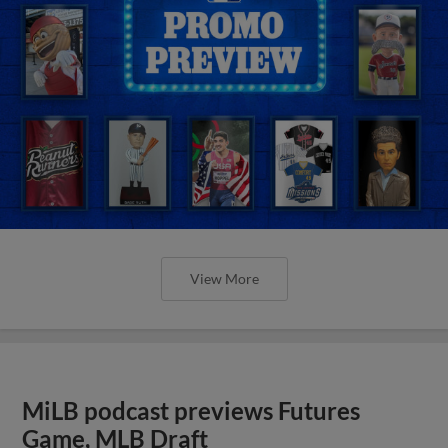
View More
MiLB podcast previews Futures
Game, MLB Draft