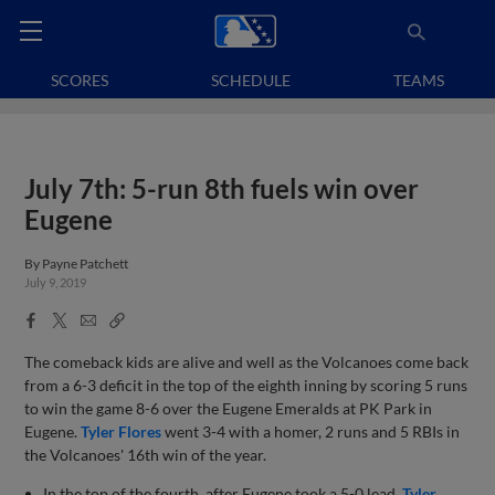
SCORES
SCHEDULE
TEAMS
July 7th: 5-run 8th fuels win over
Eugene
By
Payne Patchett
July 9, 2019
Facebook
X
Email
Copy
Share
Share
Link
The comeback kids are alive and well as the Volcanoes come back
from a 6-3 deficit in the top of the eighth inning by scoring 5 runs
to win the game 8-6 over the Eugene Emeralds at PK Park in
Eugene.
Tyler Flores
went 3-4 with a homer, 2 runs and 5 RBIs in
the Volcanoes' 16th win of the year.
In the top of the fourth, after Eugene took a 5-0 lead,
Tyler