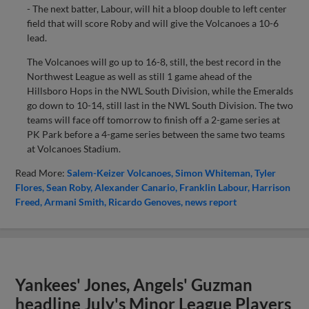
- The next batter, Labour, will hit a bloop double to left center
field that will score Roby and will give the Volcanoes a 10-6
lead.
The Volcanoes will go up to 16-8, still, the best record in the
Northwest League as well as still 1 game ahead of the
Hillsboro Hops in the NWL South Division, while the Emeralds
go down to 10-14, still last in the NWL South Division. The two
teams will face off tomorrow to finish off a 2-game series at
PK Park before a 4-game series between the same two teams
at Volcanoes Stadium.
Read More:
Salem-Keizer Volcanoes
Simon Whiteman
Tyler
Flores
Sean Roby
Alexander Canario
Franklin Labour
Harrison
Freed
Armani Smith
Ricardo Genoves
news report
Yankees' Jones, Angels' Guzman
headline July's Minor League Players