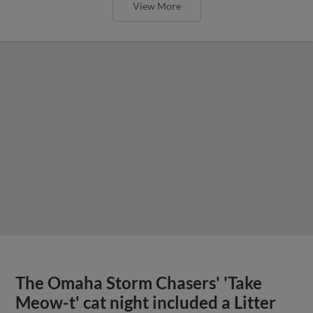
View More
The Omaha Storm Chasers' 'Take
Meow-t' cat night included a Litter