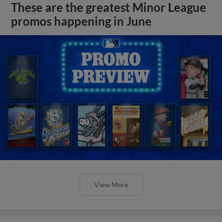
These are the greatest Minor League
promos happening in June
View More