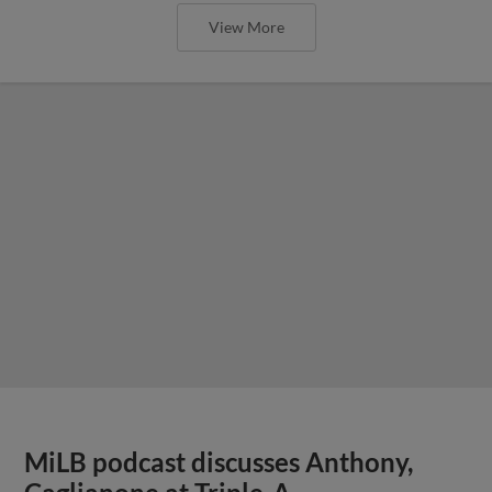
View More
MiLB podcast discusses Anthony,