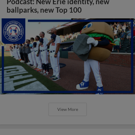
Podcast: New Erie identity, new
ballparks, new Top 100
View More