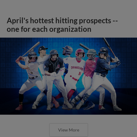
April's hottest hitting prospects --
one for each organization
View More