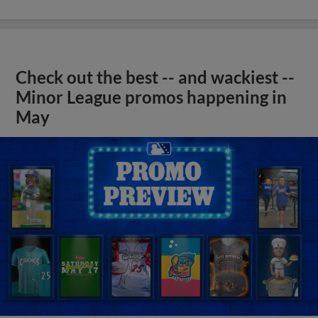
Check out the best -- and wackiest --
Minor League promos happening in
May