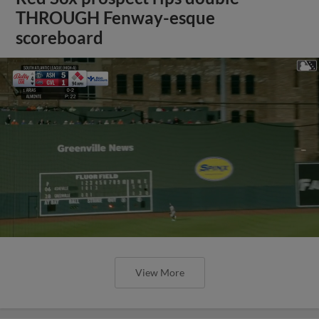
THROUGH Fenway-esque
scoreboard
View More