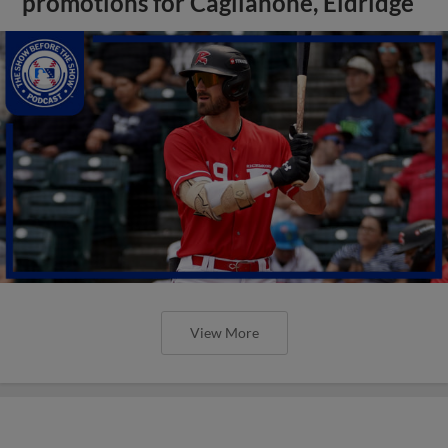
promotions for Caglianone, Eldridge
View More