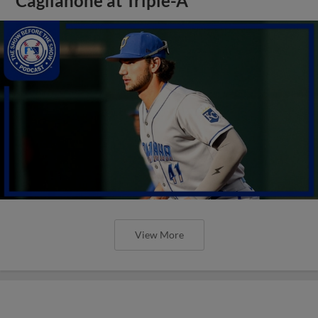
Caglianone at Triple-A
View More