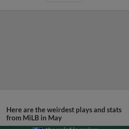
Here are the weirdest plays and stats
from MiLB in May