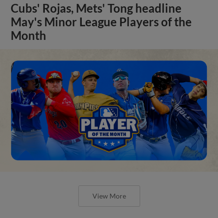
Cubs' Rojas, Mets' Tong headline
May's Minor League Players of the
Month
View More