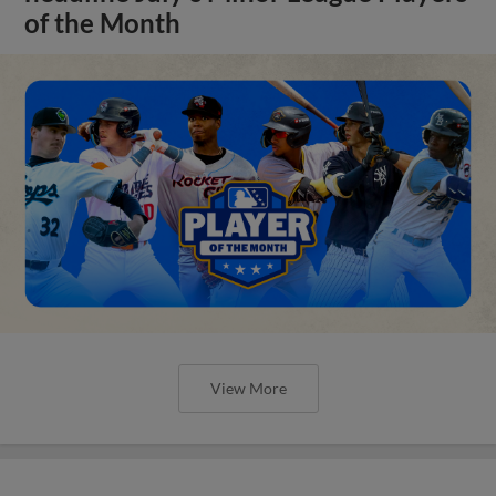
of the Month
View More