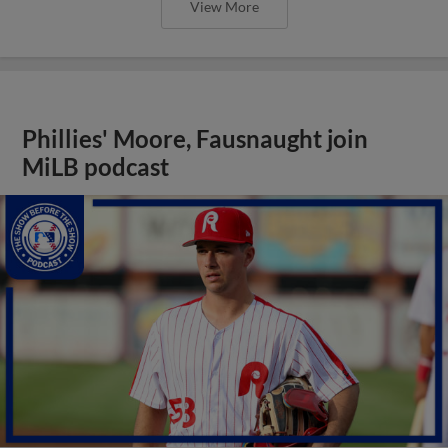
View More
Phillies' Moore, Fausnaught join
MiLB podcast