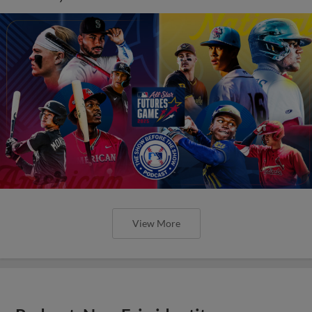
View More