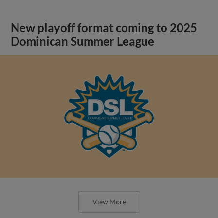
New playoff format coming to 2025
Dominican Summer League
View More