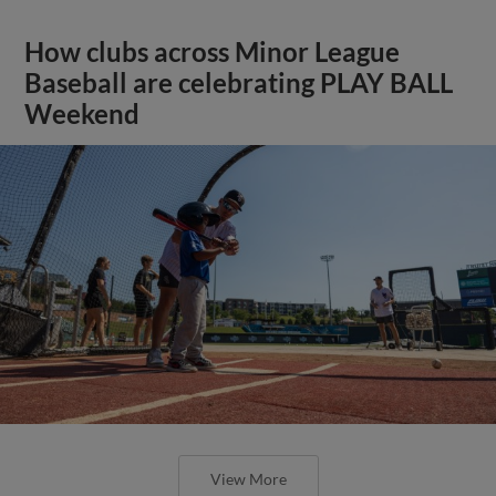
How clubs across Minor League
Baseball are celebrating PLAY BALL
Weekend
View More