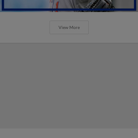
View More