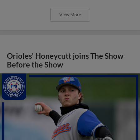
View More
Orioles' Honeycutt joins The Show
Before the Show