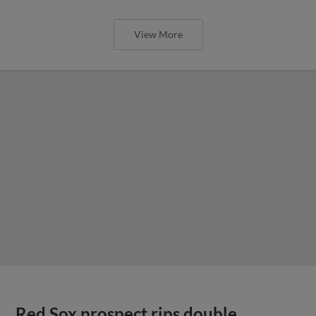
View More
Red Sox prospect rips double