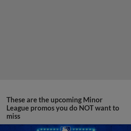
These are the upcoming Minor
League promos you do NOT want to
miss