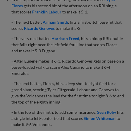
Flores
gets his second hit of the afternoon on an RBI single
that scores
Franklin Labour
to make it 5-1.
- The next batter,
Armani Smith
, hits a first-pitch base hit that
scores
Ricardo Genoves
to make it 5-2
- The very next batter,
Harrison Freed
, hits a bloop RBI double
that falls right near the left field foul line that scores Flores
and makes it 5-3 Eugene.
- After Eugene makes it 6-3, Ricardo Genoves gets on base on a
bases-loaded walk to score Alex Canario to make it 6-4
Emeralds.
- The next batter, Flores, hits a deep shot to right field for a
grand slam, scoring Tyler Fitzgerald, Labour and Genoves to
give the Volcanoes the lead for the first time tonight 8-6 to end
the top of the eighth inning
- In the top of the ninth, to add some insurance,
Sean Roby
hits
a single into left-center field that scores
Simon Whiteman
to
make it 9-6 Volcanoes.