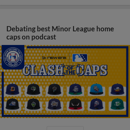
Debating best Minor League home
caps on podcast