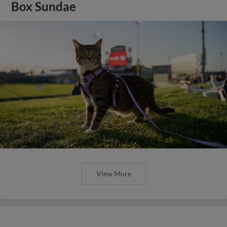
Box Sundae
View More