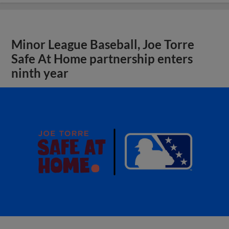
Minor League Baseball, Joe Torre
Safe At Home partnership enters
ninth year