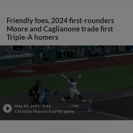
Friendly foes, 2024 first-rounders
Moore and Caglianone trade first
Triple-A homers
May 23, 2025
·
0:46
Christian Moore's four-hit game