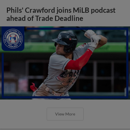
Phils' Crawford joins MiLB podcast
ahead of Trade Deadline
View More