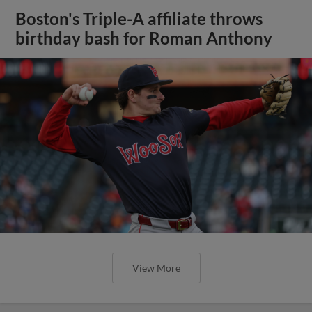
Boston's Triple-A affiliate throws
birthday bash for Roman Anthony
View More