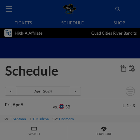
TICKETS
SCHEDULE
SHOP
High-A Affiliate
Quad Cities River Bandits
Schedule
Fri
Apr 5
L,
1
-
3
SB
vs.
W:
T Santana
L:
B Kudrna
SV:
J Romero
WATCH
BOXSCORE