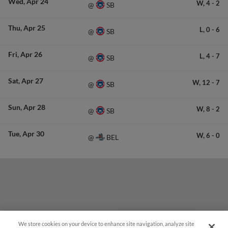
Wed
Apr 24
W,
4
-
2
SB
@
Thu
Apr 25
L,
0
-
6
SB
@
Fri
Apr 26
L,
4
-
7
SB
@
Sat
Apr 27
W,
12
-
7
SB
@
Sun
Apr 28
W,
8
-
2
SB
@
Tue
Apr 30
W,
6
-
0
BEL
@
We store cookies on your device to enhance site navigation, analyze site
¡También disponible en Español!