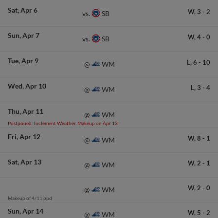
Sat
Apr 6
W,
3
-
2
SB
vs.
Sun
Apr 7
W,
4
-
0
SB
vs.
Tue
Apr 9
L,
6
-
10
WM
@
Wed
Apr 10
L,
3
-
4
WM
@
Thu
Apr 11
WM
@
Postponed: Inclement Weather. Makeup on Apr 13
Fri
Apr 12
W,
8
-
1
WM
@
Sat
Apr 13
W,
2
-
1
WM
@
W,
2
-
0
WM
@
Makeup of 4/11 ppd
Sun
Apr 14
W,
5
-
2
WM
@