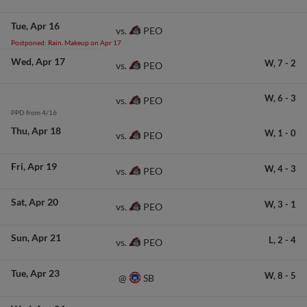
Tue
Apr 16
PEO
vs.
Postponed: Rain. Makeup on Apr 17
Wed
Apr 17
W,
7
-
2
PEO
vs.
W,
6
-
3
PEO
vs.
PPD from 4/16
Thu
Apr 18
W,
1
-
0
PEO
vs.
Fri
Apr 19
W,
4
-
3
PEO
vs.
Sat
Apr 20
W,
3
-
1
PEO
vs.
Sun
Apr 21
L,
2
-
4
PEO
vs.
Tue
Apr 23
W,
8
-
5
SB
@