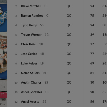
Blake
Mitchell
C
QC
94
31
2
Ramon
Ramirez
C
QC
75
28
3
Tyriq
Kemp
SS
QC
94
30
4
Trevor
Werner
1B
QC
39
13
5
Chris
Brito
1B
QC
17
5
6
Jose
Cerice
1B
QC
77
26
6
Luke
Pelzer
LF
QC
69
26
6
Nolan
Sailors
RF
QC
81
31
6
Austin
Charles
SS
QC
30
10
10
Asbel
Gonzalez
CF
QC
90
35
10
Angel
Acosta
2B
QC
56
17
12