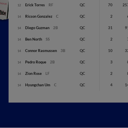
Erick
Torres
RF
QC
70
25
12
Ricson
Gonzalez
C
QC
2
14
Diego
Guzman
2B
QC
31
9
14
Ben
North
SS
QC
2
14
Connor
Rasmussen
3B
QC
10
3
14
Pedro
Roque
2B
QC
3
14
Zion
Rose
LF
QC
2
14
Hyungchan
Um
C
QC
4
1
14