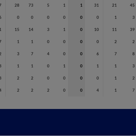
7
28
73
5
1
1
31
21
45
6
0
0
0
0
0
0
1
3
1
15
14
3
1
0
10
11
39
7
1
1
0
0
0
0
2
2
2
3
7
4
0
0
6
7
8
8
1
1
0
1
0
1
1
3
8
2
2
0
0
0
0
1
2
4
2
2
2
0
0
4
1
7