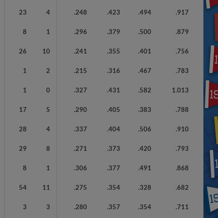
23
4
.248
.423
.494
.917
8
1
.296
.379
.500
.879
26
10
.241
.355
.401
.756
1
2
.215
.316
.467
.783
1
0
.327
.431
.582
1.013
17
5
.290
.405
.383
.788
28
4
.337
.404
.506
.910
29
8
.271
.373
.420
.793
8
1
.306
.377
.491
.868
54
11
.275
.354
.328
.682
3
3
.280
.357
.354
.711