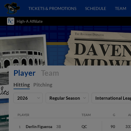
TICKETS & PROMOTIONS
SCHEDULE
TEAM
High-A Affiliate
Player
Team
Hitting
Pitching
2026
Regular Season
International Lea
PLAYER
TEAM
G
A
Derlin
Figueroa
3B
QC
90
33
1