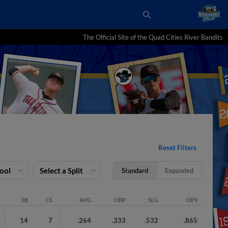
The Official Site of the Quad Cities River Bandits
Reset Filters
Pool
Select a Split
Standard
Expanded
SB
CS
AVG
OBP
SLG
OPS
14
7
.264
.333
.532
.865