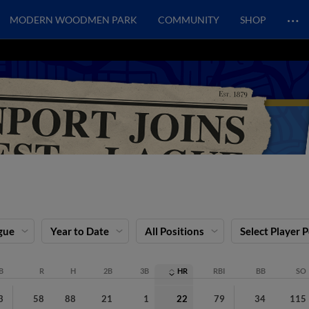
…
MODERN WOODMEN PARK
COMMUNITY
SHOP
gue
Year to Date
All Positions
Select Player 
B
R
H
2B
3B
HR
RBI
BB
SO
3
58
88
21
1
22
79
34
115