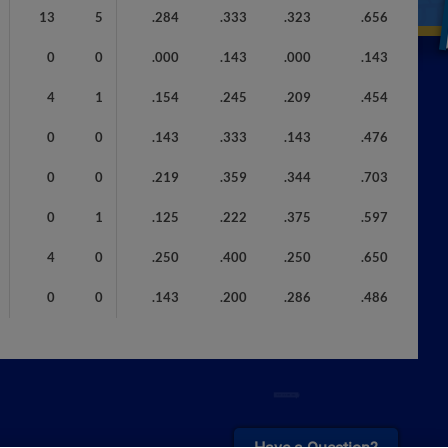
13
5
.284
.333
.323
.656
0
0
.000
.143
.000
.143
4
1
.154
.245
.209
.454
0
0
.143
.333
.143
.476
0
0
.219
.359
.344
.703
0
1
.125
.222
.375
.597
4
0
.250
.400
.250
.650
0
0
.143
.200
.286
.486
¡También disponible en Español!
Have a Question?