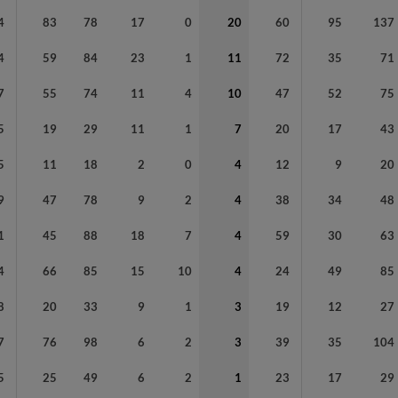
4
83
78
17
0
20
60
95
137
4
59
84
23
1
11
72
35
71
7
55
74
11
4
10
47
52
75
5
19
29
11
1
7
20
17
43
5
11
18
2
0
4
12
9
20
9
47
78
9
2
4
38
34
48
1
45
88
18
7
4
59
30
63
4
66
85
15
10
4
24
49
85
8
20
33
9
1
3
19
12
27
7
76
98
6
2
3
39
35
104
5
25
49
6
2
1
23
17
29