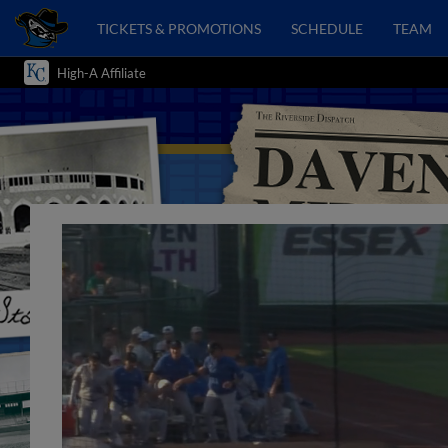
TICKETS & PROMOTIONS
SCHEDULE
TEAM
High-A Affiliate