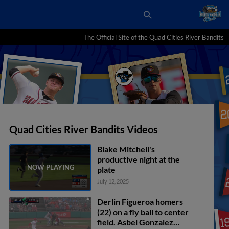
The Official Site of the Quad Cities River Bandits
Quad Cities River Bandits Videos
Blake Mitchell's
productive night at the
plate
July 12, 2025
Derlin Figueroa homers
(22) on a fly ball to center
field. Asbel Gonzalez