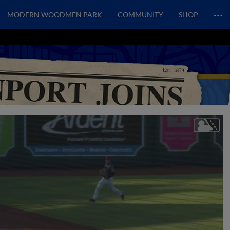
…
MODERN WOODMEN PARK
COMMUNITY
SHOP