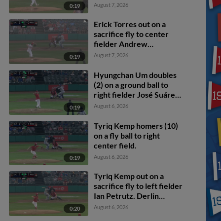
scores. Blake Mitchell
August 7, 2026
0:19
scores.
Erick Torres out on a
sacrifice fly to center
fielder Andrew
Williamson. Tyriq Kemp
August 7, 2026
0:19
scores.
Hyungchan Um doubles
(2) on a ground ball to
right fielder José Suárez.
Jose Cerice scores. Ben
August 6, 2026
0:19
North scores.
Tyriq Kemp homers (10)
on a fly ball to right
center field.
August 6, 2026
0:19
Tyriq Kemp out on a
sacrifice fly to left fielder
Ian Petrutz. Derlin
Figueroa scores. Jose
August 6, 2026
0:20
Cerice to 2nd.