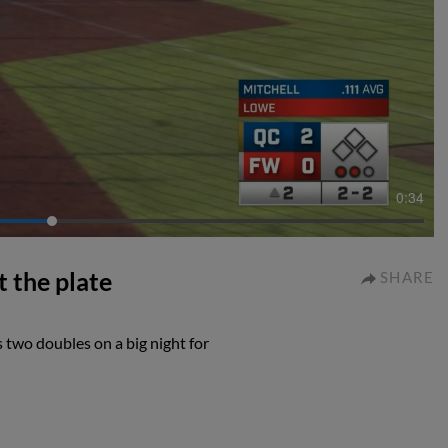
0:34
t the plate
SHARE
 two doubles on a big night for