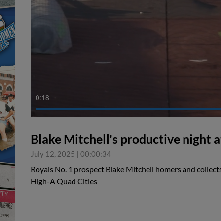
0:19
Blake Mitchell's productive night a
July 12, 2025
|
00:00:34
Royals No. 1 prospect Blake Mitchell homers and collects
High-A Quad Cities