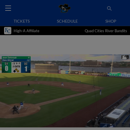
TICKETS
SCHEDULE
SHOP
High-A Affiliate
Quad Cities River Bandits