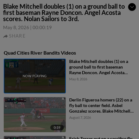
Blake Mitchell doubles (1) on a ground ball to
first baseman Rayne Doncon. Angel Acosta
scores. Nolan Sailors to 3rd.
May 8, 2026
|
00:00:19
SHARE
Quad Cities River Bandits Videos
Blake Mitchell doubles (1) on a
ground ball to first baseman
Rayne Doncon. Angel Acosta
scores. Nolan Sailors to 3rd.
May 8, 2026
Derlin Figueroa homers (22) on a
fly ball to center field. Asbel
Gonzalez scores. Blake Mitchell
scores.
August 7, 2026
0:19
Erick Torres out on a sacrifice fly