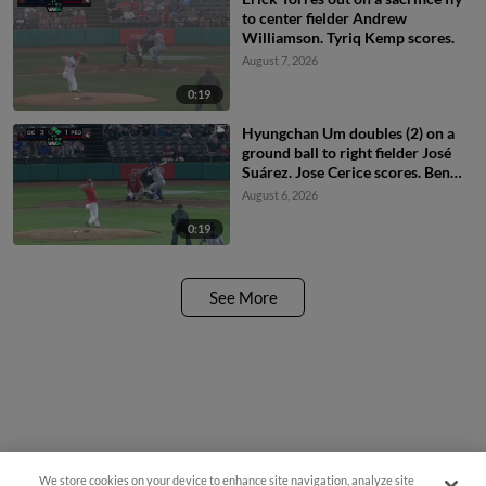
to center fielder Andrew
Williamson. Tyriq Kemp scores.
August 7, 2026
0:19
Hyungchan Um doubles (2) on a
ground ball to right fielder José
Suárez. Jose Cerice scores. Ben
North scores.
August 6, 2026
0:19
See More
We store cookies on your device to enhance site navigation, analyze site