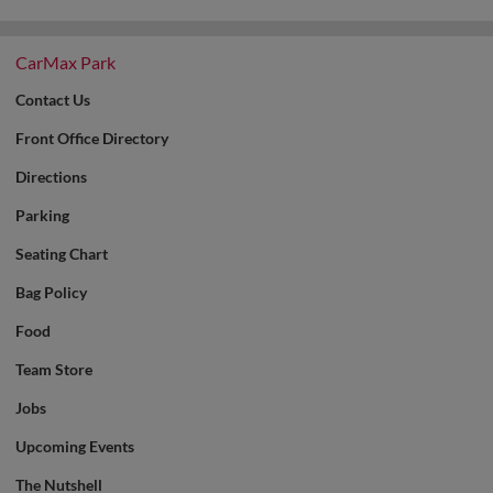
CarMax Park
Contact Us
Front Office Directory
Directions
Parking
Seating Chart
Bag Policy
Food
Team Store
Jobs
Upcoming Events
The Nutshell