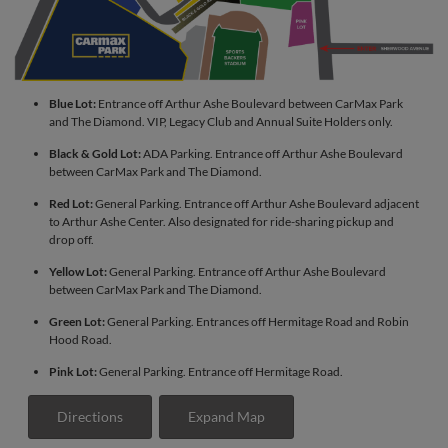
Blue Lot:
Entrance off Arthur Ashe Boulevard between CarMax Park
and The Diamond. VIP, Legacy Club and Annual Suite Holders only.
Black & Gold Lot:
ADA Parking. Entrance off Arthur Ashe Boulevard
between CarMax Park and The Diamond.
Red Lot:
General Parking. Entrance off Arthur Ashe Boulevard adjacent
to Arthur Ashe Center. Also designated for ride-sharing pickup and
drop off.
Yellow Lot:
General Parking. Entrance off Arthur Ashe Boulevard
between CarMax Park and The Diamond.
Green Lot:
General Parking. Entrances off Hermitage Road and Robin
Hood Road.
Pink Lot:
General Parking. Entrance off Hermitage Road.
Directions
Expand Map