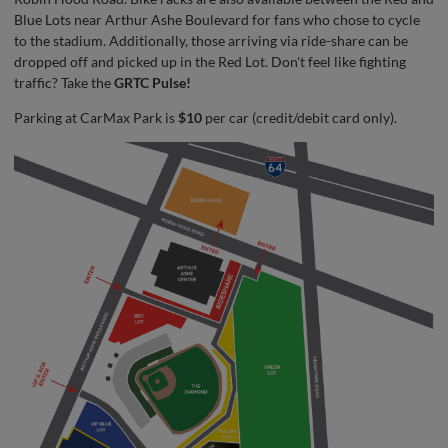
Blue Lots near Arthur Ashe Boulevard for fans who chose to cycle
to the stadium. Additionally, those arriving via ride-share can be
dropped off and picked up in the Red Lot. Don't feel like fighting
traffic? Take the
GRTC Pulse!
Parking at CarMax Park is
$10
per car (credit/debit card only).