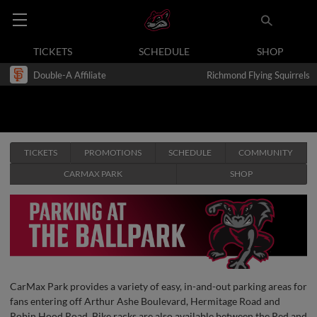
TICKETS
SCHEDULE
SHOP
Double-A Affiliate
Richmond Flying Squirrels
TICKETS
PROMOTIONS
SCHEDULE
COMMUNITY
CARMAX PARK
SHOP
CarMax Park provides a variety of easy, in-and-out parking areas for
fans entering off Arthur Ashe Boulevard, Hermitage Road and
Robin Hood Road. Bike racks are also available between the Red and