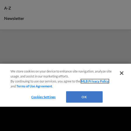
A-Z
Newsletter
We store cookies on your device to enhance site navigation, analyze site
¡También disponible en Español!
usage, and assist in our marketing efforts.
By continuing to use our services, you agree to the
MLB Privacy Policy
and
Terms of Use Agreement
.
Questions?
Cookies Settings
OK