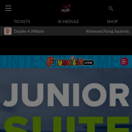
TICKETS
SCHEDULE
SHOP
Double-A Affiliate
Richmond Flying Squirrels