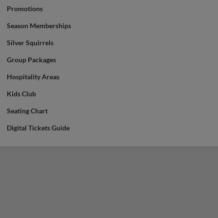
Promotions
Season Memberships
Silver Squirrels
Group Packages
Hospitality Areas
Kids Club
Seating Chart
Digital Tickets Guide