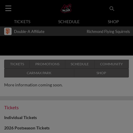
TICKETS
SCHEDULE
SHOP
Double-A Affiliate
Richmond Flying Squirrels
TICKETS
PROMOTIONS
SCHEDULE
COMMUNITY
CARMAX PARK
SHOP
More information coming soon.
Tickets
Individual Tickets
2026 Postseason Tickets