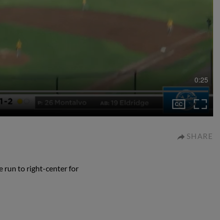
0:25
SHARE
 run to right-center for