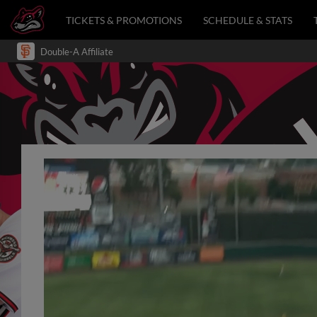
TICKETS & PROMOTIONS
SCHEDULE & STATS
Double-A Affiliate