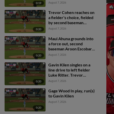
Trevor Cohen scores.
August 7, 2026
0:19
Gavin Kilen to 3rd.
Trevor Cohen reaches on
a fielder's choice, fielded
by second baseman
Aroon Escobar. Jose
August 7, 2026
0:20
Astudillo scores.
Maui Ahuna grounds into
a force out, second
baseman Aroon Escobar
to shortstop Bryan
August 7, 2026
0:20
Rincon. Dayson Croes
scores. Gavin Kilen to
Gavin Kilen singles on a
3rd. Sabin Ceballos out at
line drive to left fielder
2nd. Maui Ahuna to 1st.
Luke Ritter. Trevor
Cohen scores. Dayson
August 7, 2026
0:20
Croes to 2nd.
Gage Wood In play, run(s)
to Gavin Kilen
August 7, 2026
0:20