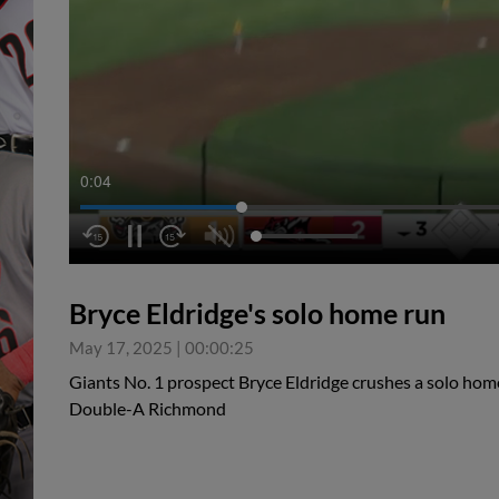
0:05
Bryce Eldridge's solo home run
May 17, 2025
|
00:00:25
Giants No. 1 prospect Bryce Eldridge crushes a solo home
Double-A Richmond