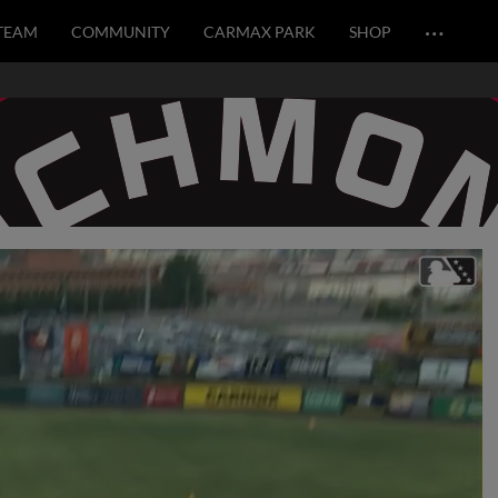
…
TEAM
COMMUNITY
CARMAX PARK
SHOP