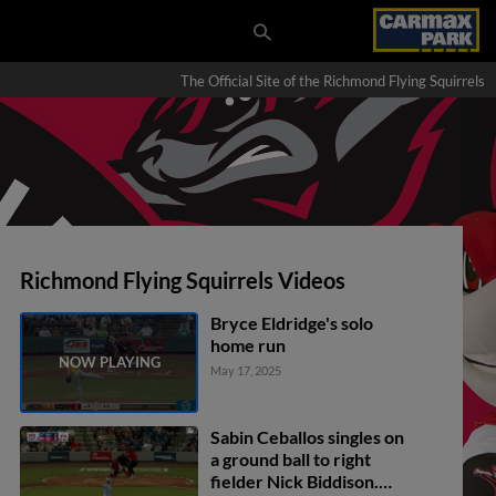
The Official Site of the Richmond Flying Squirrels
Richmond Flying Squirrels Videos
Bryce Eldridge's solo
home run
May 17, 2025
Sabin Ceballos singles on
a ground ball to right
fielder Nick Biddison.