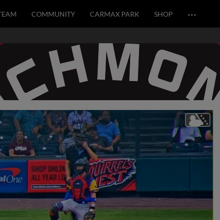
…
TEAM
COMMUNITY
CARMAX PARK
SHOP