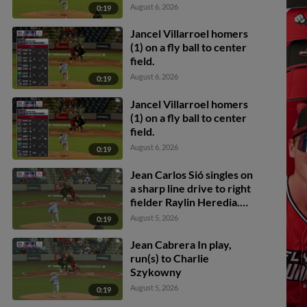
Charlie Szykowny
August 6, 2026
0:19
scores. Sabin Ceballos to
3rd.
Jancel Villarroel homers
(1) on a fly ball to center
field.
August 6, 2026
0:19
Jancel Villarroel homers
(1) on a fly ball to center
field.
August 6, 2026
0:19
Jean Carlos Sió singles on
a sharp line drive to right
fielder Raylin Heredia.
Maui Ahuna scores. Sabin
August 5, 2026
0:19
Ceballos scores. Jack
Payton to 2nd.
Jean Cabrera In play,
run(s) to Charlie
Szykowny
August 5, 2026
0:19