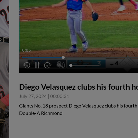
0:05
Diego Velasquez clubs his fourth h
July 27, 2024
|
00:00:31
Giants No. 18 prospect Diego Velasquez clubs his fourth 
Double-A Richmond