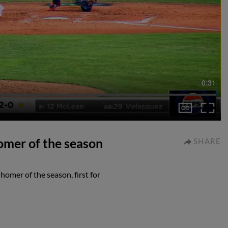
0:31
omer of the season
SHARE
homer of the season, first for