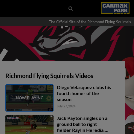
The Official Site of the Richmond Flying Squirrels
Richmond Flying Squirrels Videos
Diego Velasquez clubs his
fourth homer of the
season
July 27, 2024
Jack Payton singles on a
ground ball to right
fielder Raylin Heredia.