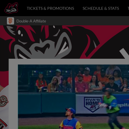
TICKETS & PROMOTIONS
SCHEDULE & STATS
Double-A Affiliate