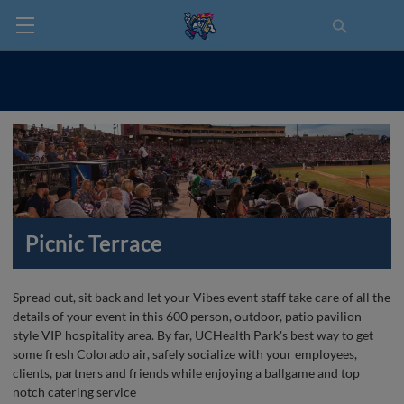
Picnic Terrace
Spread out, sit back and let your Vibes event staff take care of all the
details of your event in this 600 person, outdoor, patio pavilion-
style VIP hospitality area. By far, UCHealth Park's best way to get
some fresh Colorado air, safely socialize with your employees,
clients, partners and friends while enjoying a ballgame and top
notch catering service