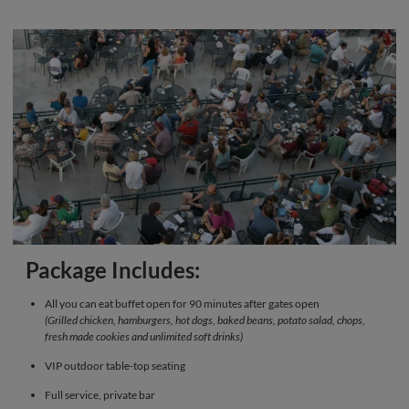
Package Includes:
All you can eat buffet open for 90 minutes after gates open
(Grilled chicken, hamburgers, hot dogs, baked beans, potato salad, chops,
fresh made cookies and unlimited soft drinks)
VIP outdoor table-top seating
Full service, private bar