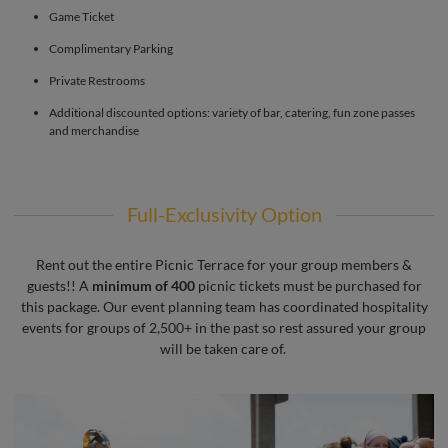
Game Ticket
Complimentary Parking
Private Restrooms
Additional discounted options: variety of bar, catering, fun zone passes
and merchandise
Full-Exclusivity Option
Rent out the entire Picnic Terrace for your group members &
guests!! A
minimum of 400
picnic tickets must be purchased for
this package. Our event planning team has coordinated hospitality
events for groups of 2,500+ in the past so rest assured your group
will be taken care of.