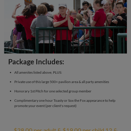
Package Includes:
All amenites listed above, PLUS:
Private use of this large 500+ pavilion area & all party amenities
Honorary 1st Pitch for one selected group member
Complimentary one hour Toasty or Sox the Fox appearance to help
promote your event (per client's request)
$28.00 per adult & $19.00 per child 12 &