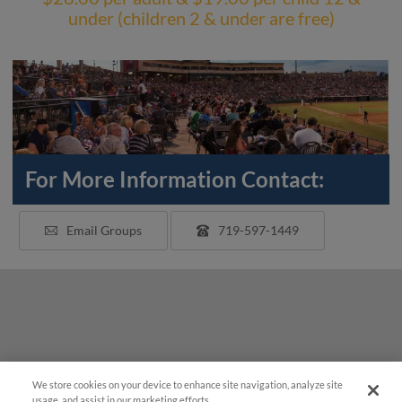
under (children 2 & under are free)
For More Information Contact:
Email Groups
719-597-1449
We store cookies on your device to enhance site navigation, analyze site
usage, and assist in our marketing efforts.