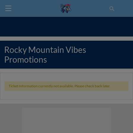
Rocky Mountain Vibes
Promotions
Ticket Information currently not available. Please check back later.