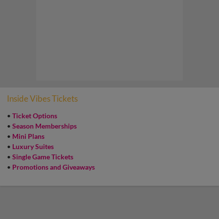
Inside Vibes Tickets
•
Ticket Options
•
Season Memberships
•
Mini Plans
•
Luxury Suites
•
Single Game Tickets
•
Promotions and Giveaways