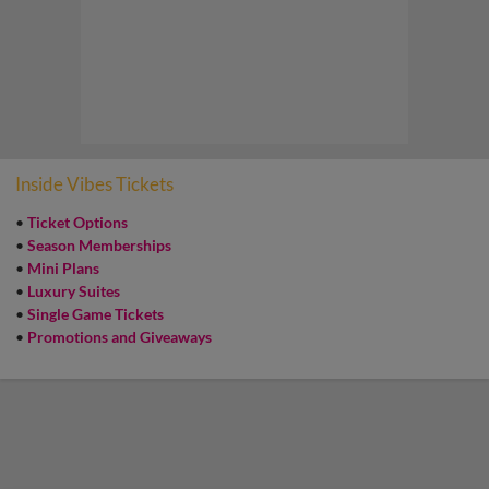
Inside Vibes Tickets
•
Ticket Options
•
Season Memberships
•
Mini Plans
•
Luxury Suites
•
Single Game Tickets
•
Promotions and Giveaways