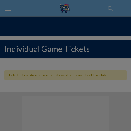
Individual Game Tickets
Ticket Information currently not available. Please check back later.