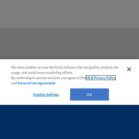
We store cookies on your device to enhance site navigation, analyze site
Questions?
usage, and assist in our marketing efforts.
By continuing to use our services, you agree to the
MLB Privacy Policy
and
Terms of Use Agreement
.
Cookies Settings
OK