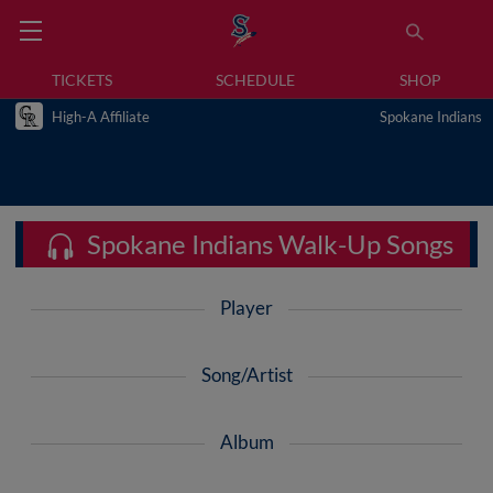
TICKETS
SCHEDULE
SHOP
High-A Affiliate
Spokane Indians
Spokane Indians Walk-Up Songs
Player
Song/Artist
Album