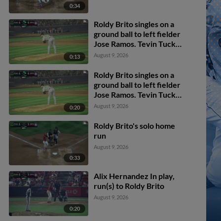
0:34
Roldy Brito singles on a
ground ball to left fielder
Jose Ramos. Tevin Tucker
scores. Tommy Hopfe to
August 9, 2026
0:13
3rd.
Roldy Brito singles on a
ground ball to left fielder
Jose Ramos. Tevin Tucker
scores. Tommy Hopfe to
August 9, 2026
0:20
3rd.
Roldy Brito's solo home
run
August 9, 2026
0:33
Alix Hernandez In play,
run(s) to Roldy Brito
August 9, 2026
0:20