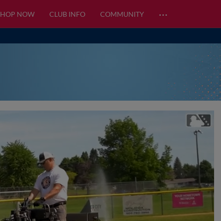
…
SHOP NOW
CLUB INFO
COMMUNITY