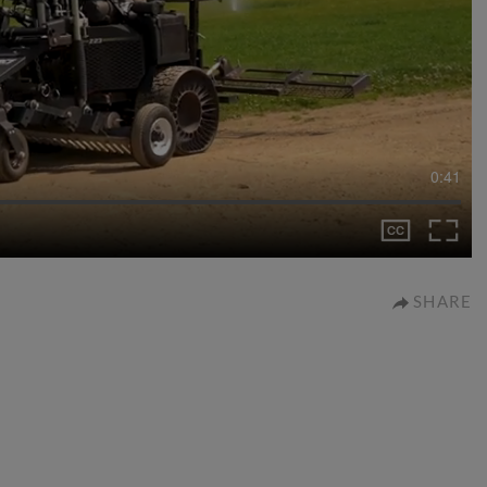
0:41
SHARE