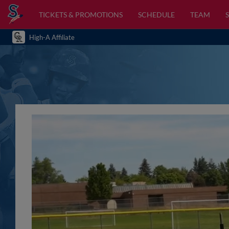
TICKETS & PROMOTIONS
SCHEDULE
TEAM
High-A Affiliate