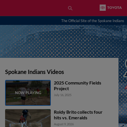
The Official Site of the Spokane Indians
Spokane Indians Videos
2025 Community Fields
Project
July 16, 2025
Roldy Brito collects four
hits vs. Emeralds
August 9, 2026