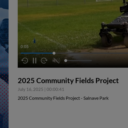
0:06
2025 Community Fields Project
July 16, 2025
|
00:00:41
2025 Community Fields Project - Salnave Park