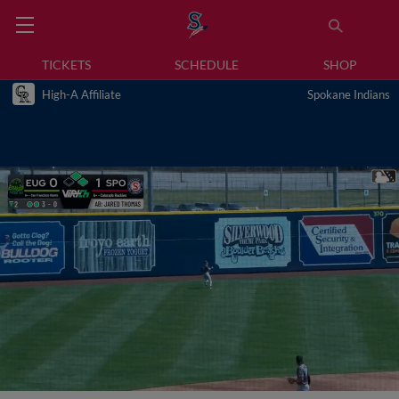
TICKETS
SCHEDULE
SHOP
High-A Affiliate
Spokane Indians