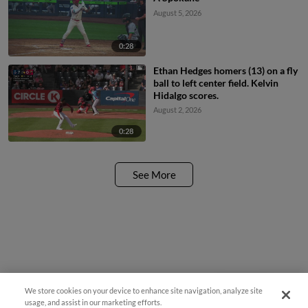
August 5, 2026
0:28
Ethan Hedges homers (13) on a fly
ball to left center field. Kelvin
Hidalgo scores.
August 2, 2026
0:28
See More
We store cookies on your device to enhance site navigation, analyze site
Questions?
usage, and assist in our marketing efforts.