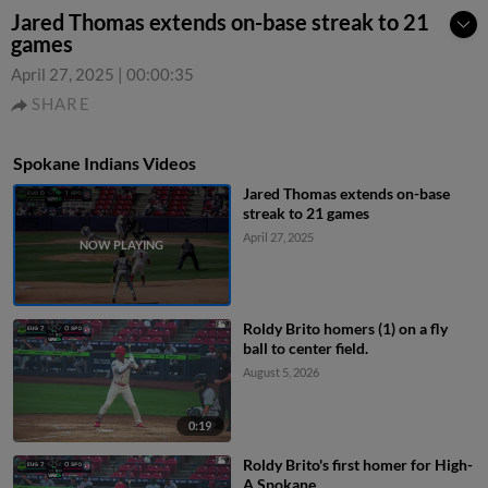
Jared Thomas extends on-base streak to 21
games
April 27, 2025
|
00:00:35
SHARE
Spokane Indians Videos
Jared Thomas extends on-base
streak to 21 games
April 27, 2025
Roldy Brito homers (1) on a fly
ball to center field.
August 5, 2026
0:19
Roldy Brito's first homer for High-
A Spokane