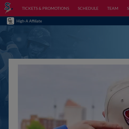
TICKETS & PROMOTIONS
SCHEDULE
TEAM
High-A Affiliate