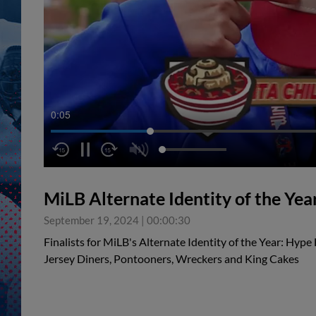
0:05
MiLB Alternate Identity of the Year
September 19, 2024
|
00:00:30
Finalists for MiLB's Alternate Identity of the Year: Hype 
Jersey Diners, Pontooners, Wreckers and King Cakes