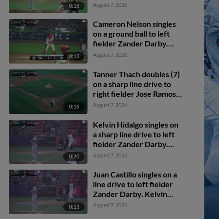
Darby. Cameron Nelson
August 7, 2026
0:16
scores. Roldy Brito
scores.
Cameron Nelson singles
on a ground ball to left
fielder Zander Darby.
Tevin Tucker scores.
August 7, 2026
0:13
Tanner Thach doubles (7)
on a sharp line drive to
right fielder Jose Ramos.
Roldy Brito scores.
August 7, 2026
0:16
Kelvin Hidalgo singles on
a sharp line drive to left
fielder Zander Darby.
Ethan Hedges scores.
August 7, 2026
0:20
Juan Castillo singles on a
line drive to left fielder
Zander Darby. Kelvin
Hidalgo scores. Juan
August 7, 2026
0:13
Castillo to 2nd. Throwing