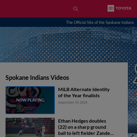
The Official Site of the Spokane Indians
Spokane Indians Videos
MiLB Alternate Identity
of the Year finalists
September 19, 2024
Ethan Hedges doubles
(22) on a sharp ground
ball to left fielder Zander