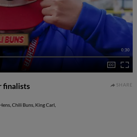
0:30
 finalists
SHARE
Hens, Chili Buns, King Carl,