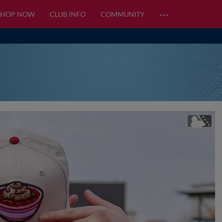
…
SHOP NOW
CLUB INFO
COMMUNITY